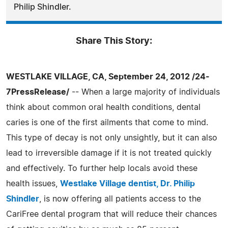
Philip Shindler.
Share This Story:
WESTLAKE VILLAGE, CA, September 24, 2012 /24-
7PressRelease/
-- When a large majority of individuals
think about common oral health conditions, dental
caries is one of the first ailments that come to mind.
This type of decay is not only unsightly, but it can also
lead to irreversible damage if it is not treated quickly
and effectively. To further help locals avoid these
health issues,
Westlake Village dentist, Dr. Philip
Shindler
, is now offering all patients access to the
CariFree dental program that will reduce their chances