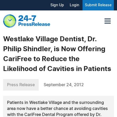
Sign Up
Login
Submit Release
Westlake Village Dentist, Dr.
Philip Shindler, is Now Offering
CariFree to Reduce the
Likelihood of Cavities in Patients
Press Release
September 24, 2012
Patients in Westlake Village and the surrounding
area now have a better chance at avoiding cavities
with the CariFree Dental Program offered by Dr.