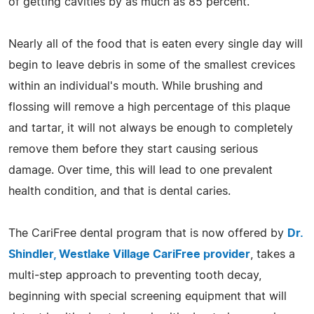
of getting cavities by as much as 85 percent.
Nearly all of the food that is eaten every single day will
begin to leave debris in some of the smallest crevices
within an individual's mouth. While brushing and
flossing will remove a high percentage of this plaque
and tartar, it will not always be enough to completely
remove them before they start causing serious
damage. Over time, this will lead to one prevalent
health condition, and that is dental caries.
The CariFree dental program that is now offered by
Dr.
Shindler, Westlake Village CariFree provider
, takes a
multi-step approach to preventing tooth decay,
beginning with special screening equipment that will