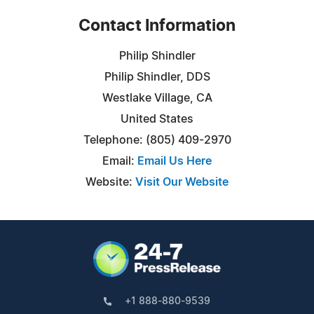
Contact Information
Philip Shindler
Philip Shindler, DDS
Westlake Village, CA
United States
Telephone: (805) 409-2970
Email:
Email Us Here
Website:
Visit Our Website
+1 888-880-9539