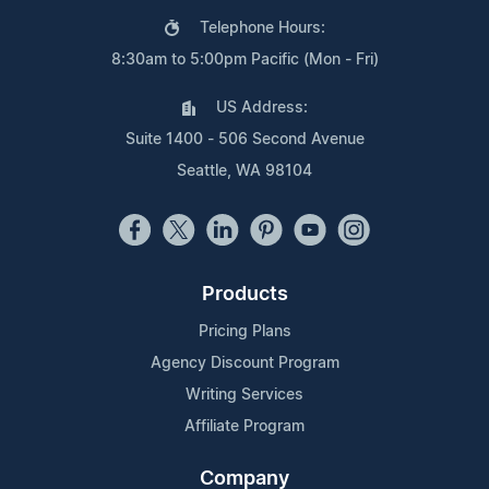
Telephone Hours:
8:30am to 5:00pm Pacific (Mon - Fri)
US Address:
Suite 1400 - 506 Second Avenue
Seattle, WA 98104
Products
Pricing Plans
Agency Discount Program
Writing Services
Affiliate Program
Company