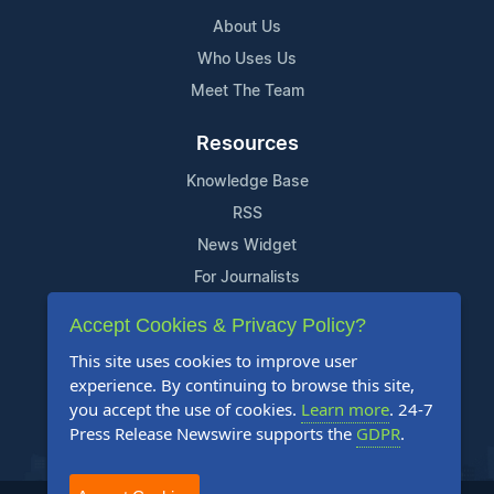
About Us
Who Uses Us
Meet The Team
Resources
Knowledge Base
RSS
News Widget
For Journalists
Accept Cookies & Privacy Policy?
Support
This site uses cookies to improve user
Contact Us
experience. By continuing to browse this site,
Content Guidelines
you accept the use of cookies.
Learn more
. 24-7
Press Release Newswire supports the
GDPR
.
FAQs