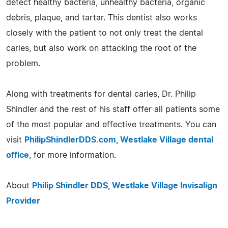
detect healthy bacteria, unhealthy bacteria, organic
debris, plaque, and tartar. This dentist also works
closely with the patient to not only treat the dental
caries, but also work on attacking the root of the
problem.
Along with treatments for dental caries, Dr. Philip
Shindler and the rest of his staff offer all patients some
of the most popular and effective treatments. You can
visit
PhilipShindlerDDS.com, Westlake Village dental
office
, for more information.
About
Philip Shindler DDS, Westlake Village Invisalign
Provider