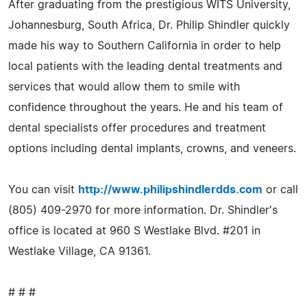
After graduating from the prestigious WITS University,
Johannesburg, South Africa, Dr. Philip Shindler quickly
made his way to Southern California in order to help
local patients with the leading dental treatments and
services that would allow them to smile with
confidence throughout the years. He and his team of
dental specialists offer procedures and treatment
options including dental implants, crowns, and veneers.
You can visit
http://www.philipshindlerdds.com
or call
(805) 409-2970 for more information. Dr. Shindler's
office is located at 960 S Westlake Blvd. #201 in
Westlake Village, CA 91361.
# # #