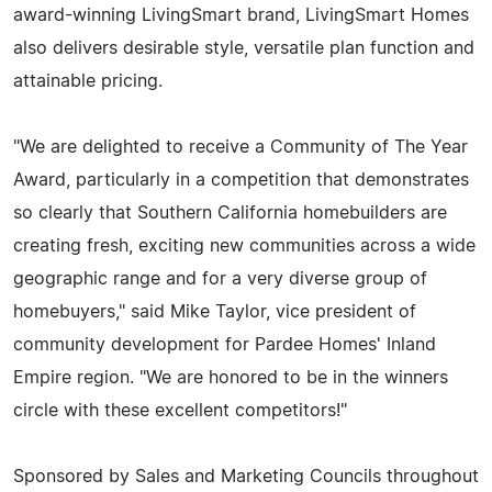
award-winning LivingSmart brand, LivingSmart Homes
also delivers desirable style, versatile plan function and
attainable pricing.
"We are delighted to receive a Community of The Year
Award, particularly in a competition that demonstrates
so clearly that Southern California homebuilders are
creating fresh, exciting new communities across a wide
geographic range and for a very diverse group of
homebuyers," said Mike Taylor, vice president of
community development for Pardee Homes' Inland
Empire region. "We are honored to be in the winners
circle with these excellent competitors!"
Sponsored by Sales and Marketing Councils throughout