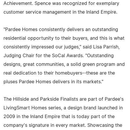
Achievement. Spence was recognized for exemplary
customer service management in the Inland Empire.
"Pardee Homes consistently delivers an outstanding
residential opportunity to their buyers, and this is what
consistently impressed our judges," said Lisa Parrish,
Judging Chair for the SoCal Awards. "Outstanding
designs, great communities, a solid green program and
real dedication to their homebuyers--these are the
pluses Pardee Homes delivers in its markets."
The Hillside and Parkside Finalists are part of Pardee's
LivingSmart Homes series, a design brand launched in
2009 in the Inland Empire that is today part of the
company's signature in every market. Showcasing the