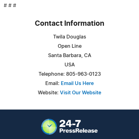
# # #
Contact Information
Twila Douglas
Open Line
Santa Barbara, CA
USA
Telephone: 805-963-0123
Email:
Email Us Here
Website:
Visit Our Website