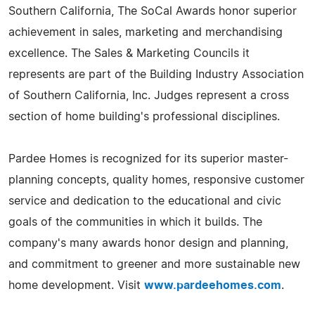
Southern California, The SoCal Awards honor superior
achievement in sales, marketing and merchandising
excellence. The Sales & Marketing Councils it
represents are part of the Building Industry Association
of Southern California, Inc. Judges represent a cross
section of home building's professional disciplines.
Pardee Homes is recognized for its superior master-
planning concepts, quality homes, responsive customer
service and dedication to the educational and civic
goals of the communities in which it builds. The
company's many awards honor design and planning,
and commitment to greener and more sustainable new
home development. Visit
www.pardeehomes.com
.