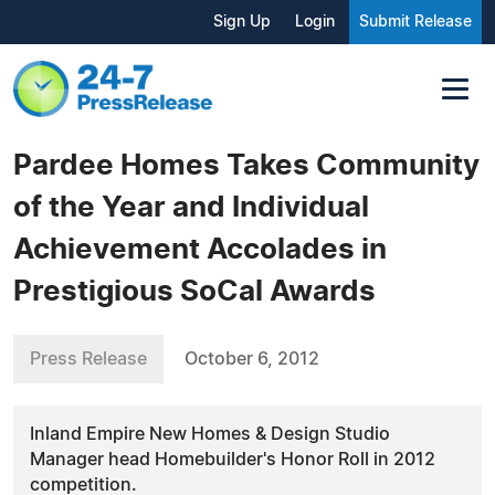
Sign Up
Login
Submit Release
Pardee Homes Takes Community
of the Year and Individual
Achievement Accolades in
Prestigious SoCal Awards
Press Release
October 6, 2012
Inland Empire New Homes & Design Studio
Manager head Homebuilder's Honor Roll in 2012
competition.