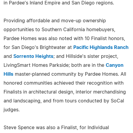
in Pardee's Inland Empire and San Diego regions.
Providing affordable and move-up ownership
opportunities to Southern California homebuyers,
Pardee Homes was also noted with 10 Finalist honors,
for San Diego's Brightwater at
Pacific Highlands Ranch
and
Sorrento Heights
; and Hillside's sister project,
LivingSmart Homes Parkside; both are in the
Canyon
Hills
master-planned community by Pardee Homes. All
honored communities achieved their recognition with
Finalists in architectural design, interior merchandising
and landscaping, and from tours conducted by SoCal
judges.
Steve Spence was also a Finalist, for Individual