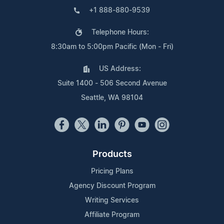
+1 888-880-9539
Telephone Hours:
8:30am to 5:00pm Pacific (Mon - Fri)
US Address:
Suite 1400 - 506 Second Avenue
Seattle, WA 98104
Products
Pricing Plans
Agency Discount Program
Writing Services
Affiliate Program