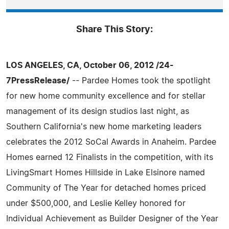
Share This Story:
LOS ANGELES, CA, October 06, 2012 /24-
7PressRelease/
-- Pardee Homes took the spotlight
for new home community excellence and for stellar
management of its design studios last night, as
Southern California's new home marketing leaders
celebrates the 2012 SoCal Awards in Anaheim. Pardee
Homes earned 12 Finalists in the competition, with its
LivingSmart Homes Hillside in Lake Elsinore named
Community of The Year for detached homes priced
under $500,000, and Leslie Kelley honored for
Individual Achievement as Builder Designer of the Year