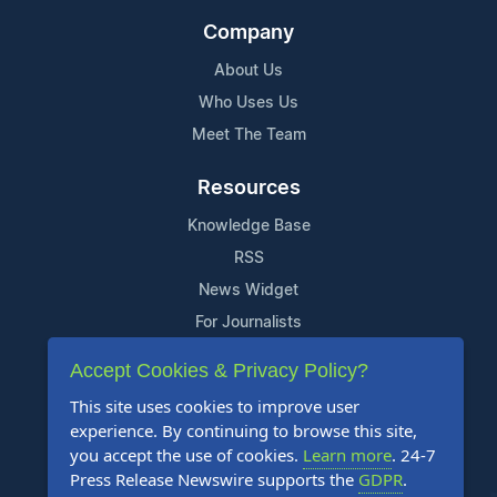
Company
About Us
Who Uses Us
Meet The Team
Resources
Knowledge Base
RSS
News Widget
For Journalists
Accept Cookies & Privacy Policy?
Support
This site uses cookies to improve user
Contact Us
experience. By continuing to browse this site,
Content Guidelines
you accept the use of cookies.
Learn more
. 24-7
Press Release Newswire supports the
GDPR
.
FAQs