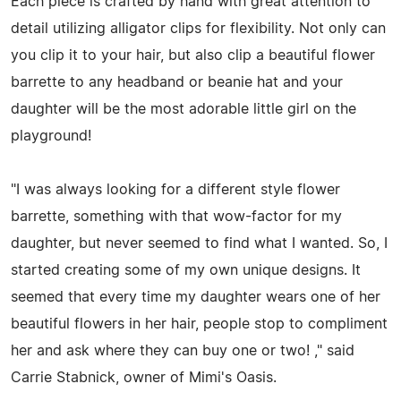
Each piece is crafted by hand with great attention to
detail utilizing alligator clips for flexibility. Not only can
you clip it to your hair, but also clip a beautiful flower
barrette to any headband or beanie hat and your
daughter will be the most adorable little girl on the
playground!
"I was always looking for a different style flower
barrette, something with that wow-factor for my
daughter, but never seemed to find what I wanted. So, I
started creating some of my own unique designs. It
seemed that every time my daughter wears one of her
beautiful flowers in her hair, people stop to compliment
her and ask where they can buy one or two! ," said
Carrie Stabnick, owner of Mimi's Oasis.