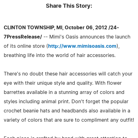
Share This Story:
CLINTON TOWNSHIP, MI, October 06, 2012 /24-
7PressRelease/
-- Mimi's Oasis announces the launch
of its online store (
http://www.mimisoasis.com
),
breathing life into the world of hair accessories.
There's no doubt these hair accessories will catch your
eye with their unique style and quality. With flower
barrettes available in a stunning array of colors and
styles including animal print. Don't forget the popular
crochet beanie hats and headbands also available in a
variety of colors that are sure to compliment any outfit!