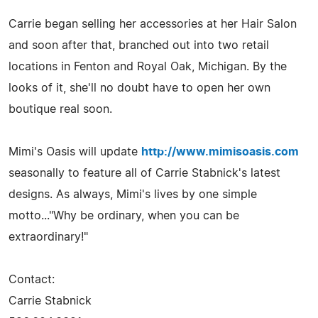
Carrie began selling her accessories at her Hair Salon
and soon after that, branched out into two retail
locations in Fenton and Royal Oak, Michigan. By the
looks of it, she'll no doubt have to open her own
boutique real soon.
Mimi's Oasis will update
http://www.mimisoasis.com
seasonally to feature all of Carrie Stabnick's latest
designs. As always, Mimi's lives by one simple
motto..."Why be ordinary, when you can be
extraordinary!"
Contact:
Carrie Stabnick