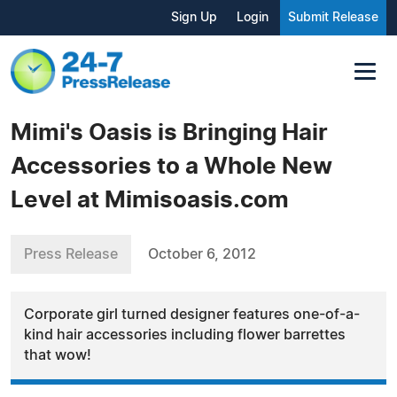
Sign Up
Login
Submit Release
Mimi's Oasis is Bringing Hair
Accessories to a Whole New
Level at Mimisoasis.com
Press Release
October 6, 2012
Corporate girl turned designer features one-of-a-
kind hair accessories including flower barrettes
that wow!