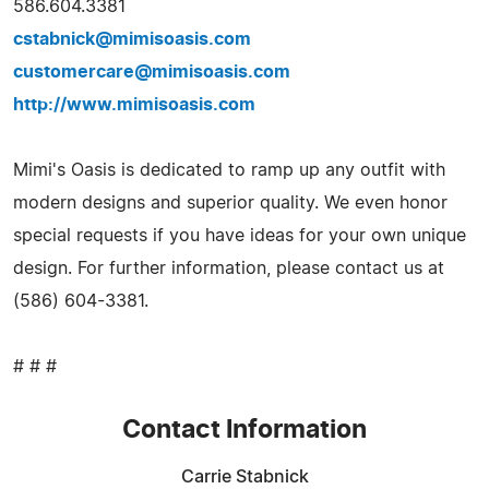
586.604.3381
cstabnick@mimisoasis.com
customercare@mimisoasis.com
http://www.mimisoasis.com
Mimi's Oasis is dedicated to ramp up any outfit with
modern designs and superior quality. We even honor
special requests if you have ideas for your own unique
design. For further information, please contact us at
(586) 604-3381.
# # #
Contact Information
Carrie Stabnick