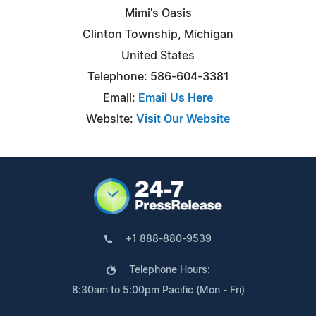
Mimi's Oasis
Clinton Township, Michigan
United States
Telephone: 586-604-3381
Email:
Email Us Here
Website:
Visit Our Website
+1 888-880-9539
Telephone Hours:
8:30am to 5:00pm Pacific (Mon - Fri)