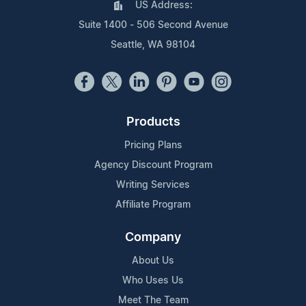
US Address:
Suite 1400 - 506 Second Avenue
Seattle, WA 98104
Products
Pricing Plans
Agency Discount Program
Writing Services
Affiliate Program
Company
About Us
Who Uses Us
Meet The Team