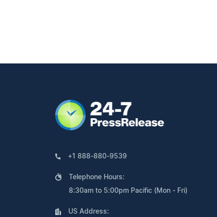
+1 888-880-9539
Telephone Hours:
8:30am to 5:00pm Pacific (Mon - Fri)
US Address: