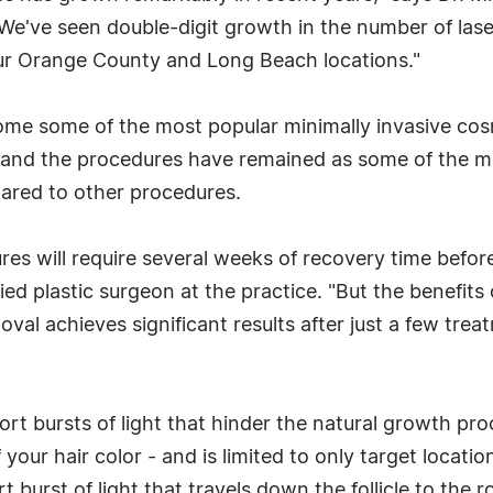
e've seen double-digit growth in the number of laser
ur Orange County and Long Beach locations."
me some of the most popular minimally invasive cosm
, and the procedures have remained as some of the mo
ared to other procedures.
s will require several weeks of recovery time before t
ed plastic surgeon at the practice. "But the benefits 
moval achieves significant results after just a few tr
t bursts of light that hinder the natural growth proce
your hair color - and is limited to only target locatio
t burst of light that travels down the follicle to the 