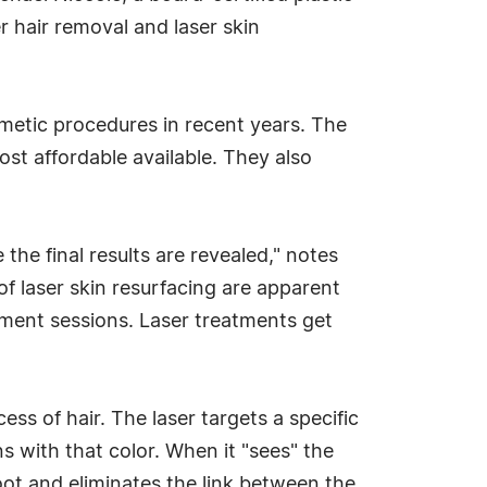
 hair removal and laser skin
etic procedures in recent years. The
st affordable available. They also
he final results are revealed," notes
of laser skin resurfacing are apparent
eatment sessions. Laser treatments get
ss of hair. The laser targets a specific
ns with that color. When it "sees" the
root and eliminates the link between the