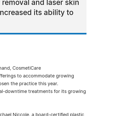
 removal and laser skin
creased its ability to
mand, CosmetiCare
 offerings to accommodate growing
sen the practice this year.
mal-downtime treatments for its growing
ael Niccole, a board-certified plastic