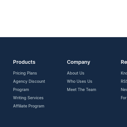
Products
Company
Re
Pricing Plans
About Us
Kn
Agency Discount
Who Uses Us
RS
Program
Meet The Team
Ne
Writing Services
For
Affiliate Program