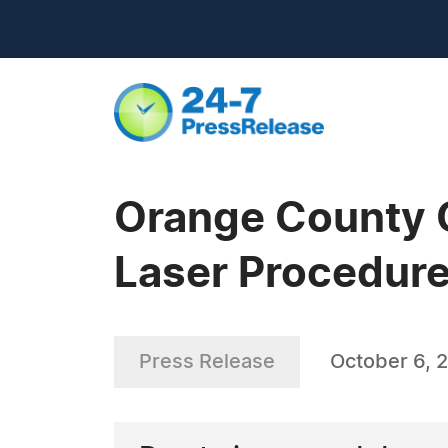
Orange County 
Laser Procedur
Press Release
October 6, 