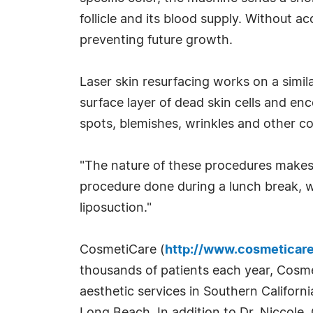
follicle and its blood supply. Without ac
preventing future growth.
Laser skin resurfacing works on a simila
surface layer of dead skin cells and e
spots, blemishes, wrinkles and other c
"The nature of these procedures makes
procedure done during a lunch break, wh
liposuction."
CosmetiCare (
http://www.cosmeticar
thousands of patients each year, Cosm
aesthetic services in Southern Califor