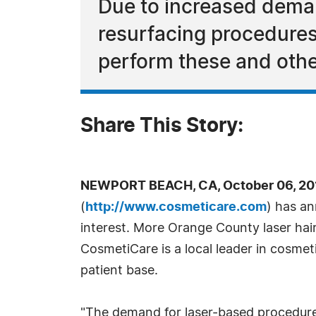
Due to increased deman
resurfacing procedures,
perform these and othe
Share This Story:
NEWPORT BEACH, CA, October 06, 20
(
http://www.cosmeticare.com
) has an
interest. More Orange County laser hair
CosmetiCare is a local leader in cosme
patient base.
"The demand for laser-based procedures