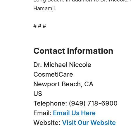
Long Beach. In addition to Dr. Niccole,
Hamamji.
# # #
Contact Information
Dr. Michael Niccole
CosmetiCare
Newport Beach, CA
US
Telephone: (949) 718-6900
Email:
Email Us Here
Website:
Visit Our Website