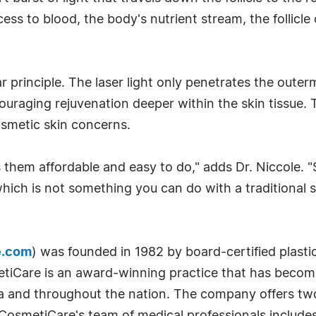
cess to blood, the body's nutrient stream, the follicle
r principle. The laser light only penetrates the outer
ncouraging rejuvenation deeper within the skin tissu
osmetic skin concerns.
 them affordable and easy to do," adds Dr. Niccole.
ich is not something you can do with a traditional su
e.com
) was founded in 1982 by board-certified plasti
etiCare is an award-winning practice that has beco
nia and throughout the nation. The company offers tw