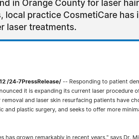
d in Orange County for laser hair
 local practice CosmetiCare has in
r laser treatments.
12 /24-7PressRelease/
-- Responding to patient de
nounced it is expanding its current laser procedure
 removal and laser skin resurfacing patients have cho
tic and plastic surgery, and seeks to offer more mini
 has grown remarkably in recent years," says Dr. Mich