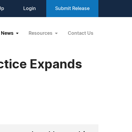
Up
Login
Submit Release
News
Resources
Contact Us
ctice Expands