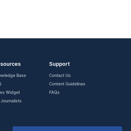
sources
Support
owledge Base
Contact Us
S
Content Guidelines
ws Widget
FAQs
 Journalists