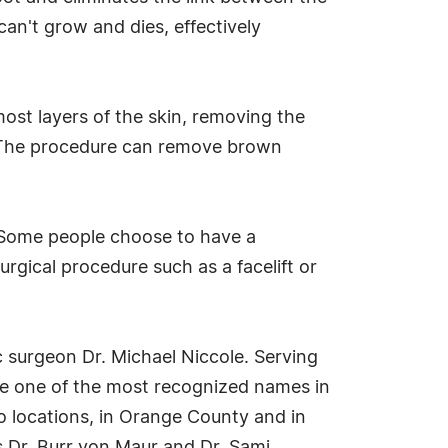
 can't grow and dies, effectively
most layers of the skin, removing the
e. The procedure can remove brown
 "Some people choose to have a
rgical procedure such as a facelift or
c surgeon Dr. Michael Niccole. Serving
me one of the most recognized names in
o locations, in Orange County and in