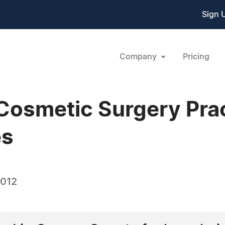
Sign 
Company
Pricing
Cosmetic Surgery Pra
es
2012