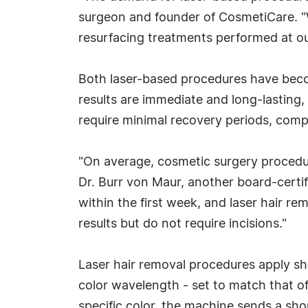
surgeon and founder of CosmetiCare. "W
resurfacing treatments performed at o
Both laser-based procedures have beco
results are immediate and long-lasting
require minimal recovery periods, comp
"On average, cosmetic surgery procedure
Dr. Burr von Maur, another board-certifi
within the first week, and laser hair re
results but do not require incisions."
Laser hair removal procedures apply shor
color wavelength - set to match that of 
specific color, the machine sends a shor