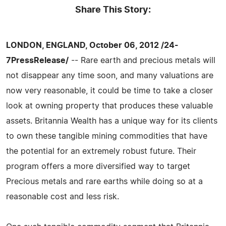
Share This Story:
LONDON, ENGLAND, October 06, 2012 /24-
7PressRelease/
-- Rare earth and precious metals will
not disappear any time soon, and many valuations are
now very reasonable, it could be time to take a closer
look at owning property that produces these valuable
assets. Britannia Wealth has a unique way for its clients
to own these tangible mining commodities that have
the potential for an extremely robust future. Their
program offers a more diversified way to target
Precious metals and rare earths while doing so at a
reasonable cost and less risk.