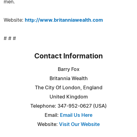
men.
Website:
http://www.britanniawealth.com
# # #
Contact Information
Barry Fox
Britannia Wealth
The City Of London, England
United Kingdom
Telephone: 347-952-0627 (USA)
Email:
Email Us Here
Website:
Visit Our Website