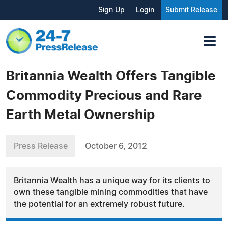
Sign Up
Login
Submit Release
Britannia Wealth Offers Tangible
Commodity Precious and Rare
Earth Metal Ownership
Press Release
October 6, 2012
Britannia Wealth has a unique way for its clients to
own these tangible mining commodities that have
the potential for an extremely robust future.