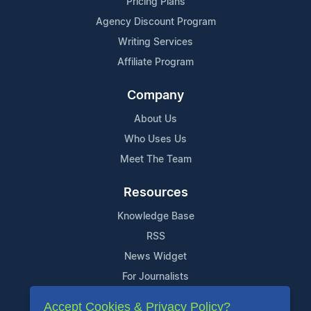
Pricing Plans
Agency Discount Program
Writing Services
Affiliate Program
Company
About Us
Who Uses Us
Meet The Team
Resources
Knowledge Base
RSS
News Widget
For Journalists
Accept Cookies & Privacy Policy?
Support