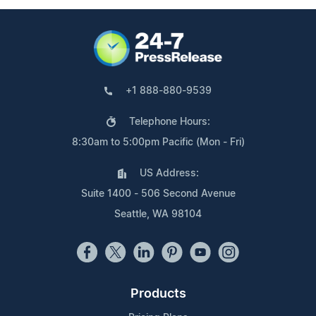
+1 888-880-9539
Telephone Hours:
8:30am to 5:00pm Pacific (Mon - Fri)
US Address:
Suite 1400 - 506 Second Avenue
Seattle, WA 98104
Products