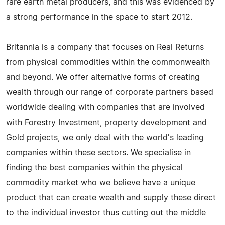
rare earth metal producers, and this was evidenced by
a strong performance in the space to start 2012.
Britannia is a company that focuses on Real Returns
from physical commodities within the commonwealth
and beyond. We offer alternative forms of creating
wealth through our range of corporate partners based
worldwide dealing with companies that are involved
with Forestry Investment, property development and
Gold projects, we only deal with the world's leading
companies within these sectors. We specialise in
finding the best companies within the physical
commodity market who we believe have a unique
product that can create wealth and supply these direct
to the individual investor thus cutting out the middle