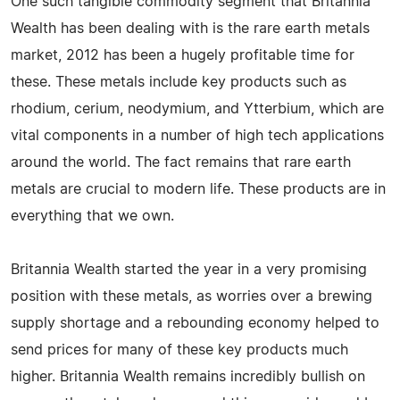
One such tangible commodity segment that Britannia
Wealth has been dealing with is the rare earth metals
market, 2012 has been a hugely profitable time for
these. These metals include key products such as
rhodium, cerium, neodymium, and Ytterbium, which are
vital components in a number of high tech applications
around the world. The fact remains that rare earth
metals are crucial to modern life. These products are in
everything that we own.
Britannia Wealth started the year in a very promising
position with these metals, as worries over a brewing
supply shortage and a rebounding economy helped to
send prices for many of these key products much
higher. Britannia Wealth remains incredibly bullish on