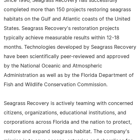
Since 1996, Seagrass Recovery has successfully
completed more than 150 projects restoring seagrass
habitats on the Gulf and Atlantic coasts of the United
States. Seagrass Recovery's restoration projects
typically achieve measurable results within 12-18
months. Technologies developed by Seagrass Recovery
have been scientifically peer-reviewed and approved
by the National Oceanic and Atmospheric
Administration as well as by the Florida Department of
Fish and Wildlife Conservation Commission.
Seagrass Recovery is actively teaming with concerned
citizens, organizations, educational institutions, and
corporations across Florida and the nation to protect,
restore and expand seagrass habitat. The company's