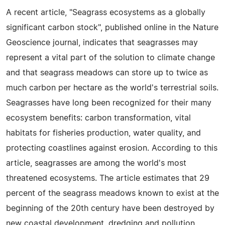
A recent article, "Seagrass ecosystems as a globally
significant carbon stock", published online in the Nature
Geoscience journal, indicates that seagrasses may
represent a vital part of the solution to climate change
and that seagrass meadows can store up to twice as
much carbon per hectare as the world's terrestrial soils.
Seagrasses have long been recognized for their many
ecosystem benefits: carbon transformation, vital
habitats for fisheries production, water quality, and
protecting coastlines against erosion. According to this
article, seagrasses are among the world's most
threatened ecosystems. The article estimates that 29
percent of the seagrass meadows known to exist at the
beginning of the 20th century have been destroyed by
new coastal development, dredging and pollution