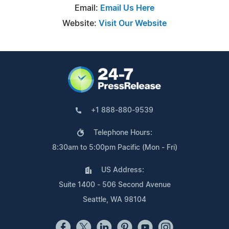
Email:
Email Us Here
Website:
Visit Our Website
+1 888-880-9539
Telephone Hours:
8:30am to 5:00pm Pacific (Mon - Fri)
US Address:
Suite 1400 - 506 Second Avenue
Seattle, WA 98104