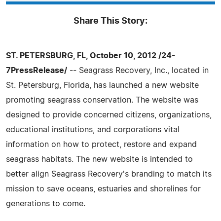
Share This Story:
ST. PETERSBURG, FL, October 10, 2012 /24-
7PressRelease/
-- Seagrass Recovery, Inc., located in
St. Petersburg, Florida, has launched a new website
promoting seagrass conservation. The website was
designed to provide concerned citizens, organizations,
educational institutions, and corporations vital
information on how to protect, restore and expand
seagrass habitats. The new website is intended to
better align Seagrass Recovery's branding to match its
mission to save oceans, estuaries and shorelines for
generations to come.