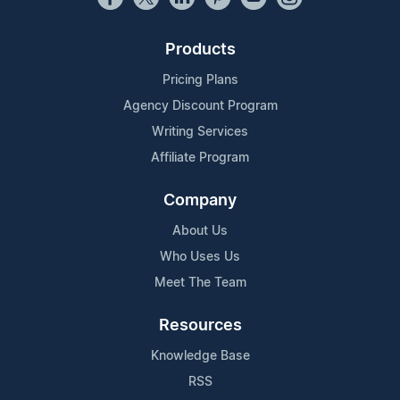
Products
Pricing Plans
Agency Discount Program
Writing Services
Affiliate Program
Company
About Us
Who Uses Us
Meet The Team
Resources
Knowledge Base
RSS