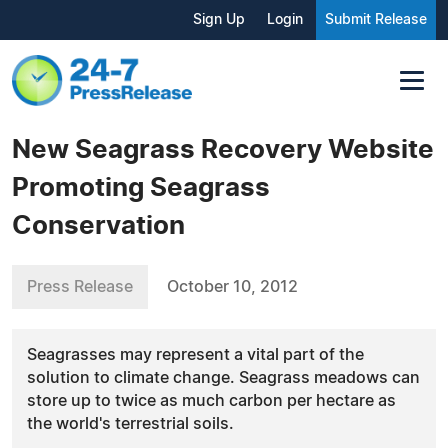
Sign Up
Login
Submit Release
New Seagrass Recovery Website
Promoting Seagrass
Conservation
Press Release
October 10, 2012
Seagrasses may represent a vital part of the
solution to climate change. Seagrass meadows can
store up to twice as much carbon per hectare as
the world's terrestrial soils.