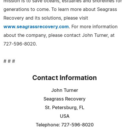
mission is to save oceans, estuaries and shorelines for
generations to come. To learn more about Seagrass
Recovery and its solutions, please visit
www.seagrassrecovery.com
. For more information
about the company, please contact John Turner, at
727-596-8020.
# # #
Contact Information
John Turner
Seagrass Recovery
St. Petersburg, FL
USA
Telephone: 727-596-8020