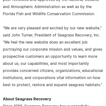
and Atmospheric Administration as well as by the
Florida Fish and Wildlife Conservation Commission.
"We are very pleased and excited by our new website,"
said John Turner, President of Seagrass Recovery, Inc.
"We feel the new website does an excellent job
portraying our corporate mission and values, and gives
prospective customers an opportunity to learn more
about us, our capabilities, and most importantly
provides concerned citizens, organizations, educational
institutions, and corporations vital information on how
best to protect, restore and expand seagrass habitats."
About Seagrass Recovery