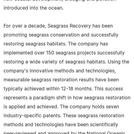
introduced into the ocean.
For over a decade, Seagrass Recovery has been
promoting seagrass conservation and successfully
restoring seagrass habitats. The company has
implemented over 150 seagrass projects successfully
restoring a wide variety of seagrass habitats. Using the
company's innovative methods and technologies,
measurable seagrass restoration results have been
typically achieved within 12-18 months. This success
represents a paradigm shift in how seagrass restoration
is applied and achieved. The company holds seven
industry-specific patents. These seagrass restoration
methods and technologies have been scientifically
peer-reviewed and approved by the National Oceanic