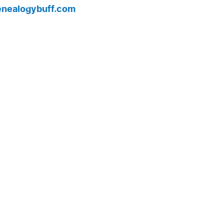
enealogybuff.com