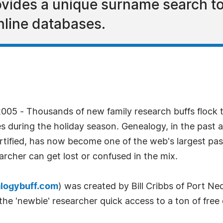
vides a unique surname search to
nline databases.
005 - Thousands of new family research buffs flock t
during the holiday season. Genealogy, in the past a 
ertified, has now become one of the web's largest pa
earcher can get lost or confused in the mix.
logybuff.com
) was created by Bill Cribbs of Port N
s the 'newbie' researcher quick access to a ton of free