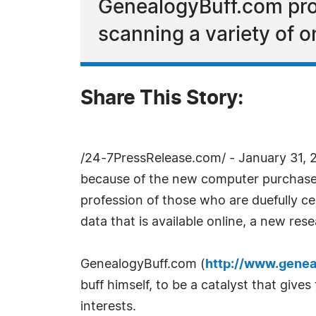
GenealogyBuff.com pro
scanning a variety of o
Share This Story:
/24-7PressRelease.com/ - January 31, 2
because of the new computer purchases 
profession of those who are duefully c
data that is available online, a new res
GenealogyBuff.com (
http://www.genea
buff himself, to be a catalyst that give
interests.