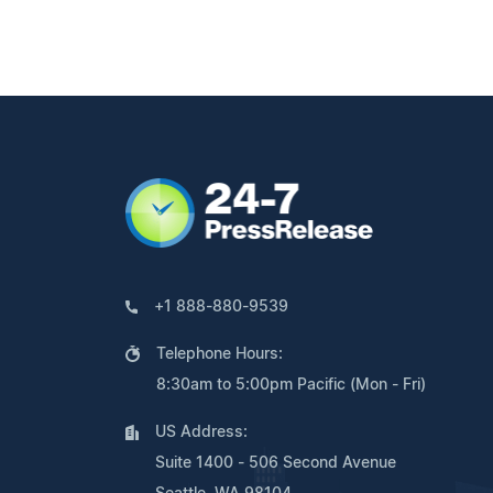
+1 888-880-9539
Telephone Hours:
8:30am to 5:00pm Pacific (Mon - Fri)
US Address:
Suite 1400 - 506 Second Avenue