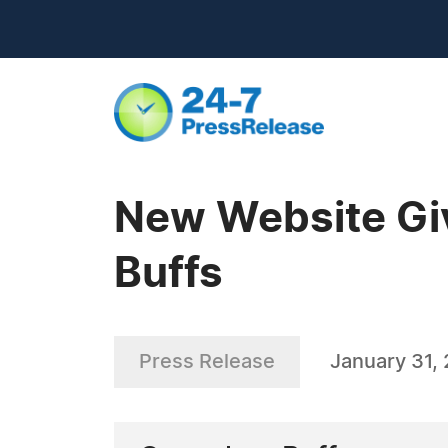
New Website Giv
Buffs
Press Release
January 31,