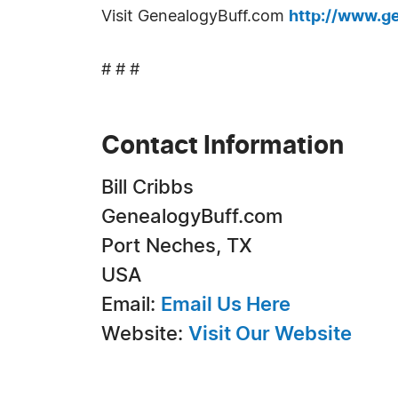
Visit GenealogyBuff.com
http://www.g
# # #
Contact Information
Bill Cribbs
GenealogyBuff.com
Port Neches, TX
USA
Email:
Email Us Here
Website:
Visit Our Website