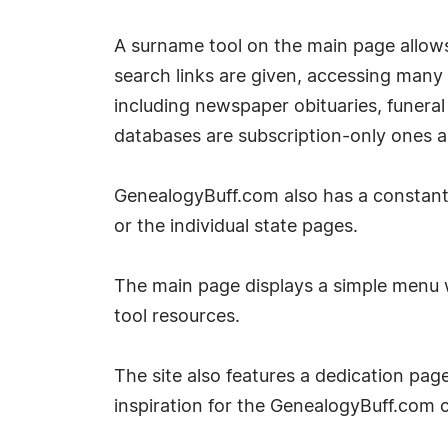
A surname tool on the main page allows t
search links are given, accessing many
including newspaper obituaries, funeral
databases are subscription-only ones a
GenealogyBuff.com also has a constantly
or the individual state pages.
The main page displays a simple menu w
tool resources.
The site also features a dedication page
inspiration for the GenealogyBuff.com 