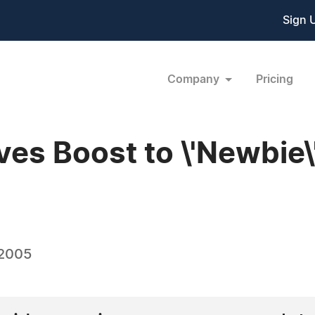
Sign 
Company
Pricing
es Boost to \'Newbie\
 2005