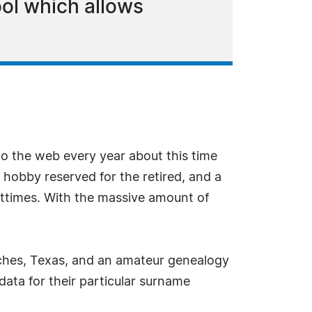
ol which allows
o the web every year about this time
hobby reserved for the retired, and a
sttimes. With the massive amount of
eches, Texas, and an amateur genealogy
 data for their particular surname