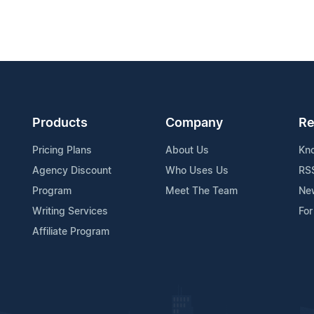
Products
Company
Re
Pricing Plans
About Us
Kn
Agency Discount
Who Uses Us
RS
Program
Meet The Team
Ne
Writing Services
For
Affiliate Program