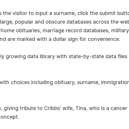
he visitor to input a surname, click the submit button
 large, popular and obscure databases across the web
 home obituaries, marriage record databases, military
nd are marked with a dollar sign for convenience.
 growing data library with state-by-state data files 
ith choices including obituary, surname, immigration
, giving tribute to Cribbs' wife, Tina, who is a cance
concept.