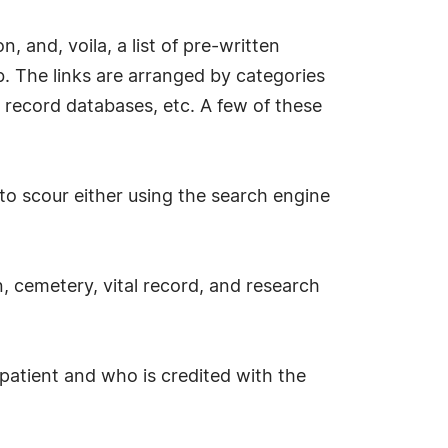
, and, voila, a list of pre-written
. The links are arranged by categories
 record databases, etc. A few of these
to scour either using the search engine
, cemetery, vital record, and research
r patient and who is credited with the