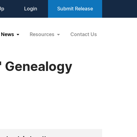
Up
Login
Submit Release
News
Resources
Contact Us
' Genealogy