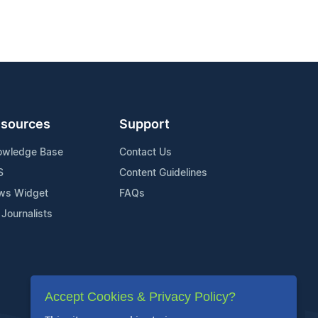
sources
Support
owledge Base
Contact Us
S
Content Guidelines
ws Widget
FAQs
 Journalists
Accept Cookies & Privacy Policy?