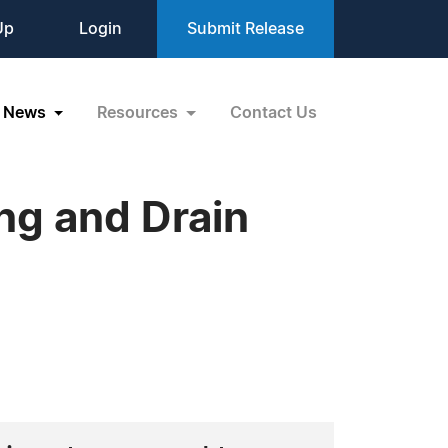
Up
Login
Submit Release
News
Resources
Contact Us
ng and Drain