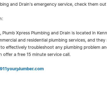
bing and Drain's emergency service, check them out
n:
Plumb Xpress Plumbing and Drain is located in Kenne
mercial and residential plumbing services, and they 
 to effectively troubleshoot any plumbing problem an
offer a free 15 minute service call.
.911yourplumber.com