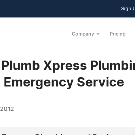
Sign 
Company
Pricing
 Plumb Xpress Plumbi
7 Emergency Service
 2012