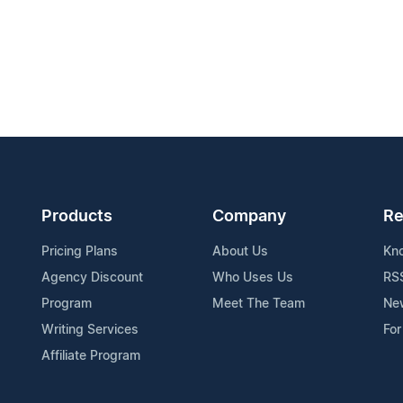
Products
Company
Re
Pricing Plans
About Us
Kn
Agency Discount
Who Uses Us
RS
Program
Meet The Team
Ne
Writing Services
For
Affiliate Program