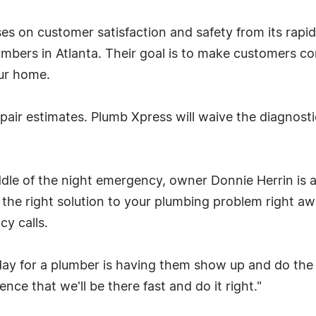
s on customer satisfaction and safety from its rapi
umbers in Atlanta. Their goal is to make customers c
ur home.
pair estimates. Plumb Xpress will waive the diagnos
iddle of the night emergency, owner Donnie Herrin is
he right solution to your plumbing problem right away
y calls.
 day for a plumber is having them show up and do the
ce that we'll be there fast and do it right."