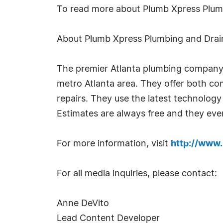
To read more about Plumb Xpress Plum
About Plumb Xpress Plumbing and Drai
The premier Atlanta plumbing company, 
metro Atlanta area. They offer both com
repairs. They use the latest technology
Estimates are always free and they even 
For more information, visit
http://www
For all media inquiries, please contact:
Anne DeVito
Lead Content Developer