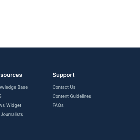
sources
Support
owledge Base
Contact Us
S
Content Guidelines
ws Widget
FAQs
 Journalists