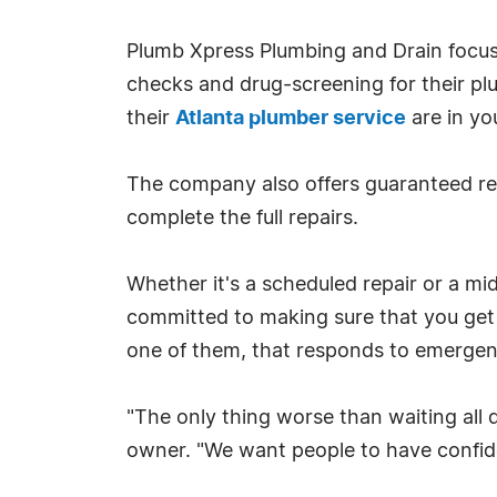
Plumb Xpress Plumbing and Drain focuse
checks and drug-screening for their pl
their
Atlanta plumber service
are in yo
The company also offers guaranteed re
complete the full repairs.
Whether it's a scheduled repair or a m
committed to making sure that you get t
one of them, that responds to emergenc
"The only thing worse than waiting all
owner. "We want people to have confiden