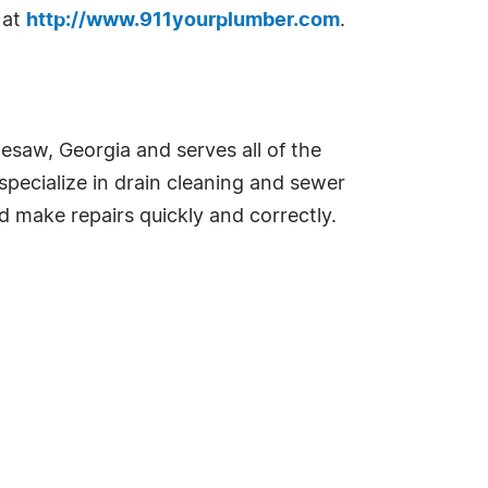
 at
http://www.911yourplumber.com
.
saw, Georgia and serves all of the
specialize in drain cleaning and sewer
d make repairs quickly and correctly.