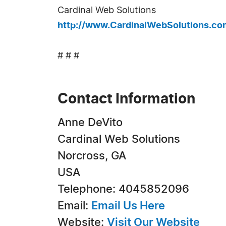
Cardinal Web Solutions
http://www.CardinalWebSolutions.co
# # #
Contact Information
Anne DeVito
Cardinal Web Solutions
Norcross, GA
USA
Telephone: 4045852096
Email:
Email Us Here
Website:
Visit Our Website