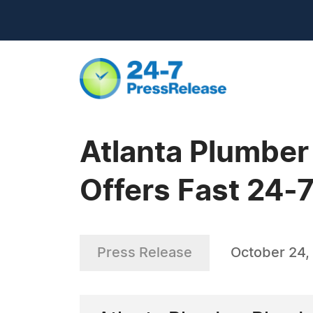
Atlanta Plumber
Offers Fast 24-
Press Release
October 24,