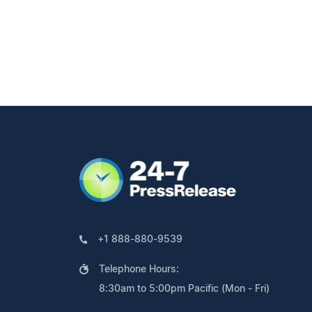
+1 888-880-9539
Telephone Hours:
8:30am to 5:00pm Pacific (Mon - Fri)