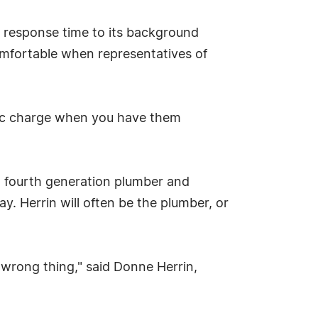
d response time to its background
omfortable when representatives of
tic charge when you have them
 a fourth generation plumber and
. Herrin will often be the plumber, or
 wrong thing," said Donne Herrin,