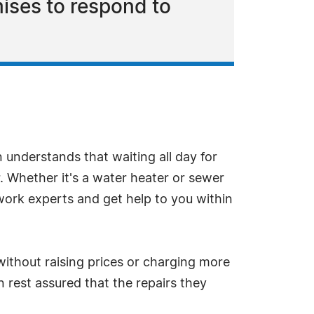
ises to respond to
understands that waiting all day for
. Whether it's a water heater or sewer
twork experts and get help to you within
ithout raising prices or charging more
n rest assured that the repairs they