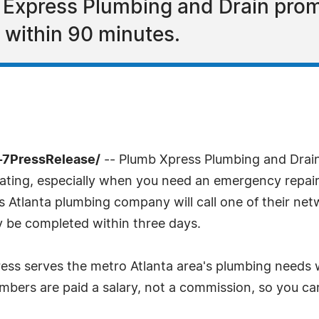
 Express Plumbing and Drain prom
 within 90 minutes.
-7PressRelease/
-- Plumb Xpress Plumbing and Drain 
rating, especially when you need an emergency repair
is Atlanta plumbing company will call one of their ne
y be completed within three days.
ss serves the metro Atlanta area's plumbing needs w
umbers are paid a salary, not a commission, so you ca