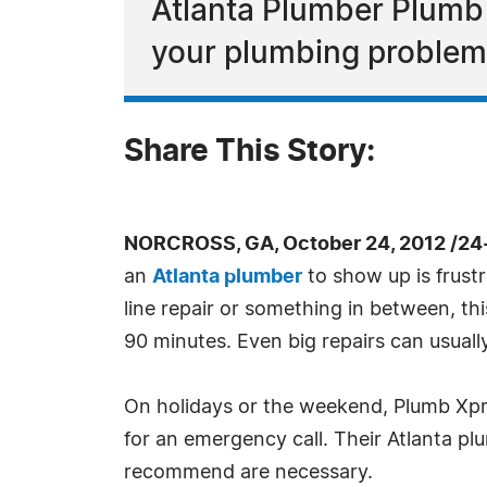
Atlanta Plumber Plumb
your plumbing problem
Share This Story:
NORCROSS, GA, October 24, 2012 /24
an
Atlanta plumber
to show up is frust
line repair or something in between, th
90 minutes. Even big repairs can usuall
On holidays or the weekend, Plumb Xpre
for an emergency call. Their Atlanta pl
recommend are necessary.