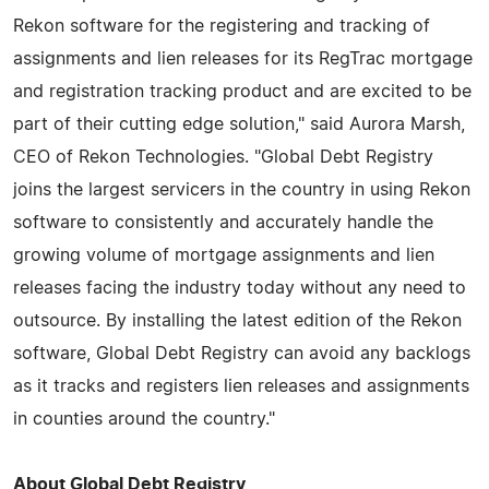
Rekon software for the registering and tracking of
assignments and lien releases for its RegTrac mortgage
and registration tracking product and are excited to be
part of their cutting edge solution," said Aurora Marsh,
CEO of Rekon Technologies. "Global Debt Registry
joins the largest servicers in the country in using Rekon
software to consistently and accurately handle the
growing volume of mortgage assignments and lien
releases facing the industry today without any need to
outsource. By installing the latest edition of the Rekon
software, Global Debt Registry can avoid any backlogs
as it tracks and registers lien releases and assignments
in counties around the country."
About Global Debt Registry