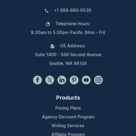
+1 888-880-9539
Telephone Hours:
8:30am to 5:00pm Pacific (Mon - Fri)
US Address:
Suite 1400 - 506 Second Avenue
Seattle, WA 98104
Products
Pricing Plans
Agency Discount Program
Writing Services
Affiliate Program