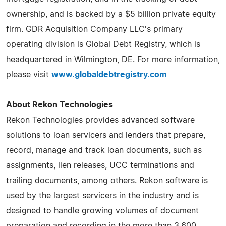
ownership, and is backed by a $5 billion private equity
firm. GDR Acquisition Company LLC's primary
operating division is Global Debt Registry, which is
headquartered in Wilmington, DE. For more information,
please visit
www.globaldebtregistry.com
About Rekon Technologies
Rekon Technologies provides advanced software
solutions to loan servicers and lenders that prepare,
record, manage and track loan documents, such as
assignments, lien releases, UCC terminations and
trailing documents, among others. Rekon software is
used by the largest servicers in the industry and is
designed to handle growing volumes of document
preparation and recording in the more than 3,600