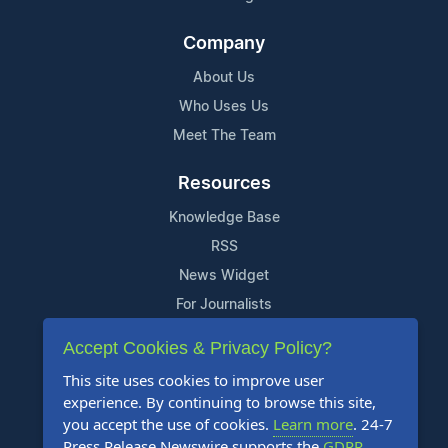
Company
About Us
Who Uses Us
Meet The Team
Resources
Knowledge Base
RSS
News Widget
For Journalists
Accept Cookies & Privacy Policy?
Support
This site uses cookies to improve user
Contact Us
experience. By continuing to browse this site,
Content Guidelines
you accept the use of cookies.
Learn more
. 24-7
Press Release Newswire supports the
GDPR
.
FAQs