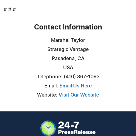
# # #
Contact Information
Marshal Taylor
Strategic Vantage
Pasadena, CA
USA
Telephone: (410) 867-1093
Email:
Email Us Here
Website:
Visit Our Website