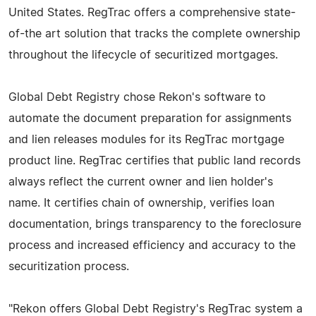
United States. RegTrac offers a comprehensive state-
of-the art solution that tracks the complete ownership
throughout the lifecycle of securitized mortgages.
Global Debt Registry chose Rekon's software to
automate the document preparation for assignments
and lien releases modules for its RegTrac mortgage
product line. RegTrac certifies that public land records
always reflect the current owner and lien holder's
name. It certifies chain of ownership, verifies loan
documentation, brings transparency to the foreclosure
process and increased efficiency and accuracy to the
securitization process.
"Rekon offers Global Debt Registry's RegTrac system a