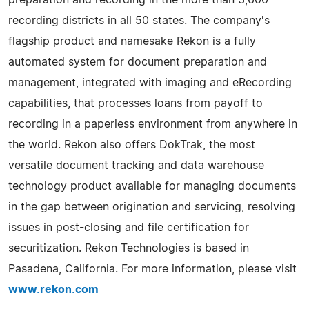
recording districts in all 50 states. The company's
flagship product and namesake Rekon is a fully
automated system for document preparation and
management, integrated with imaging and eRecording
capabilities, that processes loans from payoff to
recording in a paperless environment from anywhere in
the world. Rekon also offers DokTrak, the most
versatile document tracking and data warehouse
technology product available for managing documents
in the gap between origination and servicing, resolving
issues in post-closing and file certification for
securitization. Rekon Technologies is based in
Pasadena, California. For more information, please visit
www.rekon.com