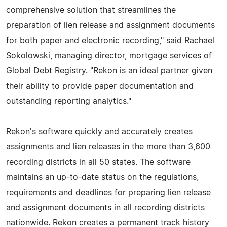
comprehensive solution that streamlines the
preparation of lien release and assignment documents
for both paper and electronic recording," said Rachael
Sokolowski, managing director, mortgage services of
Global Debt Registry. "Rekon is an ideal partner given
their ability to provide paper documentation and
outstanding reporting analytics."
Rekon's software quickly and accurately creates
assignments and lien releases in the more than 3,600
recording districts in all 50 states. The software
maintains an up-to-date status on the regulations,
requirements and deadlines for preparing lien release
and assignment documents in all recording districts
nationwide. Rekon creates a permanent track history