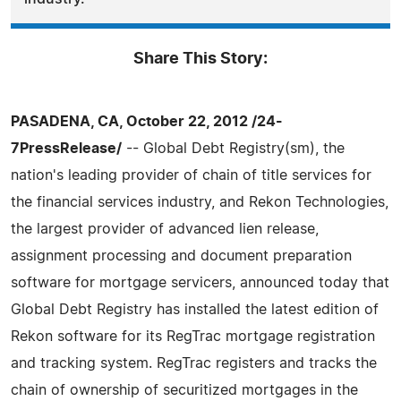
Share This Story:
PASADENA, CA, October 22, 2012 /24-
7PressRelease/
-- Global Debt Registry(sm), the
nation's leading provider of chain of title services for
the financial services industry, and Rekon Technologies,
the largest provider of advanced lien release,
assignment processing and document preparation
software for mortgage servicers, announced today that
Global Debt Registry has installed the latest edition of
Rekon software for its RegTrac mortgage registration
and tracking system. RegTrac registers and tracks the
chain of ownership of securitized mortgages in the