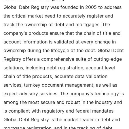
Global Debt Registry was founded in 2005 to address
the critical market need to accurately register and
track the ownership of debt and mortgages. The
company's products ensure that the chain of title and
account information is validated at every change in
ownership during the lifecycle of the debt. Global Debt
Registry offers a comprehensive suite of cutting-edge
solutions, including debt registration, account level
chain of title products, accurate data validation
services, turnkey document management, as well as
expert advisory services. The company's technology is
among the most secure and robust in the industry and
is compliant with regulatory and federal mandates.
Global Debt Registry is the market leader in debt and
mortgage registration, and in the tracking of debt