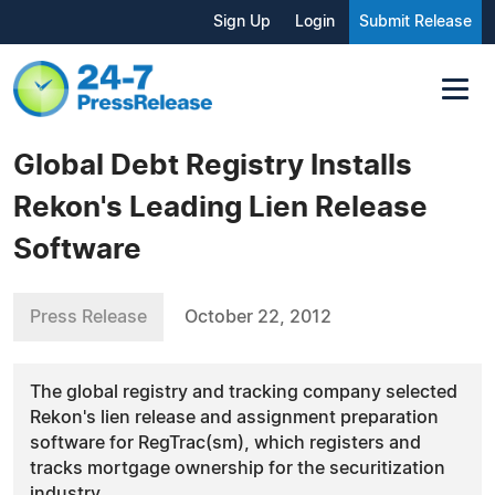
Sign Up
Login
Submit Release
Global Debt Registry Installs
Rekon's Leading Lien Release
Software
Press Release
October 22, 2012
The global registry and tracking company selected
Rekon's lien release and assignment preparation
software for RegTrac(sm), which registers and
tracks mortgage ownership for the securitization
industry.