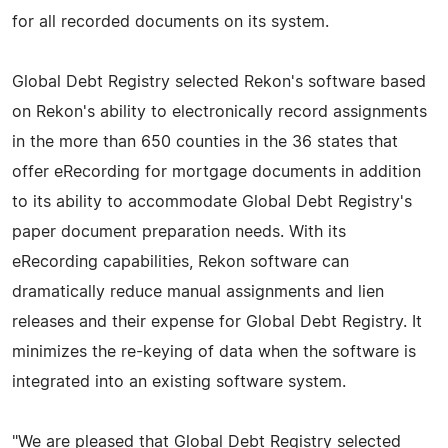
for all recorded documents on its system.
Global Debt Registry selected Rekon's software based
on Rekon's ability to electronically record assignments
in the more than 650 counties in the 36 states that
offer eRecording for mortgage documents in addition
to its ability to accommodate Global Debt Registry's
paper document preparation needs. With its
eRecording capabilities, Rekon software can
dramatically reduce manual assignments and lien
releases and their expense for Global Debt Registry. It
minimizes the re-keying of data when the software is
integrated into an existing software system.
"We are pleased that Global Debt Registry selected