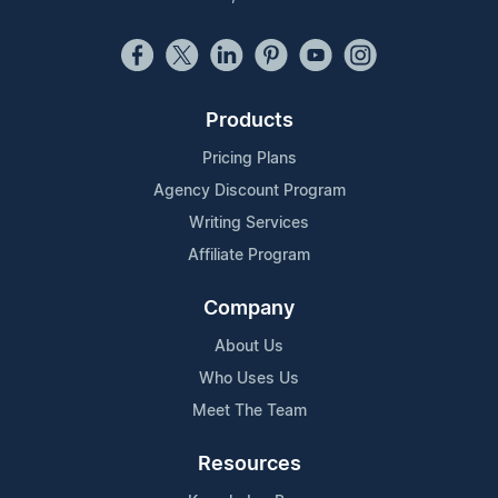
Products
Pricing Plans
Agency Discount Program
Writing Services
Affiliate Program
Company
About Us
Who Uses Us
Meet The Team
Resources