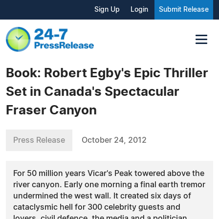
Sign Up
Login
Submit Release
Book: Robert Egby's Epic Thriller
Set in Canada's Spectacular
Fraser Canyon
Press Release
October 24, 2012
For 50 million years Vicar's Peak towered above the
river canyon. Early one morning a final earth tremor
undermined the west wall. It created six days of
cataclysmic hell for 300 celebrity guests and
lovers, civil defence, the media and a politician.