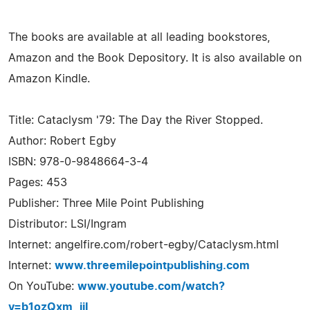
The books are available at all leading bookstores,
Amazon and the Book Depository. It is also available on
Amazon Kindle.
Title: Cataclysm '79: The Day the River Stopped.
Author: Robert Egby
ISBN: 978-0-9848664-3-4
Pages: 453
Publisher: Three Mile Point Publishing
Distributor: LSI/Ingram
Internet: angelfire.com/robert-egby/Cataclysm.html
Internet:
www.threemilepointpublishing.com
On YouTube:
www.youtube.com/watch?
v=b1ozQxm_jiI