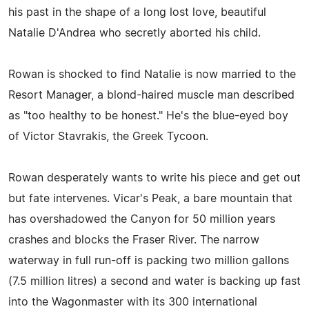
his past in the shape of a long lost love, beautiful
Natalie D'Andrea who secretly aborted his child.
Rowan is shocked to find Natalie is now married to the
Resort Manager, a blond-haired muscle man described
as "too healthy to be honest." He's the blue-eyed boy
of Victor Stavrakis, the Greek Tycoon.
Rowan desperately wants to write his piece and get out
but fate intervenes. Vicar's Peak, a bare mountain that
has overshadowed the Canyon for 50 million years
crashes and blocks the Fraser River. The narrow
waterway in full run-off is packing two million gallons
(7.5 million litres) a second and water is backing up fast
into the Wagonmaster with its 300 international