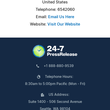
United States
Telephone: 6542060
Email:
Email Us Here
Website:
Visit Our Website
+1 888-880-9539
Telephone Hours:
8:30am to 5:00pm Pacific (Mon - Fri)
US Address:
Suite 1400 - 506 Second Avenue
Seattle, WA 98104