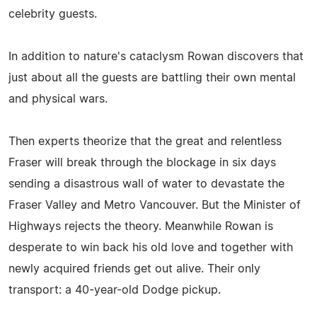
celebrity guests.
In addition to nature's cataclysm Rowan discovers that
just about all the guests are battling their own mental
and physical wars.
Then experts theorize that the great and relentless
Fraser will break through the blockage in six days
sending a disastrous wall of water to devastate the
Fraser Valley and Metro Vancouver. But the Minister of
Highways rejects the theory. Meanwhile Rowan is
desperate to win back his old love and together with
newly acquired friends get out alive. Their only
transport: a 40-year-old Dodge pickup.