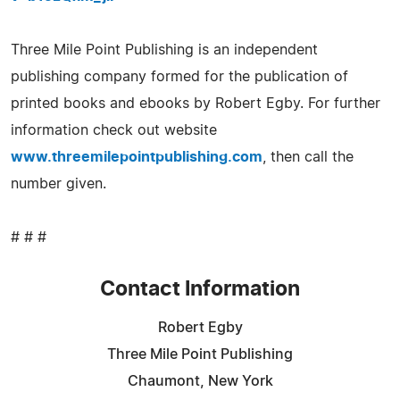
Three Mile Point Publishing is an independent
publishing company formed for the publication of
printed books and ebooks by Robert Egby. For further
information check out website
www.threemilepointpublishing.com
, then call the
number given.
# # #
Contact Information
Robert Egby
Three Mile Point Publishing
Chaumont, New York