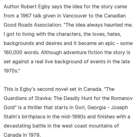
Author Robert Egby says the idea for the story came
from a 1967 talk given in Vancouver to the Canadian
Good Roads Association. "The idea always haunted me.
I got to living with the characters, the loves, hates,
backgrounds and desires and it became an epic - some
160,000 words. Although adventure fiction the story is
set against a real live background of events in the late
1970s."
This is Egby's second novel set in Canada. "The
Guardians of Stavka: The Deadly Hunt for the Romanov
Gold" is a thriller that starts in Gori, Georgia - Joseph
Stalin's birthplace in the mid-1890s and finishes with a
devastating battle in the west coast mountains of
Canada in 1979.