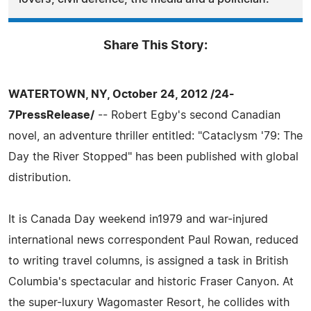
Share This Story:
WATERTOWN, NY, October 24, 2012 /24-
7PressRelease/
-- Robert Egby's second Canadian
novel, an adventure thriller entitled: "Cataclysm '79: The
Day the River Stopped" has been published with global
distribution.
It is Canada Day weekend in1979 and war-injured
international news correspondent Paul Rowan, reduced
to writing travel columns, is assigned a task in British
Columbia's spectacular and historic Fraser Canyon. At
the super-luxury Wagomaster Resort, he collides with