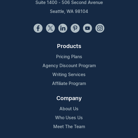
Suite 1400 - 506 Second Avenue
Seattle, WA 98104
Products
Pricing Plans
Agency Discount Program
Writing Services
Affiliate Program
Company
About Us
Who Uses Us
Meet The Team