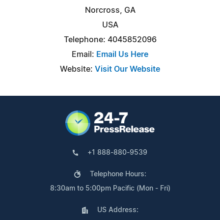
Norcross, GA
USA
Telephone: 4045852096
Email:
Email Us Here
Website:
Visit Our Website
+1 888-880-9539
Telephone Hours:
8:30am to 5:00pm Pacific (Mon - Fri)
US Address: