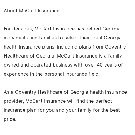
About McCart Insurance:
For decades, McCart Insurance has helped Georgia
individuals and families to select their ideal Georgia
health insurance plans, including plans from Coventry
Healthcare of Georgia. McCart Insurance is a family
owned and operated business with over 40 years of
experience in the personal insurance field.
As a Coventry Healthcare of Georgia health insurance
provider, McCart Insurance will find the perfect
insurance plan for you and your family for the best
price.