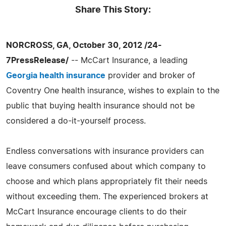
Share This Story:
NORCROSS, GA, October 30, 2012 /24-
7PressRelease/
-- McCart Insurance, a leading
Georgia health insurance
provider and broker of
Coventry One health insurance, wishes to explain to the
public that buying health insurance should not be
considered a do-it-yourself process.
Endless conversations with insurance providers can
leave consumers confused about which company to
choose and which plans appropriately fit their needs
without exceeding them. The experienced brokers at
McCart Insurance encourage clients to do their