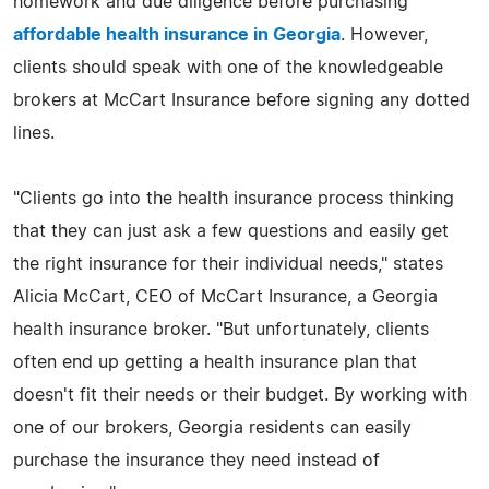
homework and due diligence before purchasing
affordable health insurance in Georgia
. However,
clients should speak with one of the knowledgeable
brokers at McCart Insurance before signing any dotted
lines.
"Clients go into the health insurance process thinking
that they can just ask a few questions and easily get
the right insurance for their individual needs," states
Alicia McCart, CEO of McCart Insurance, a Georgia
health insurance broker. "But unfortunately, clients
often end up getting a health insurance plan that
doesn't fit their needs or their budget. By working with
one of our brokers, Georgia residents can easily
purchase the insurance they need instead of