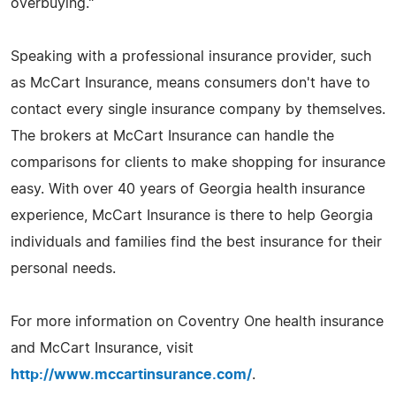
overbuying."
Speaking with a professional insurance provider, such
as McCart Insurance, means consumers don't have to
contact every single insurance company by themselves.
The brokers at McCart Insurance can handle the
comparisons for clients to make shopping for insurance
easy. With over 40 years of Georgia health insurance
experience, McCart Insurance is there to help Georgia
individuals and families find the best insurance for their
personal needs.
For more information on Coventry One health insurance
and McCart Insurance, visit
http://www.mccartinsurance.com/
.