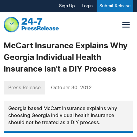
Sign Up
Login
Submit Release
McCart Insurance Explains Why
Georgia Individual Health
Insurance Isn't a DIY Process
Press Release
October 30, 2012
Georgia based McCart Insurance explains why
choosing Georgia individual health insurance
should not be treated as a DIY process.