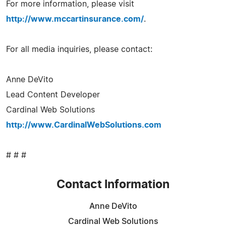
For more information, please visit
http://www.mccartinsurance.com/
.
For all media inquiries, please contact:
Anne DeVito
Lead Content Developer
Cardinal Web Solutions
http://www.CardinalWebSolutions.com
# # #
Contact Information
Anne DeVito
Cardinal Web Solutions