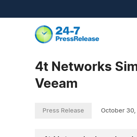
4t Networks Simp
Veeam
Press Release
October 30,