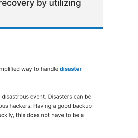
ecovery by utilizing
mplified way to handle
disaster
 disastrous event. Disasters can be
ious hackers. Having a good backup
uckily, this does not have to be a