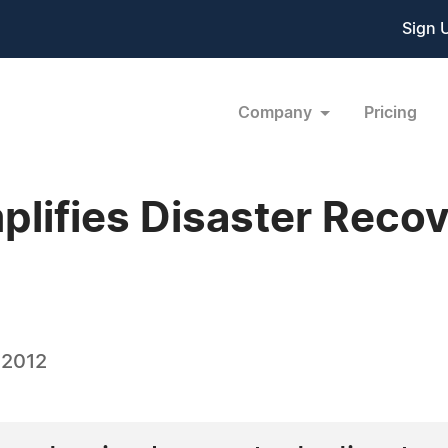
Sign 
Company
Pricing
lifies Disaster Recove
 2012