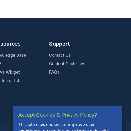
sources
Support
owledge Base
Contact Us
S
Content Guidelines
ws Widget
FAQs
 Journalists
Accept Cookies & Privacy Policy?
This site uses cookies to improve user
experience. By continuing to browse this site,