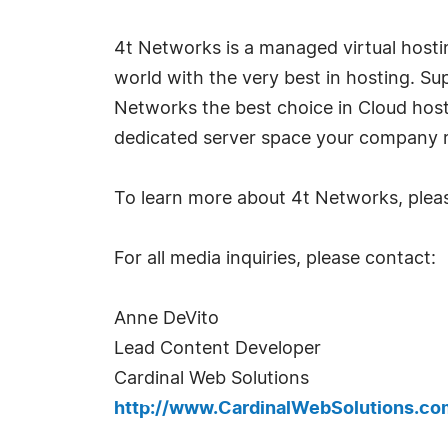
4t Networks is a managed virtual host
world with the very best in hosting. Su
Networks the best choice in Cloud host
dedicated server space your company r
To learn more about 4t Networks, pleas
For all media inquiries, please contact:
Anne DeVito
Lead Content Developer
Cardinal Web Solutions
http://www.CardinalWebSolutions.co