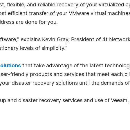
t, flexible, and reliable recovery of your virtualized
t efficient transfer of your VMware virtual machines o
ddress are done for you.
ftware," explains Kevin Gray, President of 4t Network
ionary levels of simplicity."
solutions
that take advantage of the latest technolog
er-friendly products and services that meet each clie
your disaster recovery solutions until the demands of
p and disaster recovery services and use of Veeam, p