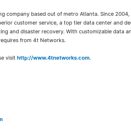
ing company based out of metro Atlanta. Since 2004,
perior customer service, a top tier data center and d
ing and disaster recovery. With customizable data a
equires from 4t Networks.
e visit
http://www.4tnetworks.com
.
m