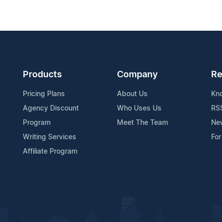
Products
Company
Re
Pricing Plans
About Us
Kn
Agency Discount
Who Uses Us
RS
Program
Meet The Team
Ne
Writing Services
For
Affiliate Program