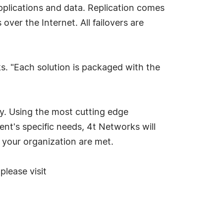
 applications and data. Replication comes
ver the Internet. All failovers are
s. "Each solution is packaged with the
y. Using the most cutting edge
nt's specific needs, 4t Networks will
 your organization are met.
lease visit