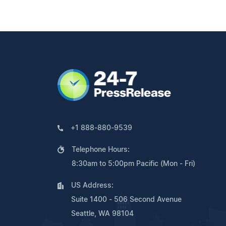
+1 888-880-9539
Telephone Hours:
8:30am to 5:00pm Pacific (Mon - Fri)
US Address:
Suite 1400 - 506 Second Avenue
Seattle, WA 98104