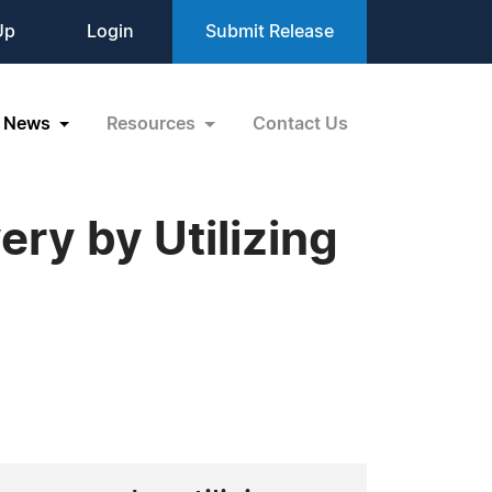
Up
Login
Submit Release
News
Resources
Contact Us
ry by Utilizing