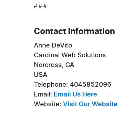
# # #
Contact Information
Anne DeVito
Cardinal Web Solutions
Norcross, GA
USA
Telephone: 4045852096
Email:
Email Us Here
Website:
Visit Our Website