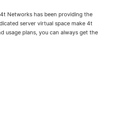
 4t Networks has been providing the
edicated server virtual space make 4t
nd usage plans, you can always get the