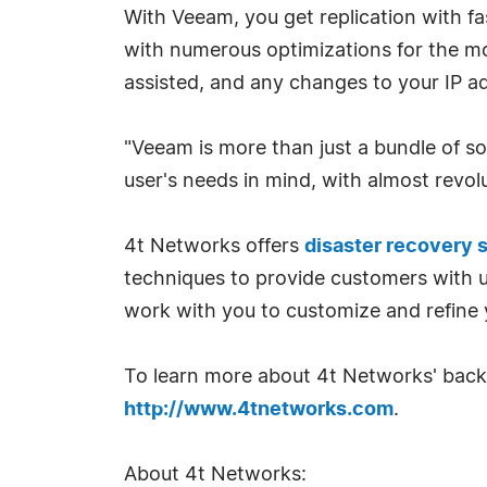
With Veeam, you get replication with fas
with numerous optimizations for the mos
assisted, and any changes to your IP a
"Veeam is more than just a bundle of so
user's needs in mind, with almost revolut
4t Networks offers
disaster recovery 
techniques to provide customers with us
work with you to customize and refine 
To learn more about 4t Networks' backu
http://www.4tnetworks.com
.
About 4t Networks: