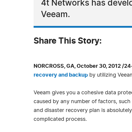
4t Networks has develop
Veeam.
Share This Story:
NORCROSS, GA, October 30, 2012 /24
recovery and backup
by utilizing Veea
Veeam gives you a cohesive data protect
caused by any number of factors, such 
and disaster recovery plan is absolutely
complicated process.