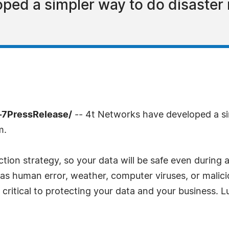
ed a simpler way to do disaster r
-7PressRelease/
-- 4t Networks have developed a si
m.
ion strategy, so your data will be safe even during a
as human error, weather, computer viruses, or malic
 critical to protecting your data and your business. L