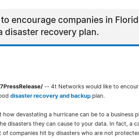
 to encourage companies in Florid
 disaster recovery plan.
-7PressRelease/
-- 4t Networks would like to encour
good
disaster recovery and backup
plan.
st how devastating a hurricane can be to a business ph
the disasters they can cause to your data. In fact, a 
 of companies hit by disasters who are not protected