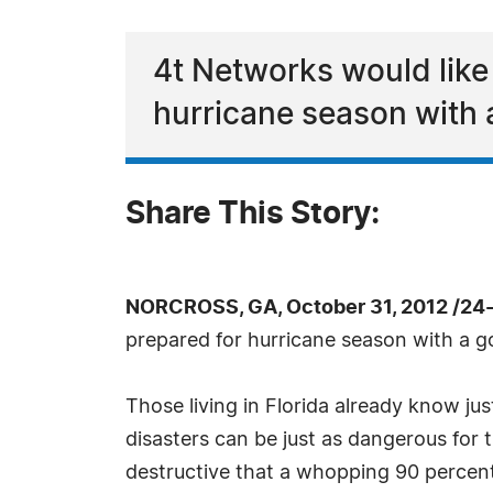
4t Networks would like
hurricane season with a
Share This Story:
NORCROSS, GA, October 31, 2012 /24
prepared for hurricane season with a 
Those living in Florida already know ju
disasters can be just as dangerous for 
destructive that a whopping 90 percent