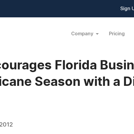
Sign 
Company
Pricing
ourages Florida Busi
icane Season with a D
 2012