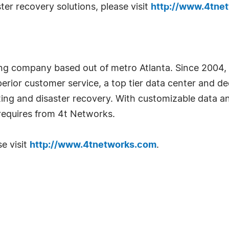
er recovery solutions, please visit
http://www.4tne
ing company based out of metro Atlanta. Since 2004,
perior customer service, a top tier data center and d
ing and disaster recovery. With customizable data a
equires from 4t Networks.
e visit
http://www.4tnetworks.com
.