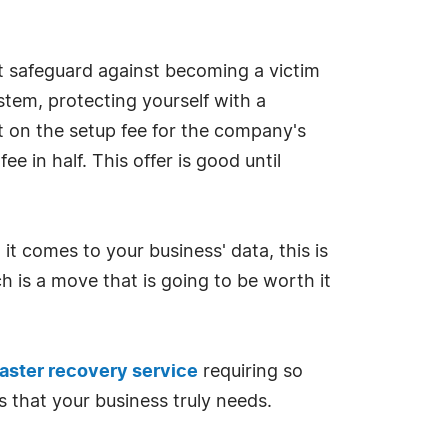
ct safeguard against becoming a victim
stem, protecting yourself with a
nt on the setup fee for the company's
 in half. This offer is good until
 comes to your business' data, this is
h is a move that is going to be worth it
aster recovery service
requiring so
s that your business truly needs.