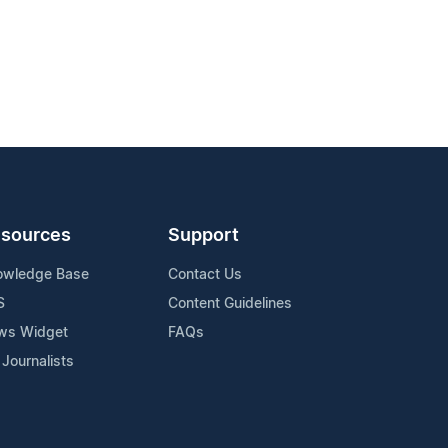
sources
Support
owledge Base
Contact Us
S
Content Guidelines
ws Widget
FAQs
 Journalists