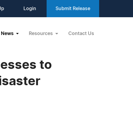
Up
Login
Submit Release
News
Resources
Contact Us
nesses to
isaster