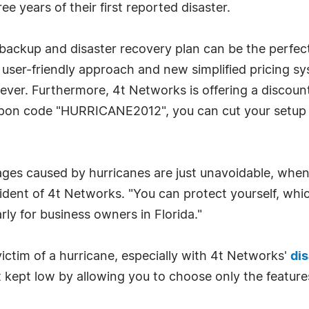
ee years of their first reported disaster.
a backup and disaster recovery plan can be the perfe
' user-friendly approach and new simplified pricing sy
n ever. Furthermore, 4t Networks is offering a discou
pon code "HURRICANE2012", you can cut your setup fee
s caused by hurricanes are just unavoidable, when it
sident of 4t Networks. "You can protect yourself, whic
rly for business owners in Florida."
ictim of a hurricane, especially with 4t Networks'
dis
st kept low by allowing you to choose only the feature