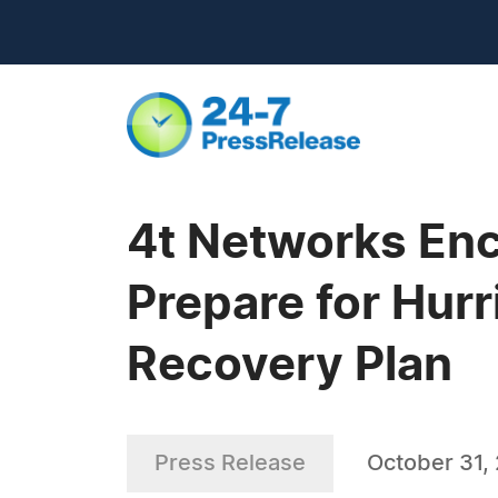
4t Networks Enc
Prepare for Hurr
Recovery Plan
Press Release
October 31,