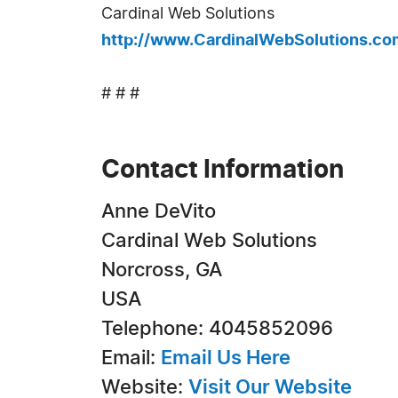
Cardinal Web Solutions
http://www.CardinalWebSolutions.co
# # #
Contact Information
Anne DeVito
Cardinal Web Solutions
Norcross, GA
USA
Telephone: 4045852096
Email:
Email Us Here
Website:
Visit Our Website