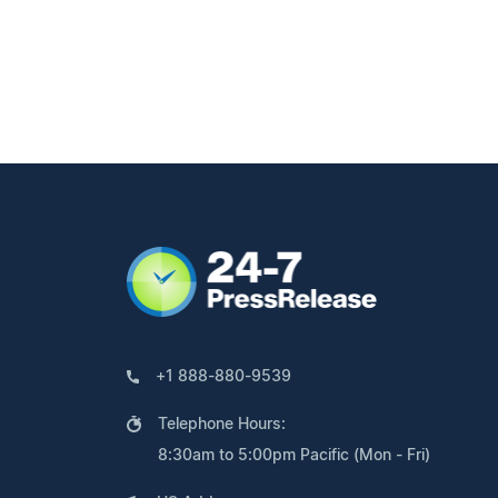
+1 888-880-9539
Telephone Hours:
8:30am to 5:00pm Pacific (Mon - Fri)