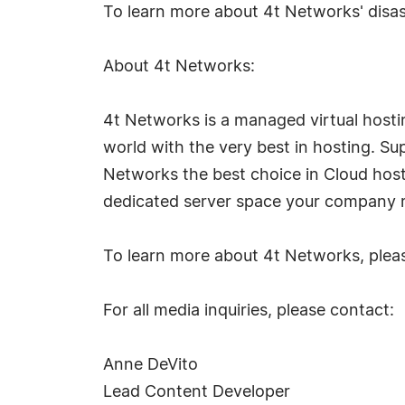
To learn more about 4t Networks' disast
About 4t Networks:
4t Networks is a managed virtual host
world with the very best in hosting. Su
Networks the best choice in Cloud host
dedicated server space your company r
To learn more about 4t Networks, pleas
For all media inquiries, please contact:
Anne DeVito
Lead Content Developer