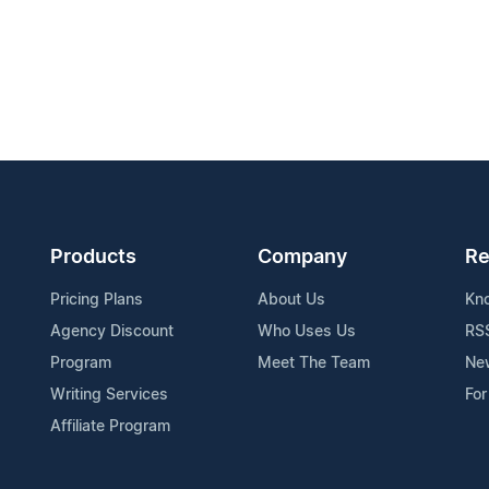
Products
Company
Re
Pricing Plans
About Us
Kn
Agency Discount
Who Uses Us
RS
Program
Meet The Team
Ne
Writing Services
For
Affiliate Program