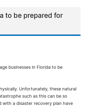
a to be prepared for
age businesses in Florida to be
ysically. Unfortunately, these natural
catastrophe such as this can be so
 with a disaster recovery plan have