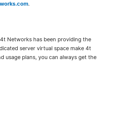
tworks.com
.
 4t Networks has been providing the
edicated server virtual space make 4t
nd usage plans, you can always get the