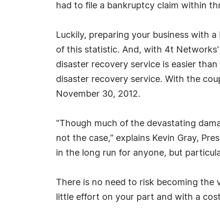
had to file a bankruptcy claim within thr
Luckily, preparing your business with 
of this statistic. And, with 4t Networks
disaster recovery service is easier tha
disaster recovery service. With the cou
November 30, 2012.
"Though much of the devastating damage
not the case," explains Kevin Gray, Pre
in the long run for anyone, but particula
There is no need to risk becoming the v
little effort on your part and with a co