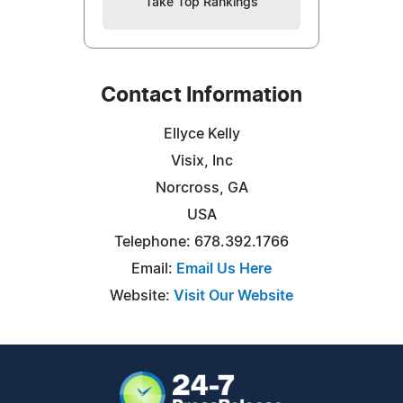
Take Top Rankings
Contact Information
Ellyce Kelly
Visix, Inc
Norcross, GA
USA
Telephone: 678.392.1766
Email:
Email Us Here
Website:
Visit Our Website