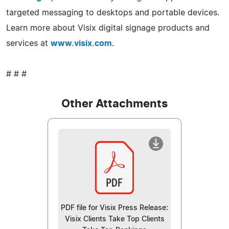
targeted messaging to desktops and portable devices.
Learn more about Visix digital signage products and
services at
www.visix.com
.
# # #
Other Attachments
PDF file for Visix Press Release:
Visix Clients Take Top Clients