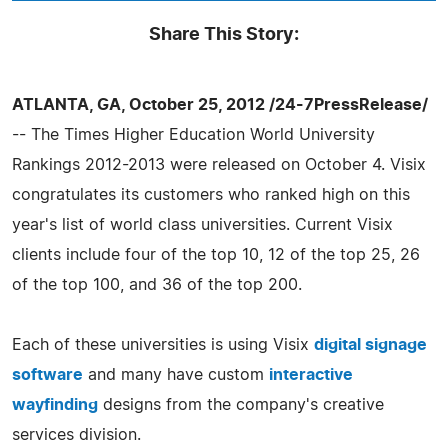
Share This Story:
ATLANTA, GA, October 25, 2012 /24-7PressRelease/
-- The Times Higher Education World University
Rankings 2012-2013 were released on October 4. Visix
congratulates its customers who ranked high on this
year's list of world class universities. Current Visix
clients include four of the top 10, 12 of the top 25, 26
of the top 100, and 36 of the top 200.
Each of these universities is using Visix
digital signage
software
and many have custom
interactive
wayfinding
designs from the company's creative
services division.