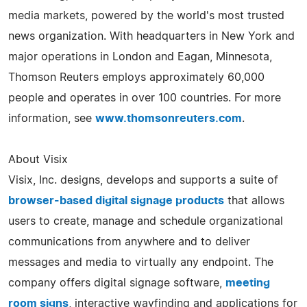
media markets, powered by the world's most trusted
news organization. With headquarters in New York and
major operations in London and Eagan, Minnesota,
Thomson Reuters employs approximately 60,000
people and operates in over 100 countries. For more
information, see
www.thomsonreuters.com
.
About Visix
Visix, Inc. designs, develops and supports a suite of
browser-based digital signage products
that allows
users to create, manage and schedule organizational
communications from anywhere and to deliver
messages and media to virtually any endpoint. The
company offers digital signage software,
meeting
room signs
, interactive wayfinding and applications for