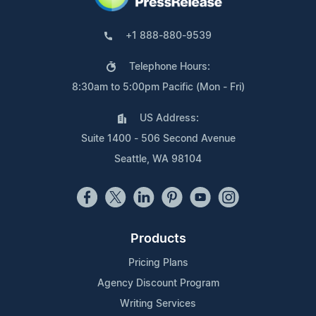
+1 888-880-9539
Telephone Hours:
8:30am to 5:00pm Pacific (Mon - Fri)
US Address:
Suite 1400 - 506 Second Avenue
Seattle, WA 98104
Products
Pricing Plans
Agency Discount Program
Writing Services