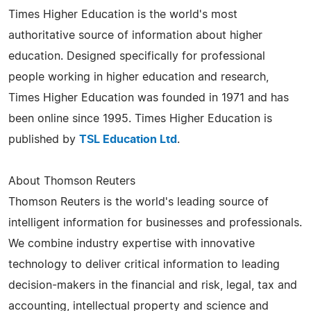
Times Higher Education is the world's most
authoritative source of information about higher
education. Designed specifically for professional
people working in higher education and research,
Times Higher Education was founded in 1971 and has
been online since 1995. Times Higher Education is
published by
TSL Education Ltd
.
About Thomson Reuters
Thomson Reuters is the world's leading source of
intelligent information for businesses and professionals.
We combine industry expertise with innovative
technology to deliver critical information to leading
decision-makers in the financial and risk, legal, tax and
accounting, intellectual property and science and