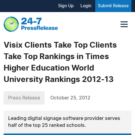
Sign Up
Login
Submit Release
Visix Clients Take Top Clients
Take Top Rankings in Times
Higher Education World
University Rankings 2012-13
Press Release
October 25, 2012
Leading digital signage software provider serves
half of the top 25 ranked schools.