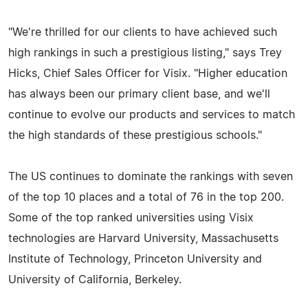
"We're thrilled for our clients to have achieved such
high rankings in such a prestigious listing," says Trey
Hicks, Chief Sales Officer for Visix. "Higher education
has always been our primary client base, and we'll
continue to evolve our products and services to match
the high standards of these prestigious schools."
The US continues to dominate the rankings with seven
of the top 10 places and a total of 76 in the top 200.
Some of the top ranked universities using Visix
technologies are Harvard University, Massachusetts
Institute of Technology, Princeton University and
University of California, Berkeley.