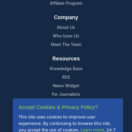
Affiliate Program
Company
About Us
Who Uses Us
Meet The Team
Resources
Knowledge Base
RSS
News Widget
For Journalists
Accept Cookies & Privacy Policy?
Support
This site uses cookies to improve user
Contact Us
experience. By continuing to browse this site,
Content Guidelines
you accept the use of cookies.
Learn more
. 24-7