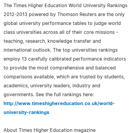
The Times Higher Education World University Rankings
2012-2013 powered by Thomson Reuters are the only
global university performance tables to judge world
class universities across all of their core missions -
teaching, research, knowledge transfer and
international outlook. The top universities rankings
employ 13 carefully calibrated performance indicators
to provide the most comprehensive and balanced
comparisons available, which are trusted by students,
academics, university leaders, industry and
governments. See the full rankings here:
http://www.timeshighereducation.co.uk/world-
university-rankings
About Times Higher Education magazine