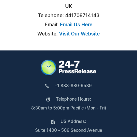
UK
Telephone: 441708714143
Email:
Email Us Here
Website:
Visit Our Website
+1 888-880-9539
Telephone Hours:
8:30am to 5:00pm Pacific (Mon - Fri)
US Address:
Suite 1400 - 506 Second Avenue