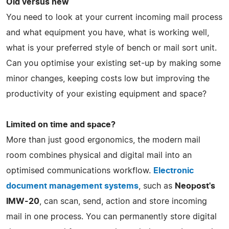
Old versus new
You need to look at your current incoming mail process
and what equipment you have, what is working well,
what is your preferred style of bench or mail sort unit.
Can you optimise your existing set-up by making some
minor changes, keeping costs low but improving the
productivity of your existing equipment and space?
Limited on time and space?
More than just good ergonomics, the modern mail
room combines physical and digital mail into an
optimised communications workflow.
Electronic
document management systems
, such as
Neopost's
IMW-20
, can scan, send, action and store incoming
mail in one process. You can permanently store digital