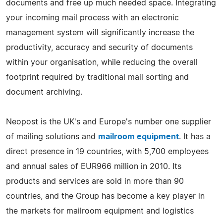
documents and free up much needed space. Integrating
your incoming mail process with an electronic
management system will significantly increase the
productivity, accuracy and security of documents
within your organisation, while reducing the overall
footprint required by traditional mail sorting and
document archiving.
Neopost is the UK's and Europe's number one supplier
of mailing solutions and
mailroom equipment
. It has a
direct presence in 19 countries, with 5,700 employees
and annual sales of EUR966 million in 2010. Its
products and services are sold in more than 90
countries, and the Group has become a key player in
the markets for mailroom equipment and logistics