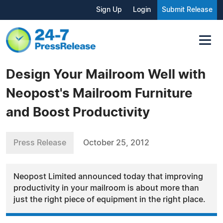
Sign Up
Login
Submit Release
Design Your Mailroom Well with
Neopost's Mailroom Furniture
and Boost Productivity
Press Release
October 25, 2012
Neopost Limited announced today that improving
productivity in your mailroom is about more than
just the right piece of equipment in the right place.