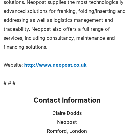
solutions. Neopost supplies the most technologically
advanced solutions for franking, folding/inserting and
addressing as well as logistics management and
traceability. Neopost also offers a full range of
services, including consultancy, maintenance and
financing solutions.
Website:
http://www.neopost.co.uk
# # #
Contact Information
Claire Dodds
Neopost
Romford, London