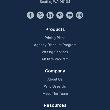
Seattle, WA 98104
Products
Pricing Plans
Agency Discount Program
Writing Services
Affiliate Program
Company
About Us
Who Uses Us
Meet The Team
Resources