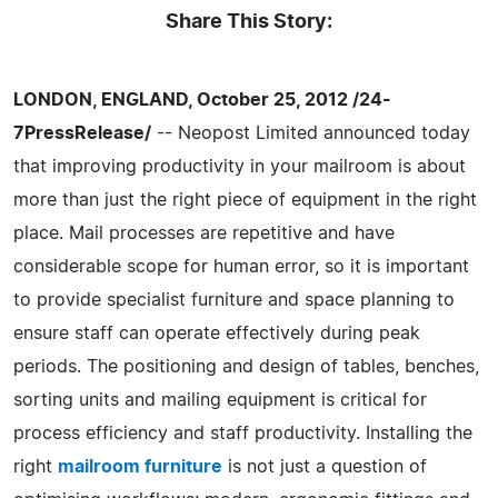
Share This Story:
LONDON, ENGLAND, October 25, 2012 /24-
7PressRelease/
-- Neopost Limited announced today
that improving productivity in your mailroom is about
more than just the right piece of equipment in the right
place. Mail processes are repetitive and have
considerable scope for human error, so it is important
to provide specialist furniture and space planning to
ensure staff can operate effectively during peak
periods. The positioning and design of tables, benches,
sorting units and mailing equipment is critical for
process efficiency and staff productivity. Installing the
right
mailroom furniture
is not just a question of