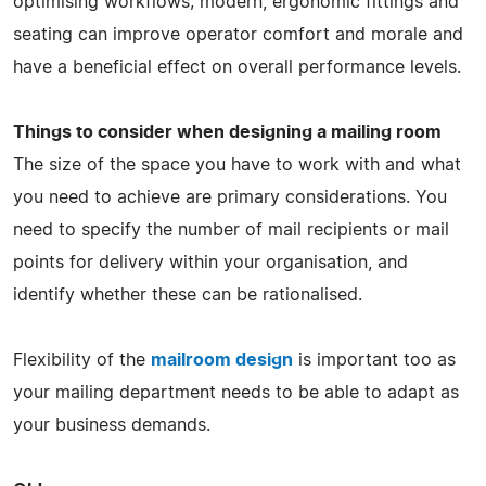
optimising workflows; modern, ergonomic fittings and
seating can improve operator comfort and morale and
have a beneficial effect on overall performance levels.
Things to consider when designing a mailing room
The size of the space you have to work with and what
you need to achieve are primary considerations. You
need to specify the number of mail recipients or mail
points for delivery within your organisation, and
identify whether these can be rationalised.
Flexibility of the
mailroom design
is important too as
your mailing department needs to be able to adapt as
your business demands.