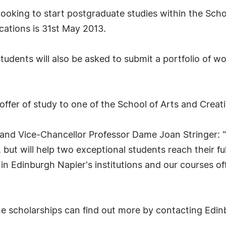
ooking to start postgraduate studies within the Schoo
cations is 31st May 2013.
udents will also be asked to submit a portfolio of w
offer of study to one of the School of Arts and Crea
l and Vice-Chancellor Professor Dame Joan Stringer: 
, but will help two exceptional students reach their f
in Edinburgh Napier's institutions and our courses of
the scholarships can find out more by contacting Edi