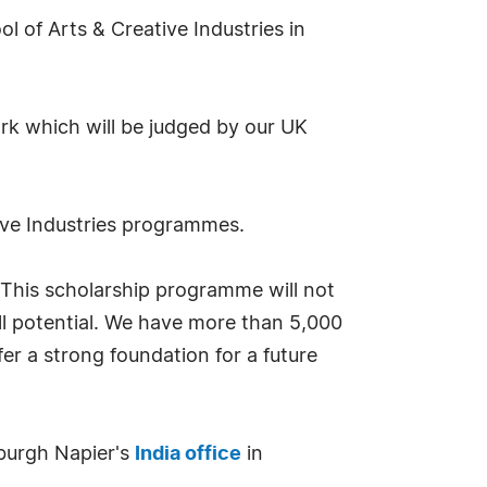
l of Arts & Creative Industries in
ork which will be judged by our UK
tive Industries programmes.
"This scholarship programme will not
ull potential. We have more than 5,000
fer a strong foundation for a future
nburgh Napier's
India office
in