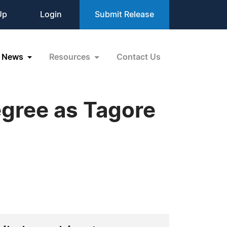
Up
Login
Submit Release
News
Resources
Contact Us
gree as Tagore