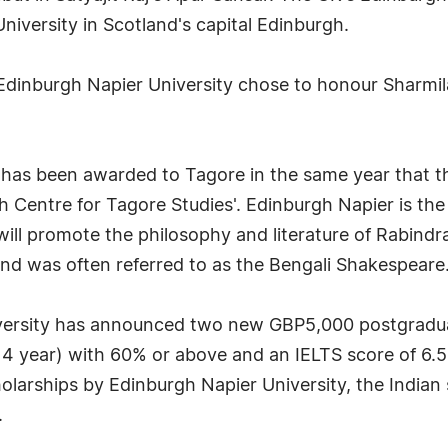
University in Scotland's capital Edinburgh.
dinburgh Napier University chose to honour Sharmila
has been awarded to Tagore in the same year that the
sh Centre for Tagore Studies'. Edinburgh Napier is the 
 will promote the philosophy and literature of Rabind
and was often referred to as the Bengali Shakespeare
versity has announced two new GBP5,000 postgradua
 4 year) with 60% or above and an IELTS score of 6.5 
arships by Edinburgh Napier University, the Indian 
.