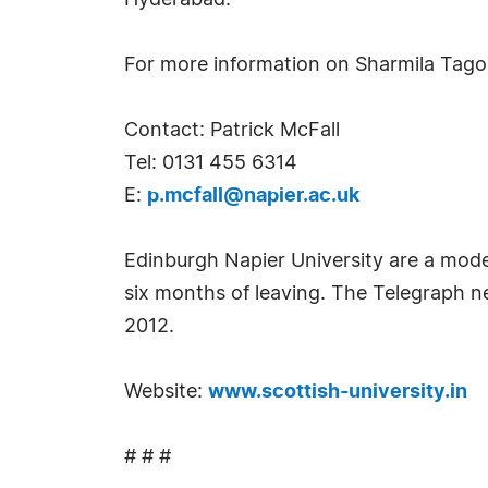
Hyderabad.
For more information on Sharmila Tago
Contact: Patrick McFall
Tel: 0131 455 6314
E:
p.mcfall@napier.ac.uk
Edinburgh Napier University are a moder
six months of leaving. The Telegraph n
2012.
Website:
www.scottish-university.in
# # #