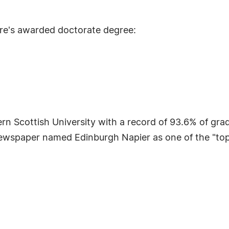
re's awarded doctorate degree:
n Scottish University with a record of 93.6% of grad
ewspaper named Edinburgh Napier as one of the "top te