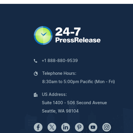
+1 888-880-9539
Telephone Hours:
8:30am to 5:00pm Pacific (Mon - Fri)
US Address:
Suite 1400 - 506 Second Avenue
Seattle, WA 98104