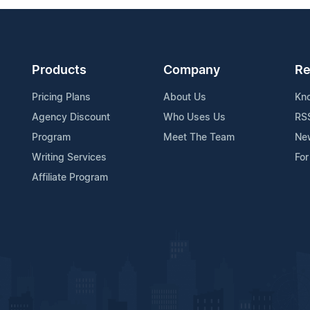
Products
Company
Re
Pricing Plans
About Us
Kn
Agency Discount
Who Uses Us
RS
Program
Meet The Team
Ne
Writing Services
For
Affiliate Program