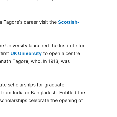
 Tagore's career visit the
Scottish-
 University launched the Institute for
first
UK University
to open a centre
ranath Tagore, who, in 1913, was
.
te scholarships for graduate
from India or Bangladesh. Entitled the
scholarships celebrate the opening of