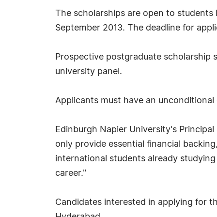
The scholarships are open to students l
September 2013. The deadline for appli
Prospective postgraduate scholarship st
university panel.
Applicants must have an unconditional 
Edinburgh Napier University's Principa
only provide essential financial backing
international students already studying 
career."
Candidates interested in applying for 