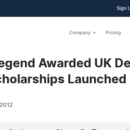
Sign 
Company
Pricing
Legend Awarded UK De
cholarships Launched
 2012