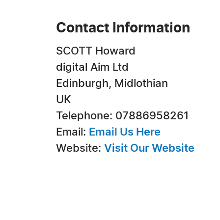
Contact Information
SCOTT Howard
digital Aim Ltd
Edinburgh, Midlothian
UK
Telephone: 07886958261
Email:
Email Us Here
Website:
Visit Our Website