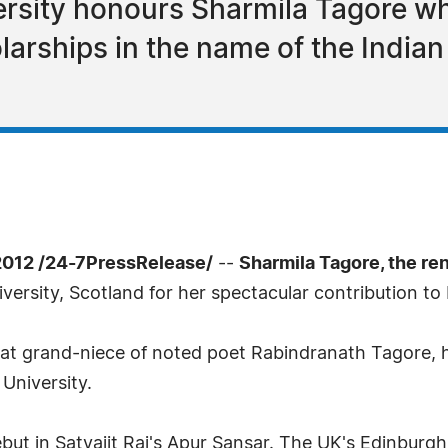
rsity honours Sharmila Tagore wh
larships in the name of the India
012 /24-7PressRelease/
--
Sharmila Tagore, the re
ersity, Scotland for her spectacular contribution t
eat grand-niece of noted poet Rabindranath Tagore,
University.
ut in Satyajit Raj's Apur Sansar. The UK's Edinburgh