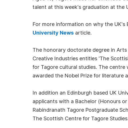
talent at this week's graduation at the 
For more information on why the UK's E
University News
article.
The honorary doctorate degree in Arts 
Creative Industries entitles 'The Scotti
for Tagore cultural studies. The centre
awarded the Nobel Prize for literature 
In addition an Edinburgh based UK Uni
applicants with a Bachelor (Honours or
Rabindranath Tagore Postgraduate Schol
The Scottish Centre for Tagore Studies