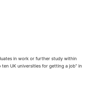
uates in work or further study within
n UK universities for getting a job" in