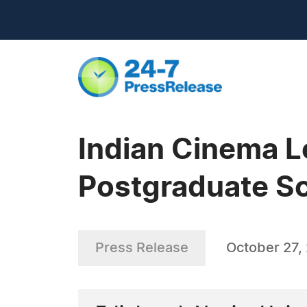
Indian Cinema 
Postgraduate S
Press Release
October 27,