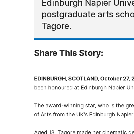
Edinburgh Napier Unive
postgraduate arts scho
Tagore.
Share This Story:
EDINBURGH, SCOTLAND, October 27, 2
been honoured at Edinburgh Napier Univ
The award-winning star, who is the gr
of Arts from the UK's Edinburgh Napier 
Aged 13, Tagore made her cinematic deb