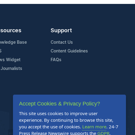
sources
Support
owledge Base
Contact Us
S
Content Guidelines
ws Widget
FAQs
 Journalists
Accept Cookies & Privacy Policy?
This site uses cookies to improve user
experience. By continuing to browse this site,
you accept the use of cookies.
Learn more
. 24-7
Press Release Newswire supports the
GDPR
.