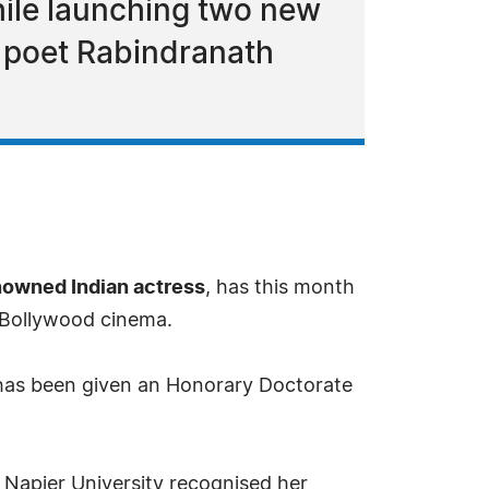
ile launching two new
n poet Rabindranath
nowned Indian actress
, has this month
o Bollywood cinema.
 has been given an Honorary Doctorate
 Napier University recognised her