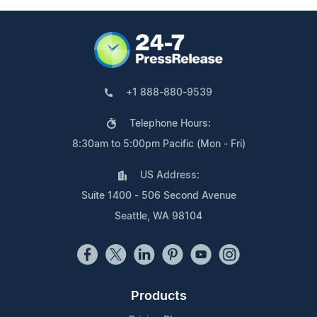
+1 888-880-9539
Telephone Hours:
8:30am to 5:00pm Pacific (Mon - Fri)
US Address:
Suite 1400 - 506 Second Avenue
Seattle, WA 98104
Products