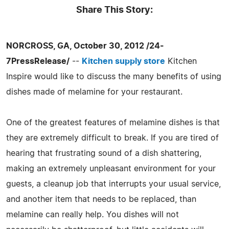
Share This Story:
NORCROSS, GA, October 30, 2012 /24-
7PressRelease/
--
Kitchen supply store
Kitchen
Inspire would like to discuss the many benefits of using
dishes made of melamine for your restaurant.
One of the greatest features of melamine dishes is that
they are extremely difficult to break. If you are tired of
hearing that frustrating sound of a dish shattering,
making an extremely unpleasant environment for your
guests, a cleanup job that interrupts your usual service,
and another item that needs to be replaced, than
melamine can really help. You dishes will not