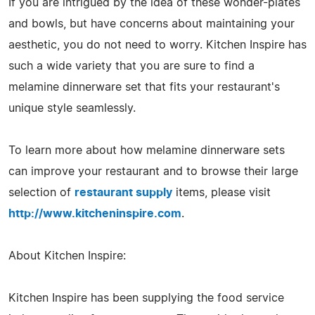
If you are intrigued by the idea of these wonder-plates
and bowls, but have concerns about maintaining your
aesthetic, you do not need to worry. Kitchen Inspire has
such a wide variety that you are sure to find a
melamine dinnerware set that fits your restaurant's
unique style seamlessly.
To learn more about how melamine dinnerware sets
can improve your restaurant and to browse their large
selection of
restaurant supply
items, please visit
http://www.kitcheninspire.com
.
About Kitchen Inspire:
Kitchen Inspire has been supplying the food service