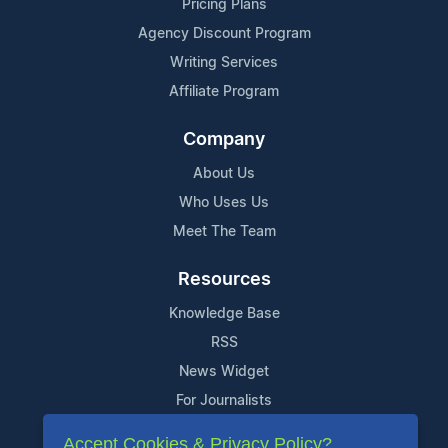
Pricing Plans
Agency Discount Program
Writing Services
Affiliate Program
Company
About Us
Who Uses Us
Meet The Team
Resources
Knowledge Base
RSS
News Widget
For Journalists
Accept Cookies & Privacy Policy?