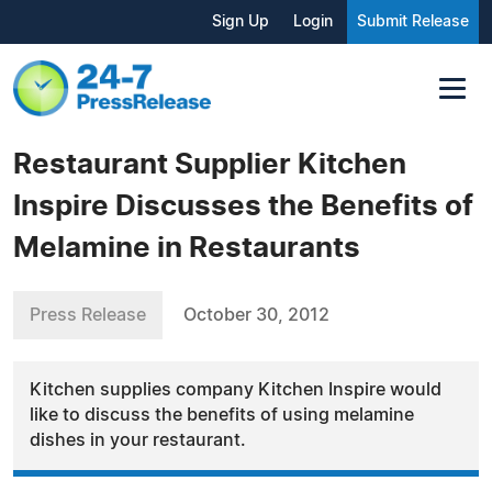
Sign Up
Login
Submit Release
Restaurant Supplier Kitchen
Inspire Discusses the Benefits of
Melamine in Restaurants
Press Release
October 30, 2012
Kitchen supplies company Kitchen Inspire would
like to discuss the benefits of using melamine
dishes in your restaurant.