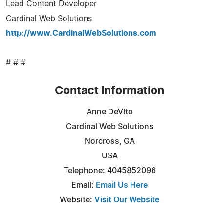
Lead Content Developer
Cardinal Web Solutions
http://www.CardinalWebSolutions.com
# # #
Contact Information
Anne DeVito
Cardinal Web Solutions
Norcross, GA
USA
Telephone: 4045852096
Email:
Email Us Here
Website:
Visit Our Website