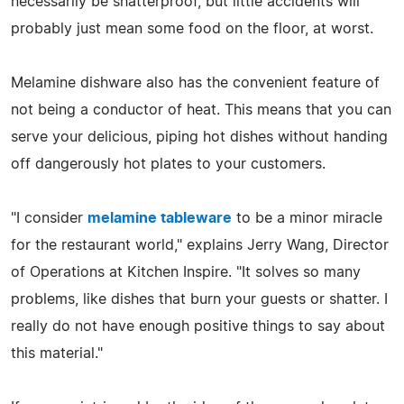
necessarily be shatterproof, but little accidents will
probably just mean some food on the floor, at worst.
Melamine dishware also has the convenient feature of
not being a conductor of heat. This means that you can
serve your delicious, piping hot dishes without handing
off dangerously hot plates to your customers.
"I consider
melamine tableware
to be a minor miracle
for the restaurant world," explains Jerry Wang, Director
of Operations at Kitchen Inspire. "It solves so many
problems, like dishes that burn your guests or shatter. I
really do not have enough positive things to say about
this material."