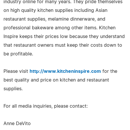
industry online for many years. They pride themselves
on high quality kitchen supplies including Asian
restaurant supplies, melamine dinnerware, and
professional bakeware among other items. Kitchen
Inspire keeps their prices low because they understand
that restaurant owners must keep their costs down to
be profitable.
Please visit
http://www.kitcheninspire.com
for the
best quality and price on kitchen and restaurant
supplies.
For all media inquiries, please contact:
Anne DeVito