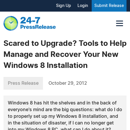
Sign Up
Login
Submit Release
Scared to Upgrade? Tools to Help
Manage and Recover Your New
Windows 8 Installation
Press Release
October 29, 2012
Windows 8 has hit the shelves and in the back of
everyone's mind are the big questions: what do I do
to properly set up my Windows 8 installation, and
in the situation of disaster, if I can no longer get
into my Windows 8 PC, what can I do about it?