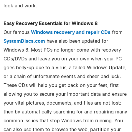
look and work.
Easy Recovery Essentials for Windows 8
Our famous
Windows recovery and repair CDs
from
SystemDiscs.com
have also been updated for
Windows 8. Most PCs no longer come with recovery
CDs/DVDs and leave you on your own when your PC
goes belly-up due to a virus, a failed Windows Update,
or a chain of unfortunate events and sheer bad luck.
These CDs will help you get back on your feet, first
allowing you to secure your important data and ensure
your vital pictures, documents, and files are not lost;
then by automatically searching for and repairing many
common issues that stop Windows from running. You
can also use them to browse the web, partition your