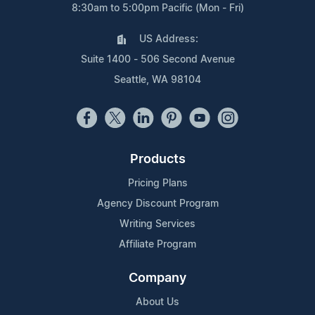
8:30am to 5:00pm Pacific (Mon - Fri)
US Address:
Suite 1400 - 506 Second Avenue
Seattle, WA 98104
Products
Pricing Plans
Agency Discount Program
Writing Services
Affiliate Program
Company
About Us