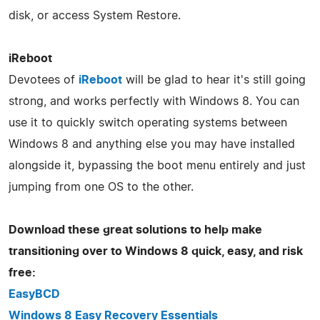
disk, or access System Restore.
iReboot
Devotees of
iReboot
will be glad to hear it's still going
strong, and works perfectly with Windows 8. You can
use it to quickly switch operating systems between
Windows 8 and anything else you may have installed
alongside it, bypassing the boot menu entirely and just
jumping from one OS to the other.
Download these great solutions to help make
transitioning over to Windows 8 quick, easy, and risk
free:
EasyBCD
Windows 8 Easy Recovery Essentials