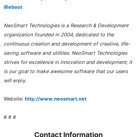
iReboot
NeoSmart Technologies is a Research & Development
organization founded in 2004, dedicated to the
continuous creation and development of creative, life-
saving software and utilities. NeoSmart Technologies
strives for excellence in innovation and development; it
is our goal to make awesome software that our users
will enjoy.
Website:
http://www.neosmart.net
# # #
Contact Information