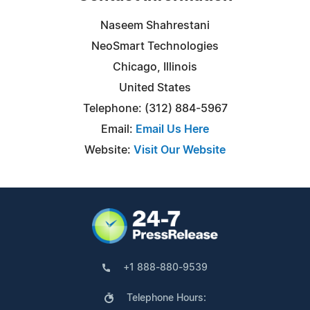
Naseem Shahrestani
NeoSmart Technologies
Chicago, Illinois
United States
Telephone: (312) 884-5967
Email:
Email Us Here
Website:
Visit Our Website
+1 888-880-9539
Telephone Hours: