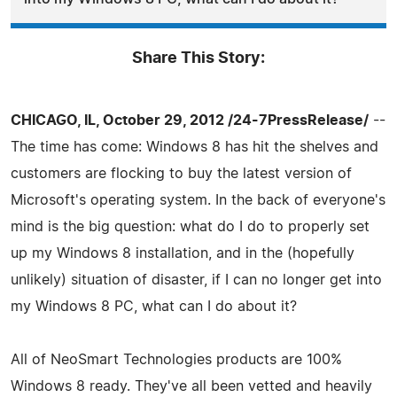
Share This Story:
CHICAGO, IL, October 29, 2012 /24-7PressRelease/
--
The time has come: Windows 8 has hit the shelves and
customers are flocking to buy the latest version of
Microsoft's operating system. In the back of everyone's
mind is the big question: what do I do to properly set
up my Windows 8 installation, and in the (hopefully
unlikely) situation of disaster, if I can no longer get into
my Windows 8 PC, what can I do about it?
All of NeoSmart Technologies products are 100%
Windows 8 ready. They've all been vetted and heavily