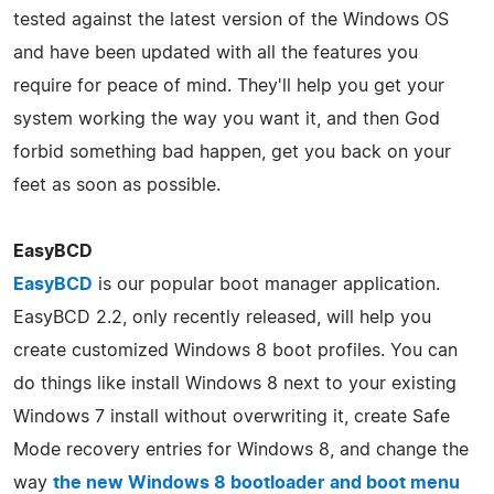
tested against the latest version of the Windows OS
and have been updated with all the features you
require for peace of mind. They'll help you get your
system working the way you want it, and then God
forbid something bad happen, get you back on your
feet as soon as possible.
EasyBCD
EasyBCD
is our popular boot manager application.
EasyBCD 2.2, only recently released, will help you
create customized Windows 8 boot profiles. You can
do things like install Windows 8 next to your existing
Windows 7 install without overwriting it, create Safe
Mode recovery entries for Windows 8, and change the
way
the new Windows 8 bootloader and boot menu