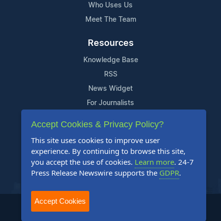
Who Uses Us
Meet The Team
Resources
Knowledge Base
RSS
News Widget
For Journalists
Accept Cookies & Privacy Policy?
Support
This site uses cookies to improve user
Contact Us
experience. By continuing to browse this site,
Content Guidelines
you accept the use of cookies.
Learn more
. 24-7
Press Release Newswire supports the
GDPR
.
FAQs
Accept Cookies
2004-2025 24-7 Press Release Newswire. All Rights Reserved.