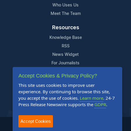
Who Uses Us
Meet The Team
Resources
Knowledge Base
RSS
News Widget
For Journalists
Accept Cookies & Privacy Policy?
Support
This site uses cookies to improve user
Contact Us
experience. By continuing to browse this site,
Content Guidelines
you accept the use of cookies.
Learn more
. 24-7
Press Release Newswire supports the
GDPR
.
FAQs
Accept Cookies
2004-2025 24-7 Press Release Newswire. All Rights Reserved.