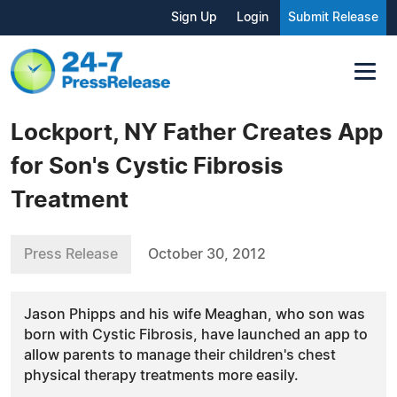
Sign Up
Login
Submit Release
Lockport, NY Father Creates App
for Son's Cystic Fibrosis
Treatment
Press Release
October 30, 2012
Jason Phipps and his wife Meaghan, who son was
born with Cystic Fibrosis, have launched an app to
allow parents to manage their children's chest
physical therapy treatments more easily.