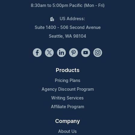
8:30am to 5:00pm Pacific (Mon - Fri)
US Address:
Suite 1400 - 506 Second Avenue
Seattle, WA 98104
Products
Pricing Plans
Agency Discount Program
Writing Services
Affiliate Program
Company
About Us