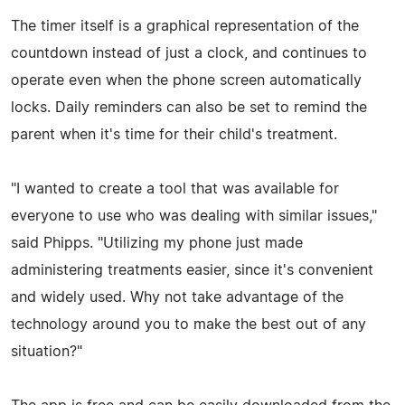
The timer itself is a graphical representation of the
countdown instead of just a clock, and continues to
operate even when the phone screen automatically
locks. Daily reminders can also be set to remind the
parent when it's time for their child's treatment.
"I wanted to create a tool that was available for
everyone to use who was dealing with similar issues,"
said Phipps. "Utilizing my phone just made
administering treatments easier, since it's convenient
and widely used. Why not take advantage of the
technology around you to make the best out of any
situation?"