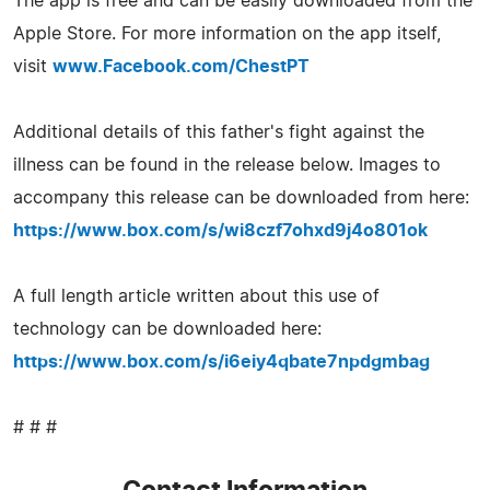
The app is free and can be easily downloaded from the
Apple Store. For more information on the app itself,
visit
www.Facebook.com/ChestPT
Additional details of this father's fight against the
illness can be found in the release below. Images to
accompany this release can be downloaded from here:
https://www.box.com/s/wi8czf7ohxd9j4o801ok
A full length article written about this use of
technology can be downloaded here:
https://www.box.com/s/i6eiy4qbate7npdgmbag
# # #