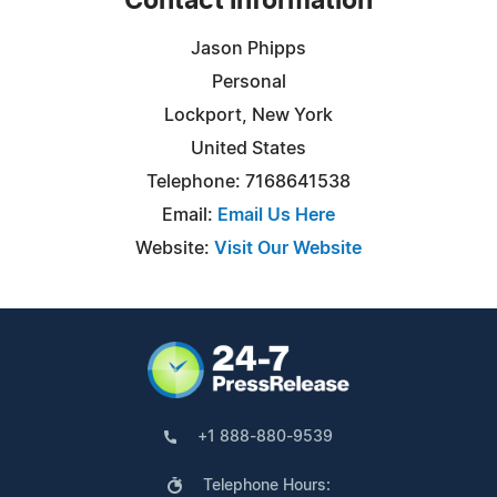
Contact Information
Jason Phipps
Personal
Lockport, New York
United States
Telephone: 7168641538
Email:
Email Us Here
Website:
Visit Our Website
+1 888-880-9539
Telephone Hours: