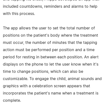
included countdowns, reminders and alarms to help
with this process.
The app allows the user to set the total number of
positions on the patient's body where the treatment
must occur, the number of minutes that the tapping
action must be performed per position and a time
period for resting in between each position. An alert
displays on the phone to let the user know when it's
time to change positions, which can also be
customizable. To engage the child, animal sounds and
graphics with a celebration screen appears that
incorporates the patient's name when a treatment is
complete.