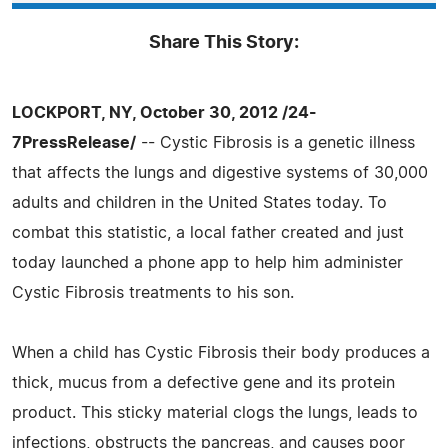
Share This Story:
LOCKPORT, NY, October 30, 2012 /24-
7PressRelease/
-- Cystic Fibrosis is a genetic illness
that affects the lungs and digestive systems of 30,000
adults and children in the United States today. To
combat this statistic, a local father created and just
today launched a phone app to help him administer
Cystic Fibrosis treatments to his son.
When a child has Cystic Fibrosis their body produces a
thick, mucus from a defective gene and its protein
product. This sticky material clogs the lungs, leads to
infections, obstructs the pancreas, and causes poor