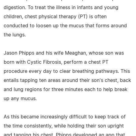
digestion. To treat the illness in infants and young
children, chest physical therapy (PT) is often
conducted to loosen up the mucus that forms around
the lungs.
Jason Phipps and his wife Meaghan, whose son was
born with Cystic Fibrosis, perform a chest PT
procedure every day to clear breathing pathways. This
entails tapping ten areas around their son's chest, back
and lung regions for three minutes each to help break
up any mucus.
As this became increasingly difficult to keep track of
the time consistently, while holding their son upright
and tapping his chest, Phipps developed an app that