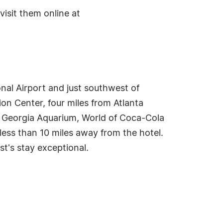
isit them online at
onal Airport and just southwest of
on Center, four miles from Atlanta
e Georgia Aquarium, World of Coca-Cola
ess than 10 miles away from the hotel.
st's stay exceptional.