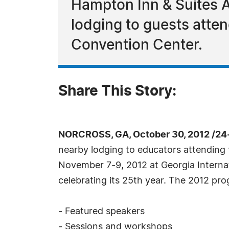
Hampton Inn & Suites At
lodging to guests atte
Convention Center.
Share This Story:
NORCROSS, GA, October 30, 2012 /24
nearby lodging to educators attending
November 7-9, 2012 at Georgia Internat
celebrating its 25th year. The 2012 prog
- Featured speakers
- Sessions and workshops