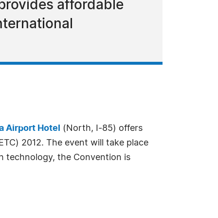
 provides affordable
nternational
a Airport Hotel
(North, I-85) offers
TC) 2012. The event will take place
h technology, the Convention is