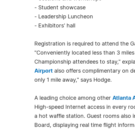
- Student showcase
- Leadership Luncheon
- Exhibitors' hall
Registration is required to attend the 
"Conveniently located less than 3 mile
Championship attendees to stay," expl
Airport
also offers complimentary on de
only 1 mile away," says Hodge.
A leading choice among other
Atlanta 
High-speed Internet access in every ro
a hot waffle station. Guest rooms also 
Board, displaying real time flight inform