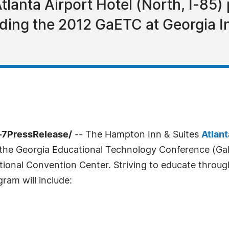
lanta Airport Hotel (North, I-85)
nding the 2012 GaETC at Georgia I
-7PressRelease/
-- The Hampton Inn & Suites
Atlant
 the Georgia Educational Technology Conference (GaE
ional Convention Center. Striving to educate throug
ram will include: