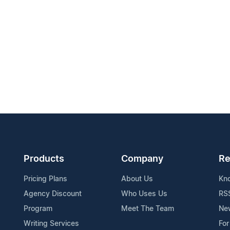
Products
Company
Re
Pricing Plans
About Us
Kn
Agency Discount
Who Uses Us
RS
Program
Meet The Team
Ne
Writing Services
For