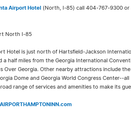
nta Airport Hotel
(North, I-85) call 404-767-9300 or v
rt North I-85
t Hotel is just north of Hartsfield-Jackson Internati
a half miles from the Georgia International Conventi
gs Over Georgia. Other nearby attractions include th
orgia Dome and Georgia World Congress Center--all l
broad range of services and amenities to make its gue
w.AIRPORTHAMPTONINN.com