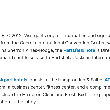
GaETC 2012. Visit gaetc.org for information and sign-u
s from the Georgia International Convention Center,
ains Sherron Kines-Hodge, the
Hartsfield hotel
's Dir
mand shuttle service to Hartsfield-Jackson Internat
Airport hotels
, guests at the Hampton Inn & Suites
AT
om, a business center, fitness center, and a complim
include the Hampton Clean and Fresh Bed . The proper
ation in the lobby.