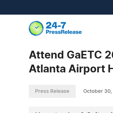
Attend GaETC 20
Atlanta Airport 
Press Release
October 30,