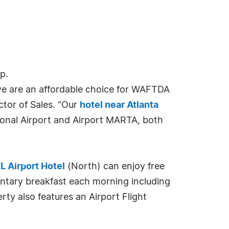
p.
 we are an affordable choice for WAFTDA
ector of Sales. "Our
hotel near Atlanta
ional Airport and Airport MARTA, both
L Airport Hotel
(North) can enjoy free
entary breakfast each morning including
ty also features an Airport Flight