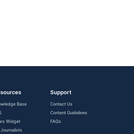
sources
Support
owledge Base
Contact Us
S
Content Guidelines
ws Widget
FAQs
 Journalists