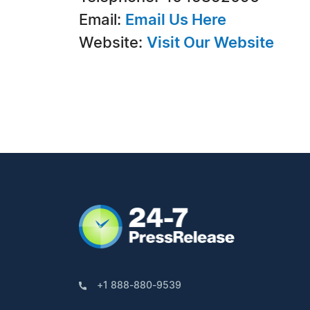
Email:
Email Us Here
Website:
Visit Our Website
+1 888-880-9539