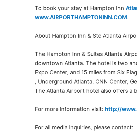
To book your stay at Hampton Inn
Atla
www.AIRPORTHAMPTONINN.COM
.
About Hampton Inn & Ste Atlanta Airpo
The Hampton Inn & Suites Atlanta Airpor
downtown Atlanta. The hotel is two and 
Expo Center, and 15 miles from Six Fla
, Underground Atlanta, CNN Center, Ge
The Atlanta Airport hotel also offers a 
For more information visit:
http://ww
For all media inquiries, please contact: