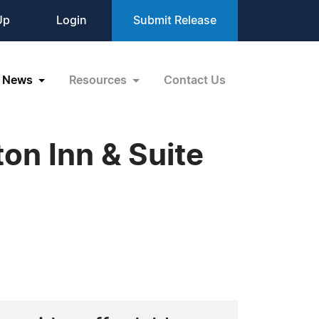
Up
Login
Submit Release
News
Resources
Contact Us
on Inn & Suite