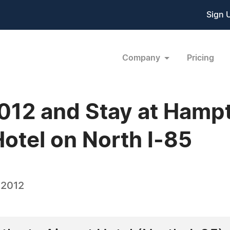
Sign 
Company
Pricing
12 and Stay at Hampt
Hotel on North I-85
 2012