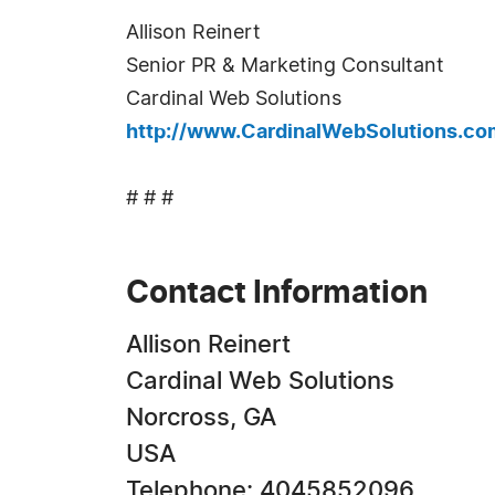
Allison Reinert
Senior PR & Marketing Consultant
Cardinal Web Solutions
http://www.CardinalWebSolutions.co
# # #
Contact Information
Allison Reinert
Cardinal Web Solutions
Norcross, GA
USA
Telephone: 4045852096