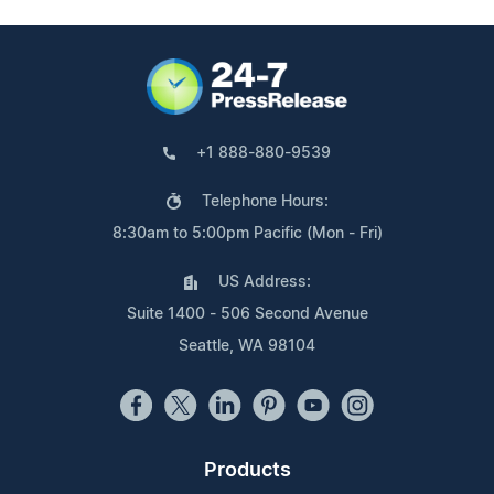
+1 888-880-9539
Telephone Hours:
8:30am to 5:00pm Pacific (Mon - Fri)
US Address:
Suite 1400 - 506 Second Avenue
Seattle, WA 98104
Products