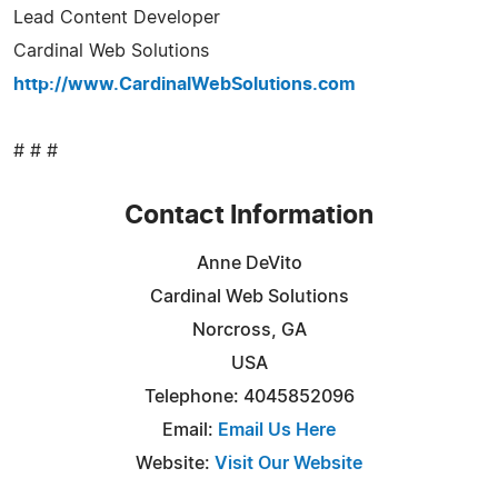
Lead Content Developer
Cardinal Web Solutions
http://www.CardinalWebSolutions.com
# # #
Contact Information
Anne DeVito
Cardinal Web Solutions
Norcross, GA
USA
Telephone: 4045852096
Email:
Email Us Here
Website:
Visit Our Website