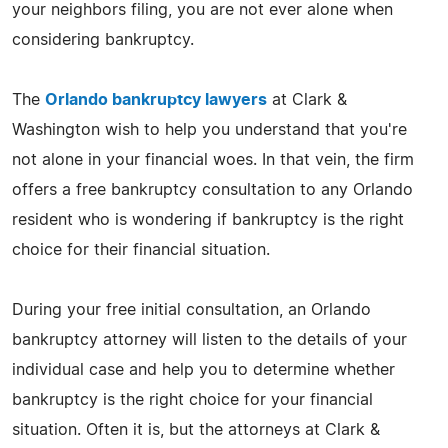
your neighbors filing, you are not ever alone when
considering bankruptcy.
The
Orlando bankruptcy lawyers
at Clark &
Washington wish to help you understand that you're
not alone in your financial woes. In that vein, the firm
offers a free bankruptcy consultation to any Orlando
resident who is wondering if bankruptcy is the right
choice for their financial situation.
During your free initial consultation, an Orlando
bankruptcy attorney will listen to the details of your
individual case and help you to determine whether
bankruptcy is the right choice for your financial
situation. Often it is, but the attorneys at Clark &