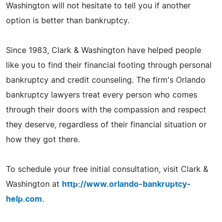
Washington will not hesitate to tell you if another
option is better than bankruptcy.
Since 1983, Clark & Washington have helped people
like you to find their financial footing through personal
bankruptcy and credit counseling. The firm's Orlando
bankruptcy lawyers treat every person who comes
through their doors with the compassion and respect
they deserve, regardless of their financial situation or
how they got there.
To schedule your free initial consultation, visit Clark &
Washington at
http://www.orlando-bankruptcy-
help.com
.