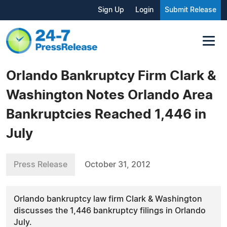
Sign Up
Login
Submit Release
Orlando Bankruptcy Firm Clark &
Washington Notes Orlando Area
Bankruptcies Reached 1,446 in
July
Press Release
October 31, 2012
Orlando bankruptcy law firm Clark & Washington
discusses the 1,446 bankruptcy filings in Orlando
July.