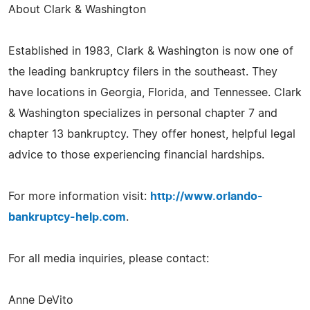
About Clark & Washington
Established in 1983, Clark & Washington is now one of
the leading bankruptcy filers in the southeast. They
have locations in Georgia, Florida, and Tennessee. Clark
& Washington specializes in personal chapter 7 and
chapter 13 bankruptcy. They offer honest, helpful legal
advice to those experiencing financial hardships.
For more information visit:
http://www.orlando-
bankruptcy-help.com
.
For all media inquiries, please contact:
Anne DeVito