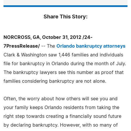
Share This Story:
NORCROSS, GA, October 31, 2012 /24-
7PressRelease/
-- The
Orlando bankruptcy attorneys
Clark & Washington saw 1,446 families and individuals
file for bankruptcy in Orlando during the month of July.
The bankruptcy lawyers see this number as proof that
families considering bankruptcy are not alone.
Often, the worry about how others will see you and
your family keeps Orlando residents from taking the
right step towards creating a financially sound future
by declaring bankruptcy. However, with so many of