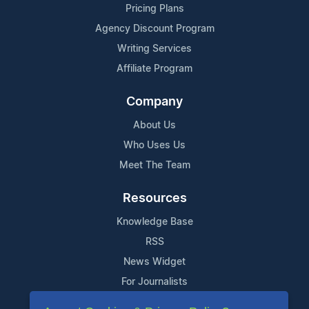
Pricing Plans
Agency Discount Program
Writing Services
Affiliate Program
Company
About Us
Who Uses Us
Meet The Team
Resources
Knowledge Base
RSS
News Widget
For Journalists