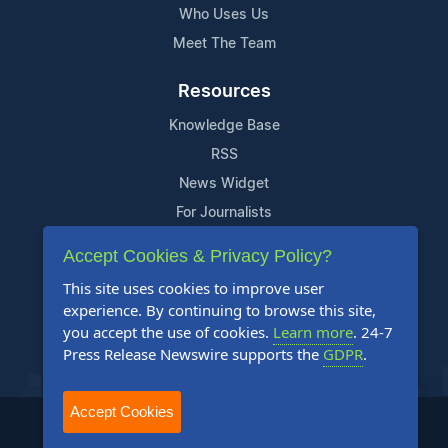
Who Uses Us
Meet The Team
Resources
Knowledge Base
RSS
News Widget
For Journalists
Accept Cookies & Privacy Policy?
Support
This site uses cookies to improve user
Contact Us
experience. By continuing to browse this site,
Content Guidelines
you accept the use of cookies.
Learn more
. 24-7
Press Release Newswire supports the
GDPR
.
FAQs
Accept Cookies
2004-2025 24-7 Press Release Newswire. All Rights Reserved.