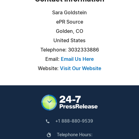
Sara Goldstein
ePR Source
Golden, CO
United States
Telephone: 3032333886
Email:
Email Us Here
Website:
Visit Our Website
+1 888-880-9539
Telephone Hours: