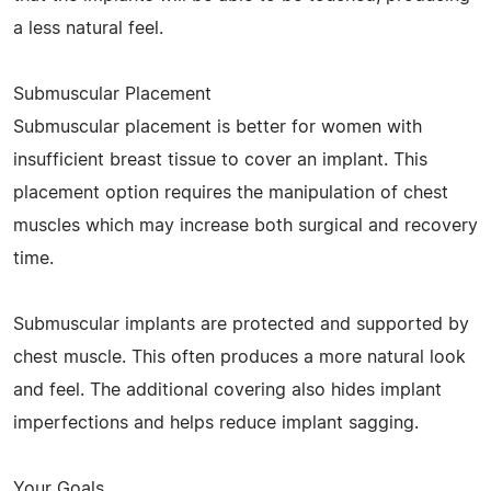
a less natural feel.
Submuscular Placement
Submuscular placement is better for women with
insufficient breast tissue to cover an implant. This
placement option requires the manipulation of chest
muscles which may increase both surgical and recovery
time.
Submuscular implants are protected and supported by
chest muscle. This often produces a more natural look
and feel. The additional covering also hides implant
imperfections and helps reduce implant sagging.
Your Goals