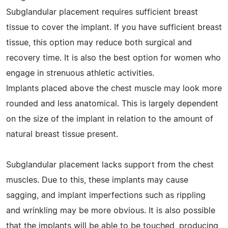
Subglandular placement requires sufficient breast
tissue to cover the implant. If you have sufficient breast
tissue, this option may reduce both surgical and
recovery time. It is also the best option for women who
engage in strenuous athletic activities.
Implants placed above the chest muscle may look more
rounded and less anatomical. This is largely dependent
on the size of the implant in relation to the amount of
natural breast tissue present.
Subglandular placement lacks support from the chest
muscles. Due to this, these implants may cause
sagging, and implant imperfections such as rippling
and wrinkling may be more obvious. It is also possible
that the implants will be able to be touched, producing