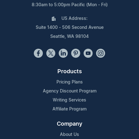
8:30am to 5:00pm Pacific (Mon - Fri)
US Address:
Suite 1400 - 506 Second Avenue
Seattle, WA 98104
Products
Pricing Plans
Agency Discount Program
Writing Services
Affiliate Program
Company
About Us