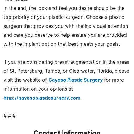
In the end, the look and feel you desire should be the
top priority of your plastic surgeon. Choose a plastic
surgeon that provides you with the individual attention
and care you deserve to help ensure you are provided
with the implant option that best meets your goals.
If you are considering breast augmentation in the areas
of St. Petersburg, Tampa, or Clearwater, Florida, please
visit the website of
Gayoso Plastic Surgery
for more
information on your options at
http://gayosoplasticsurgery.com
.
# # #
Contact Information