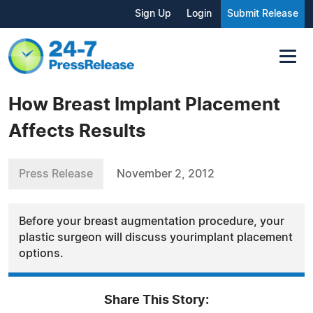
Sign Up
Login
Submit Release
How Breast Implant Placement
Affects Results
Press Release
November 2, 2012
Before your breast augmentation procedure, your
plastic surgeon will discuss yourimplant placement
options.
Share This Story: