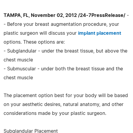
TAMPA, FL, November 02, 2012 /24-7PressRelease/
-
- Before your breast augmentation procedure, your
plastic surgeon will discuss your
implant placement
options. These options are:
- Subglandular - under the breast tissue, but above the
chest muscle
- Submuscular - under both the breast tissue and the
chest muscle
The placement option best for your body will be based
on your aesthetic desires, natural anatomy, and other
considerations made by your plastic surgeon.
Subglandular Placement