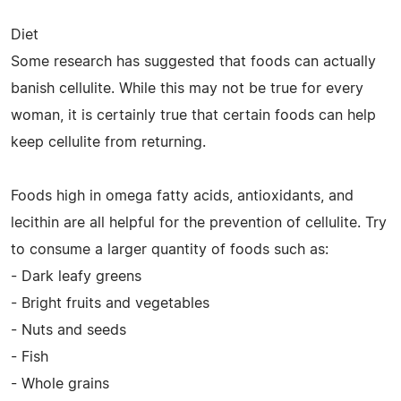
Diet
Some research has suggested that foods can actually
banish cellulite. While this may not be true for every
woman, it is certainly true that certain foods can help
keep cellulite from returning.
Foods high in omega fatty acids, antioxidants, and
lecithin are all helpful for the prevention of cellulite. Try
to consume a larger quantity of foods such as:
- Dark leafy greens
- Bright fruits and vegetables
- Nuts and seeds
- Fish
- Whole grains