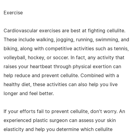
Exercise
Cardiovascular exercises are best at fighting cellulite.
These include walking, jogging, running, swimming, and
biking, along with competitive activities such as tennis,
volleyball, hockey, or soccer. In fact, any activity that
raises your heartbeat through physical exertion can
help reduce and prevent cellulite. Combined with a
healthy diet, these activities can also help you live
longer and feel better.
If your efforts fail to prevent cellulite, don't worry. An
experienced plastic surgeon can assess your skin
elasticity and help you determine which cellulite