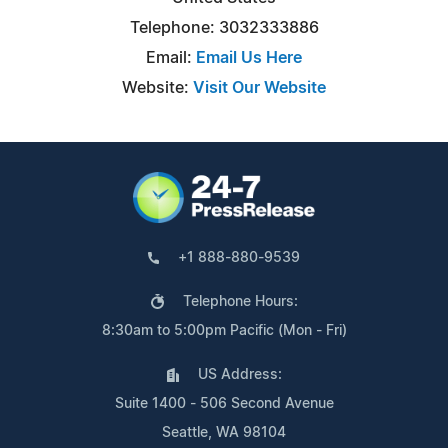
Telephone: 3032333886
Email:
Email Us Here
Website:
Visit Our Website
+1 888-880-9539
Telephone Hours:
8:30am to 5:00pm Pacific (Mon - Fri)
US Address:
Suite 1400 - 506 Second Avenue
Seattle, WA 98104