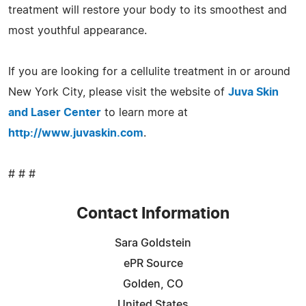
treatment will restore your body to its smoothest and
most youthful appearance.
If you are looking for a cellulite treatment in or around
New York City, please visit the website of
Juva Skin
and Laser Center
to learn more at
http://www.juvaskin.com
.
# # #
Contact Information
Sara Goldstein
ePR Source
Golden, CO
United States