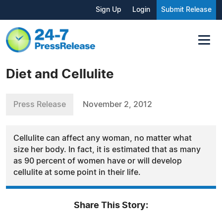
Sign Up
Login
Submit Release
Diet and Cellulite
Press Release
November 2, 2012
Cellulite can affect any woman, no matter what
size her body. In fact, it is estimated that as many
as 90 percent of women have or will develop
cellulite at some point in their life.
Share This Story: