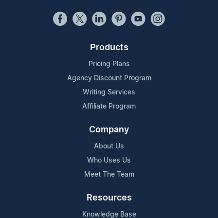
Products
Pricing Plans
Agency Discount Program
Writing Services
Affiliate Program
Company
About Us
Who Uses Us
Meet The Team
Resources
Knowledge Base