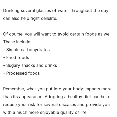
Drinking several glasses of water throughout the day
can also help fight cellulite.
Of course, you will want to avoid certain foods as well.
These include:
- Simple carbohydrates
- Fried foods
- Sugary snacks and drinks
- Processed foods
Remember, what you put into your body impacts more
than its appearance. Adopting a healthy diet can help
reduce your risk for several diseases and provide you
with a much more enjoyable quality of life.