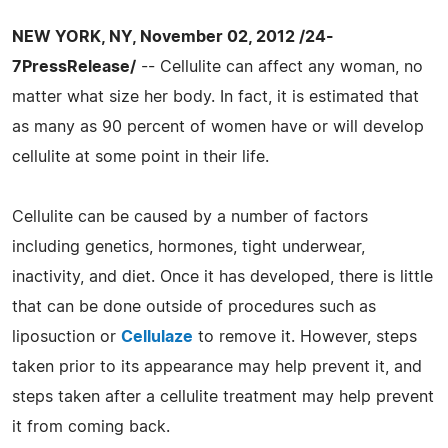
NEW YORK, NY, November 02, 2012 /24-
7PressRelease/
-- Cellulite can affect any woman, no
matter what size her body. In fact, it is estimated that
as many as 90 percent of women have or will develop
cellulite at some point in their life.
Cellulite can be caused by a number of factors
including genetics, hormones, tight underwear,
inactivity, and diet. Once it has developed, there is little
that can be done outside of procedures such as
liposuction or
Cellulaze
to remove it. However, steps
taken prior to its appearance may help prevent it, and
steps taken after a cellulite treatment may help prevent
it from coming back.