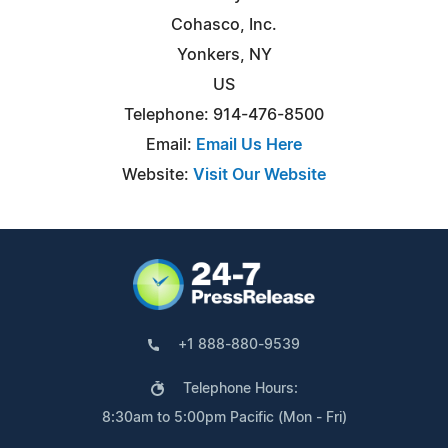
Cohasco, Inc.
Yonkers, NY
US
Telephone: 914-476-8500
Email:
Email Us Here
Website:
Visit Our Website
+1 888-880-9539
Telephone Hours:
8:30am to 5:00pm Pacific (Mon - Fri)