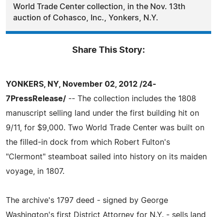
World Trade Center collection, in the Nov. 13th
auction of Cohasco, Inc., Yonkers, N.Y.
Share This Story:
YONKERS, NY, November 02, 2012 /24-
7PressRelease/
-- The collection includes the 1808
manuscript selling land under the first building hit on
9/11, for $9,000. Two World Trade Center was built on
the filled-in dock from which Robert Fulton's
"Clermont" steamboat sailed into history on its maiden
voyage, in 1807.
The archive's 1797 deed - signed by George
Washington's first District Attorney for N.Y. - sells land