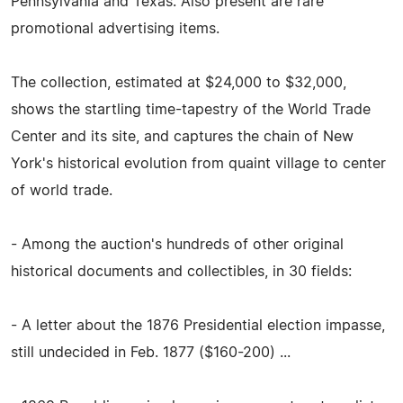
Pennsylvania and Texas. Also present are rare
promotional advertising items.
The collection, estimated at $24,000 to $32,000,
shows the startling time-tapestry of the World Trade
Center and its site, and captures the chain of New
York's historical evolution from quaint village to center
of world trade.
- Among the auction's hundreds of other original
historical documents and collectibles, in 30 fields:
- A letter about the 1876 Presidential election impasse,
still undecided in Feb. 1877 ($160-200) ...