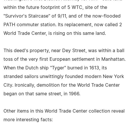
within the future footprint of 5 WTC, site of the
"Survivor's Staircase" of 9/11, and of the now-flooded
PATH commuter station. Its replacement, now called 2
World Trade Center, is rising on this same land.
This deed's property, near Dey Street, was within a ball
toss of the very first European settlement in Manhattan.
When the Dutch ship "Tyger" burned in 1613, its
stranded sailors unwittingly founded modern New York
City. Ironically, demolition for the World Trade Center
began on that same street, in 1966.
Other items in this World Trade Center collection reveal
more interesting facts: