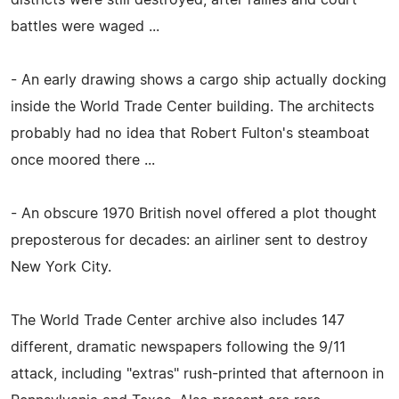
battles were waged ...
- An early drawing shows a cargo ship actually docking
inside the World Trade Center building. The architects
probably had no idea that Robert Fulton's steamboat
once moored there ...
- An obscure 1970 British novel offered a plot thought
preposterous for decades: an airliner sent to destroy
New York City.
The World Trade Center archive also includes 147
different, dramatic newspapers following the 9/11
attack, including "extras" rush-printed that afternoon in