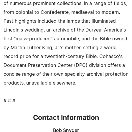
of numerous prominent collections, in a range of fields,
from colonial to Confederate, mediaeval to modern.
Past highlights included the lamps that illuminated
Lincoln's wedding, an archive of the Duryea, America's
first "mass-produced" automobile, and the Bible owned
by Martin Luther King, Jr.'s mother, setting a world
record price for a twentieth-century Bible. Cohasco's
Document Preservation Center (DPC) division offers a
concise range of their own specialty archival protection
products, unavailable elsewhere.
# # #
Contact Information
Bob Snyder