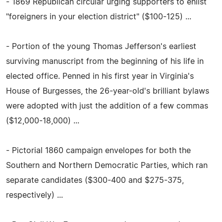
- 1869 Republican circular urging supporters to enlist
"foreigners in your election district" ($100-125) ...
- Portion of the young Thomas Jefferson's earliest
surviving manuscript from the beginning of his life in
elected office. Penned in his first year in Virginia's
House of Burgesses, the 26-year-old's brilliant bylaws
were adopted with just the addition of a few commas
($12,000-18,000) ...
- Pictorial 1860 campaign envelopes for both the
Southern and Northern Democratic Parties, which ran
separate candidates ($300-400 and $275-375,
respectively) ...