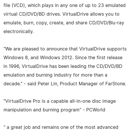
file (VCD), which plays in any one of up to 23 emulated
virtual CD/DVD/BD drives. VirtualDrive allows you to
emulate, burn, copy, create, and share CD/DVD/Blu-ray
electronically.
"We are pleased to announce that VirtualDrive supports
Windows 8, and Windows 2012. Since the first release
in 1996, VirtualDrive has been leading the CD/DVD/BD
emulation and burning industry for more than a
decade." - said Peter Lin, Product Manager of FarStone.
"VirtualDrive Pro is a capable all-in-one disc image
manipulation and burning program" - PCWorld
" a great job and remains one of the most advanced