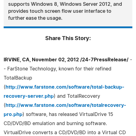
supports Windows 8, Windows Server 2012, and
provides touch screen flow user interface to
further ease the usage.
Share This Story:
IRVINE, CA, November 02, 2012 /24-7PressRelease/
-
- FarStone Technology, known for their refined
TotalBackup
(
http://www.farstone.com/software/total-backup-
recovery-server.php
) and TotalRecovery
(
http://www.farstone.com/software/totalrecovery-
pro.php
) software, has released VirtualDrive 15
CD/DVD/BD emulation and burning software.
VirtualDrive converts a CD/DVD/BD into a Virtual CD