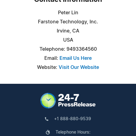
Peter Lin
Farstone Technology, Inc.
Irvine, CA
USA
Telephone: 9493364560
Email:
Email Us Here
Website:
Visit Our Website
+1 888-880-9539
Telephone Hours: