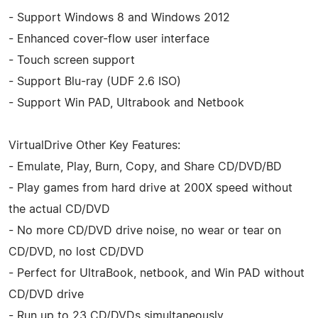
- Support Windows 8 and Windows 2012
- Enhanced cover-flow user interface
- Touch screen support
- Support Blu-ray (UDF 2.6 ISO)
- Support Win PAD, Ultrabook and Netbook
VirtualDrive Other Key Features:
- Emulate, Play, Burn, Copy, and Share CD/DVD/BD
- Play games from hard drive at 200X speed without
the actual CD/DVD
- No more CD/DVD drive noise, no wear or tear on
CD/DVD, no lost CD/DVD
- Perfect for UltraBook, netbook, and Win PAD without
CD/DVD drive
- Run up to 23 CD/DVDs simultaneously