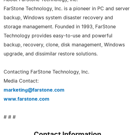
FarStone Technology, Inc. is a pioneer in PC and server
backup, Windows system disaster recovery and
storage management. Founded in 1993, FarStone
Technology provides easy-to-use and powerful
backup, recovery, clone, disk management, Windows
upgrade, and dissimilar restore solutions.
Contacting FarStone Technology, Inc.
Media Contact:
marketing@farstone.com
www.farstone.com
# # #
Contact Information