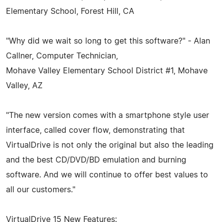
Elementary School, Forest Hill, CA
"Why did we wait so long to get this software?" - Alan
Callner, Computer Technician,
Mohave Valley Elementary School District #1, Mohave
Valley, AZ
"The new version comes with a smartphone style user
interface, called cover flow, demonstrating that
VirtualDrive is not only the original but also the leading
and the best CD/DVD/BD emulation and burning
software. And we will continue to offer best values to
all our customers."
VirtualDrive 15 New Features: