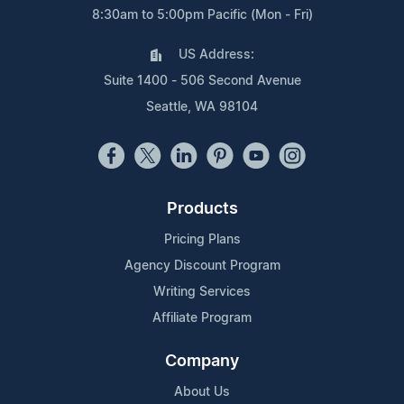
8:30am to 5:00pm Pacific (Mon - Fri)
US Address:
Suite 1400 - 506 Second Avenue
Seattle, WA 98104
Products
Pricing Plans
Agency Discount Program
Writing Services
Affiliate Program
Company
About Us