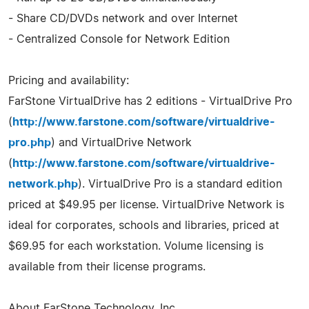
- Share CD/DVDs network and over Internet
- Centralized Console for Network Edition
Pricing and availability:
FarStone VirtualDrive has 2 editions - VirtualDrive Pro
(
http://www.farstone.com/software/virtualdrive-
pro.php
) and VirtualDrive Network
(
http://www.farstone.com/software/virtualdrive-
network.php
). VirtualDrive Pro is a standard edition
priced at $49.95 per license. VirtualDrive Network is
ideal for corporates, schools and libraries, priced at
$69.95 for each workstation. Volume licensing is
available from their license programs.
About FarStone Technology, Inc.