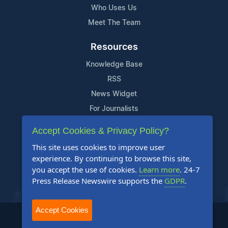
Who Uses Us
Meet The Team
Resources
Knowledge Base
RSS
News Widget
For Journalists
Accept Cookies & Privacy Policy?
Support
This site uses cookies to improve user
Contact Us
experience. By continuing to browse this site,
Content Guidelines
you accept the use of cookies.
Learn more
. 24-7
Press Release Newswire supports the
GDPR
.
FAQs
Accept Cookies
2004-2025 24-7 Press Release Newswire. All Rights Reserved.