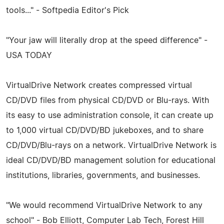
tools..." - Softpedia Editor's Pick
"Your jaw will literally drop at the speed difference" -
USA TODAY
VirtualDrive Network creates compressed virtual
CD/DVD files from physical CD/DVD or Blu-rays. With
its easy to use administration console, it can create up
to 1,000 virtual CD/DVD/BD jukeboxes, and to share
CD/DVD/Blu-rays on a network. VirtualDrive Network is
ideal CD/DVD/BD management solution for educational
institutions, libraries, governments, and businesses.
"We would recommend VirtualDrive Network to any
school" - Bob Elliott, Computer Lab Tech, Forest Hill