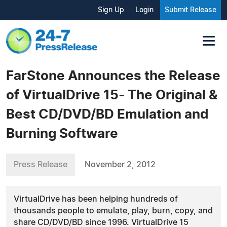
Sign Up
Login
Submit Release
FarStone Announces the Release
of VirtualDrive 15- The Original &
Best CD/DVD/BD Emulation and
Burning Software
Press Release
November 2, 2012
VirtualDrive has been helping hundreds of
thousands people to emulate, play, burn, copy, and
share CD/DVD/BD since 1996. VirtualDrive 15