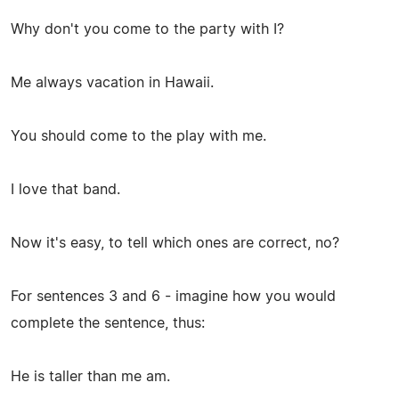
Why don't you come to the party with I?
Me always vacation in Hawaii.
You should come to the play with me.
I love that band.
Now it's easy, to tell which ones are correct, no?
For sentences 3 and 6 - imagine how you would
complete the sentence, thus:
He is taller than me am.