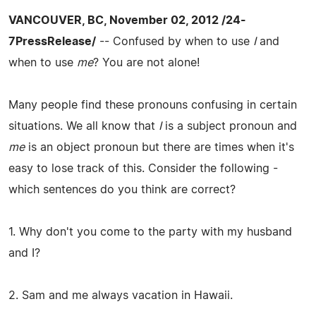
VANCOUVER, BC, November 02, 2012 /24-
7PressRelease/
-- Confused by when to use
I
and
when to use
me
? You are not alone!
Many people find these pronouns confusing in certain
situations. We all know that
I
is a subject pronoun and
me
is an object pronoun but there are times when it's
easy to lose track of this. Consider the following -
which sentences do you think are correct?
1. Why don't you come to the party with my husband
and I?
2. Sam and me always vacation in Hawaii.