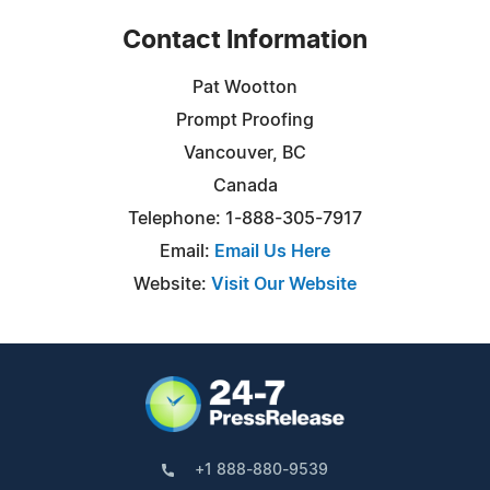
Contact Information
Pat Wootton
Prompt Proofing
Vancouver, BC
Canada
Telephone: 1-888-305-7917
Email:
Email Us Here
Website:
Visit Our Website
+1 888-880-9539