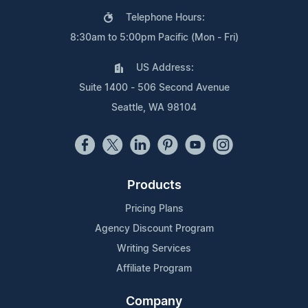
Telephone Hours:
8:30am to 5:00pm Pacific (Mon - Fri)
US Address:
Suite 1400 - 506 Second Avenue
Seattle, WA 98104
Products
Pricing Plans
Agency Discount Program
Writing Services
Affiliate Program
Company