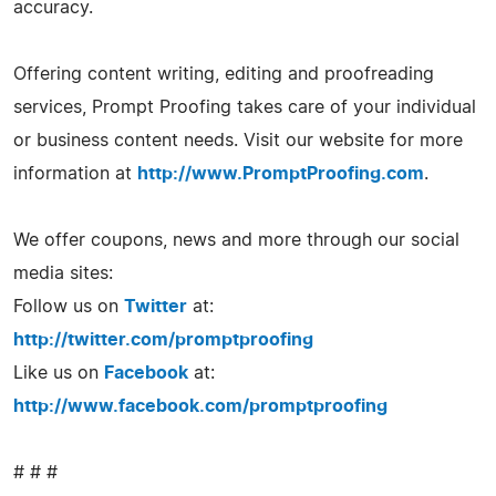
accuracy.
Offering content writing, editing and proofreading
services, Prompt Proofing takes care of your individual
or business content needs. Visit our website for more
information at
http://www.PromptProofing.com
.
We offer coupons, news and more through our social
media sites:
Follow us on
Twitter
at:
http://twitter.com/promptproofing
Like us on
Facebook
at:
http://www.facebook.com/promptproofing
# # #