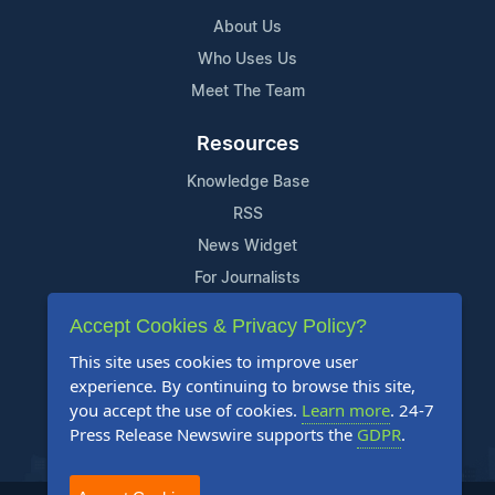
About Us
Who Uses Us
Meet The Team
Resources
Knowledge Base
RSS
News Widget
For Journalists
Accept Cookies & Privacy Policy?
Support
This site uses cookies to improve user
Contact Us
experience. By continuing to browse this site,
Content Guidelines
you accept the use of cookies.
Learn more
. 24-7
Press Release Newswire supports the
GDPR
.
FAQs