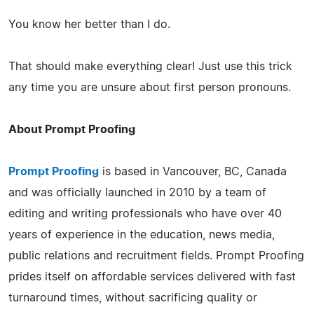
You know her better than I do.
That should make everything clear! Just use this trick
any time you are unsure about first person pronouns.
About Prompt Proofing
Prompt Proofing
is based in Vancouver, BC, Canada
and was officially launched in 2010 by a team of
editing and writing professionals who have over 40
years of experience in the education, news media,
public relations and recruitment fields. Prompt Proofing
prides itself on affordable services delivered with fast
turnaround times, without sacrificing quality or