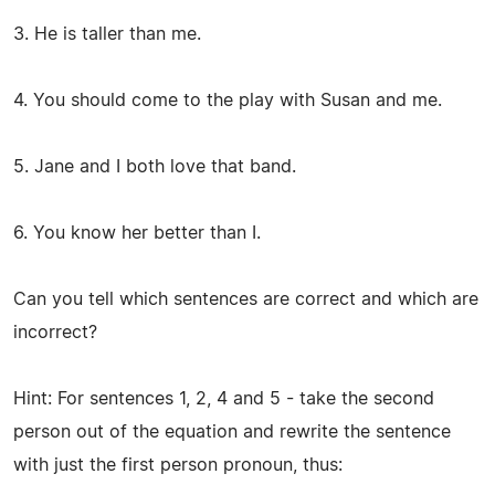
3. He is taller than me.
4. You should come to the play with Susan and me.
5. Jane and I both love that band.
6. You know her better than I.
Can you tell which sentences are correct and which are
incorrect?
Hint: For sentences 1, 2, 4 and 5 - take the second
person out of the equation and rewrite the sentence
with just the first person pronoun, thus: