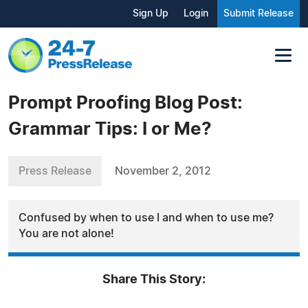
Sign Up
Login
Submit Release
Prompt Proofing Blog Post:
Grammar Tips: I or Me?
Press Release
November 2, 2012
Confused by when to use I and when to use me?
You are not alone!
Share This Story: