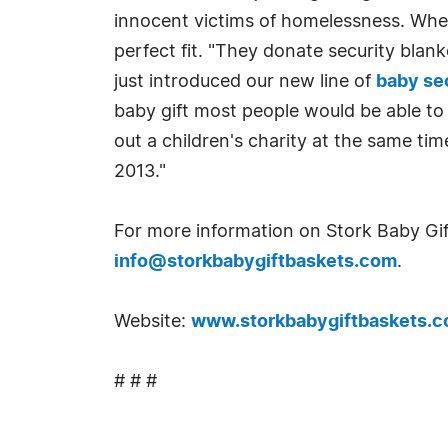
innocent victims of homelessness. When
perfect fit. "They donate security blan
just introduced our new line of
baby se
baby gift most people would be able to
out a children's charity at the same tim
2013."
For more information on Stork Baby Gif
info@storkbabygiftbaskets.com
.
Website:
www.storkbabygiftbaskets.
# # #