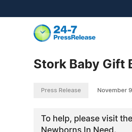
Stork Baby Gift 
Press Release
November 9
To help, please visit th
Newborns In Need.