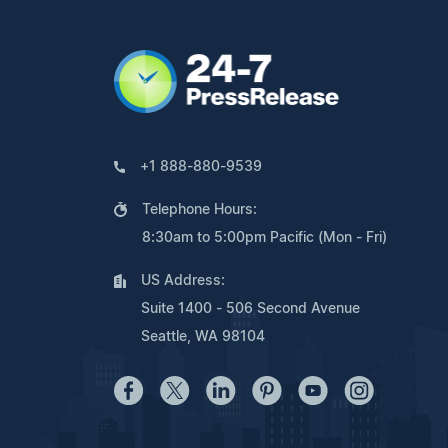
+1 888-880-9539
Telephone Hours:
8:30am to 5:00pm Pacific (Mon - Fri)
US Address:
Suite 1400 - 506 Second Avenue
Seattle, WA 98104