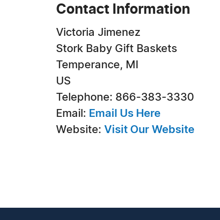
Contact Information
Victoria Jimenez
Stork Baby Gift Baskets
Temperance, MI
US
Telephone: 866-383-3330
Email:
Email Us Here
Website:
Visit Our Website