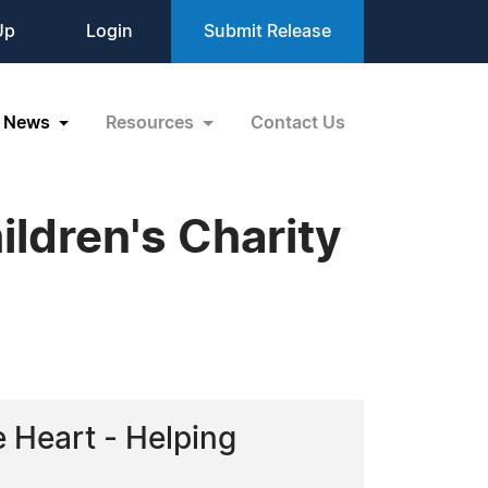
Up
Login
Submit Release
News
Resources
Contact Us
ildren's Charity
e Heart - Helping