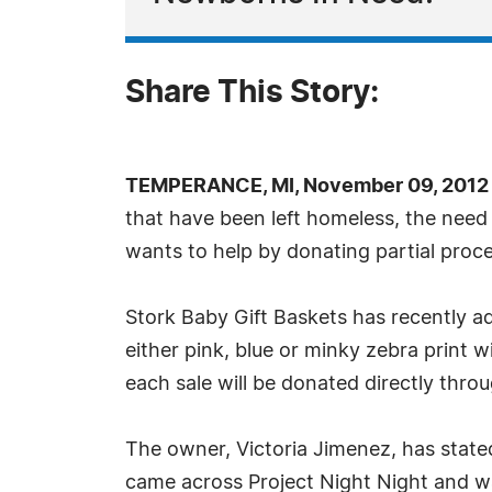
Share This Story:
TEMPERANCE, MI, November 09, 2012 
that have been left homeless, the need f
wants to help by donating partial procee
Stork Baby Gift Baskets has recently ad
either pink, blue or minky zebra print w
each sale will be donated directly thr
The owner, Victoria Jimenez, has stated
came across Project Night Night and wa