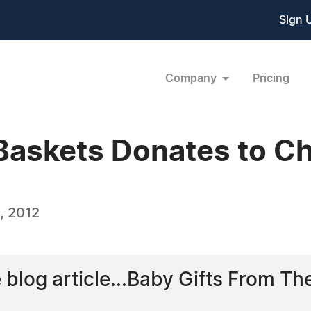
Sign 
Company
Pricing
Baskets Donates to Ch
, 2012
e blog article...Baby Gifts From Th