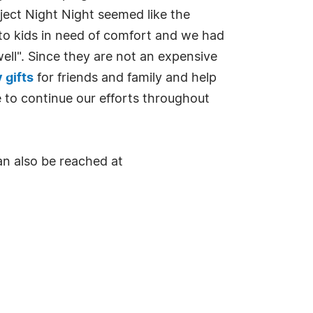
ject Night Night seemed like the
 to kids in need of comfort and we had
ll". Since they are not an expensive
 gifts
for friends and family and help
ke to continue our efforts throughout
an also be reached at