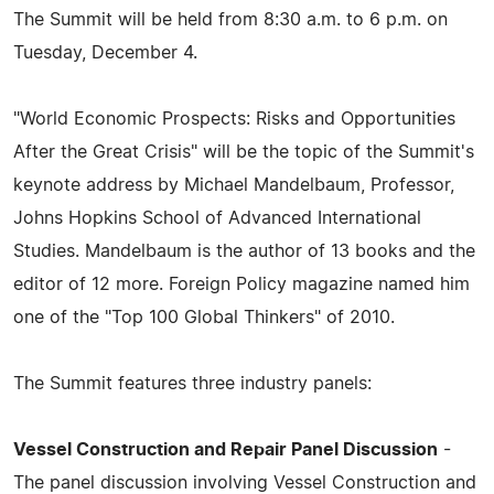
The Summit will be held from 8:30 a.m. to 6 p.m. on
Tuesday, December 4.
"World Economic Prospects: Risks and Opportunities
After the Great Crisis" will be the topic of the Summit's
keynote address by Michael Mandelbaum, Professor,
Johns Hopkins School of Advanced International
Studies. Mandelbaum is the author of 13 books and the
editor of 12 more. Foreign Policy magazine named him
one of the "Top 100 Global Thinkers" of 2010.
The Summit features three industry panels:
Vessel Construction and Repair Panel Discussion
-
The panel discussion involving Vessel Construction and