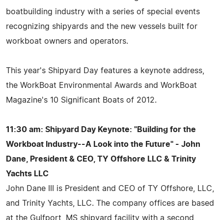
boatbuilding industry with a series of special events
recognizing shipyards and the new vessels built for
workboat owners and operators.
This year's Shipyard Day features a keynote address,
the WorkBoat Environmental Awards and WorkBoat
Magazine's 10 Significant Boats of 2012.
11:30 am: Shipyard Day Keynote: "Building for the
Workboat Industry--A Look into the Future" - John
Dane, President & CEO, TY Offshore LLC & Trinity
Yachts LLC
John Dane III is President and CEO of TY Offshore, LLC,
and Trinity Yachts, LLC. The company offices are based
at the Gulfport, MS shipyard facility with a second