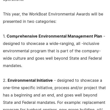
This year, the WorkBoat Environmental Awards will be
presented in two categories:
1.
Comprehensive Environmental Management Plan
-
designed to showcase a wide-ranging, all -inclusive
environmental program that is part of the company-
wide culture and goes well beyond State and Federal
mandates.
2.
Environmental Initiative
- designed to showcase a
one-time specific initiative, process and/or project that
has a beginning and an end, and goes well beyond
State and Federal mandates. For example: replacement
program for tugboat engines, new green building, oil/