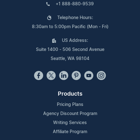
+1 888-880-9539
Telephone Hours:
8:30am to 5:00pm Pacific (Mon - Fri)
US Address:
Suite 1400 - 506 Second Avenue
Seattle, WA 98104
Products
Pricing Plans
Agency Discount Program
Writing Services
Affiliate Program