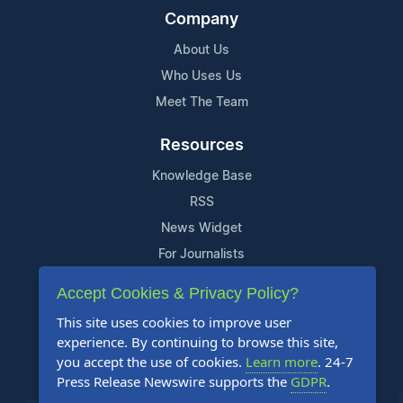
Company
About Us
Who Uses Us
Meet The Team
Resources
Knowledge Base
RSS
News Widget
For Journalists
Accept Cookies & Privacy Policy?
Support
This site uses cookies to improve user
Contact Us
experience. By continuing to browse this site,
Content Guidelines
you accept the use of cookies.
Learn more
. 24-7
Press Release Newswire supports the
GDPR
.
FAQs