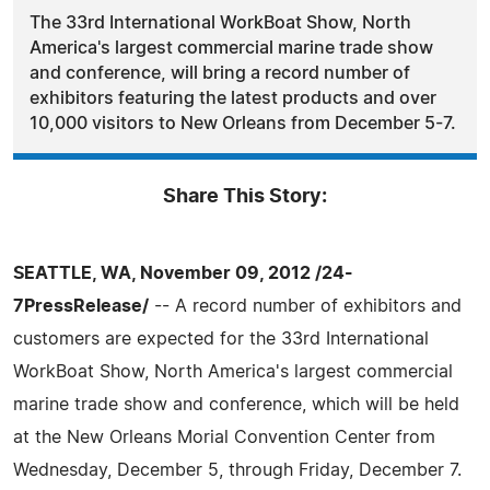
The 33rd International WorkBoat Show, North
America's largest commercial marine trade show
and conference, will bring a record number of
exhibitors featuring the latest products and over
10,000 visitors to New Orleans from December 5-7.
Share This Story:
SEATTLE, WA, November 09, 2012 /24-
7PressRelease/
-- A record number of exhibitors and
customers are expected for the 33rd International
WorkBoat Show, North America's largest commercial
marine trade show and conference, which will be held
at the New Orleans Morial Convention Center from
Wednesday, December 5, through Friday, December 7.