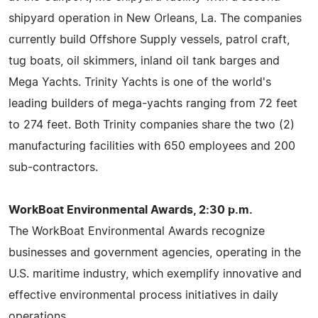
shipyard operation in New Orleans, La. The companies
currently build Offshore Supply vessels, patrol craft,
tug boats, oil skimmers, inland oil tank barges and
Mega Yachts. Trinity Yachts is one of the world's
leading builders of mega-yachts ranging from 72 feet
to 274 feet. Both Trinity companies share the two (2)
manufacturing facilities with 650 employees and 200
sub-contractors.
WorkBoat Environmental Awards, 2:30 p.m.
The WorkBoat Environmental Awards recognize
businesses and government agencies, operating in the
U.S. maritime industry, which exemplify innovative and
effective environmental process initiatives in daily
operations.