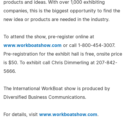
products and ideas. With over 1,000 exhibiting
companies, this is the biggest opportunity to find the
new idea or products are needed in the industry.
To attend the show, pre-register online at
www.workboatshow.com
or call 1-800-454-3007.
Pre-registration for the exhibit hall is free, onsite price
is $50. To exhibit call Chris Dimmerling at 207-842-
5666.
The International WorkBoat show is produced by
Diversified Business Communications.
For details, visit
www.workboatshow.com
.