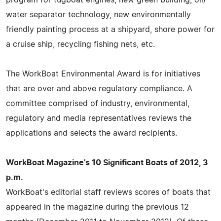
water separator technology, new environmentally
friendly painting process at a shipyard, shore power for
a cruise ship, recycling fishing nets, etc.
The WorkBoat Environmental Award is for initiatives
that are over and above regulatory compliance. A
committee comprised of industry, environmental,
regulatory and media representatives reviews the
applications and selects the award recipients.
WorkBoat Magazine's 10 Significant Boats of 2012, 3
p.m.
WorkBoat's editorial staff reviews scores of boats that
appeared in the magazine during the previous 12