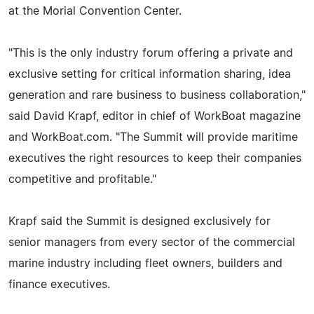
at the Morial Convention Center.
"This is the only industry forum offering a private and
exclusive setting for critical information sharing, idea
generation and rare business to business collaboration,"
said David Krapf, editor in chief of WorkBoat magazine
and WorkBoat.com. "The Summit will provide maritime
executives the right resources to keep their companies
competitive and profitable."
Krapf said the Summit is designed exclusively for
senior managers from every sector of the commercial
marine industry including fleet owners, builders and
finance executives.