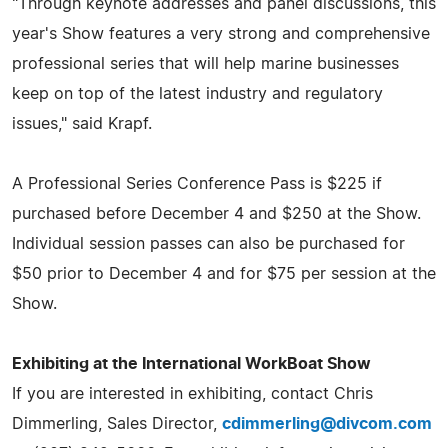
"Through keynote addresses and panel discussions, this
year's Show features a very strong and comprehensive
professional series that will help marine businesses
keep on top of the latest industry and regulatory
issues," said Krapf.
A Professional Series Conference Pass is $225 if
purchased before December 4 and $250 at the Show.
Individual session passes can also be purchased for
$50 prior to December 4 and for $75 per session at the
Show.
Exhibiting at the International WorkBoat Show
If you are interested in exhibiting, contact Chris
Dimmerling, Sales Director,
cdimmerling@divcom.com