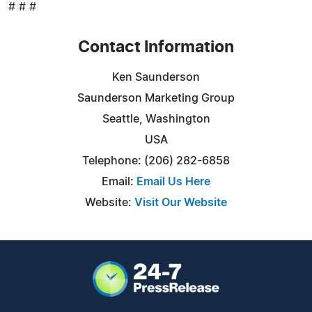
# # #
Contact Information
Ken Saunderson
Saunderson Marketing Group
Seattle, Washington
USA
Telephone: (206) 282-6858
Email:
Email Us Here
Website:
Visit Our Website