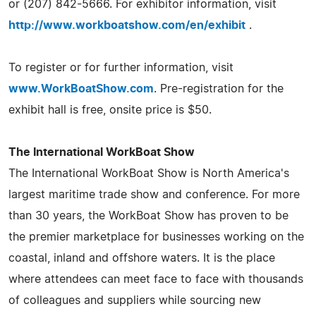
or (207) 842-5666. For exhibitor information, visit
http://www.workboatshow.com/en/exhibit
.
To register or for further information, visit
www.WorkBoatShow.com
. Pre-registration for the
exhibit hall is free, onsite price is $50.
The International WorkBoat Show
The International WorkBoat Show is North America's
largest maritime trade show and conference. For more
than 30 years, the WorkBoat Show has proven to be
the premier marketplace for businesses working on the
coastal, inland and offshore waters. It is the place
where attendees can meet face to face with thousands
of colleagues and suppliers while sourcing new