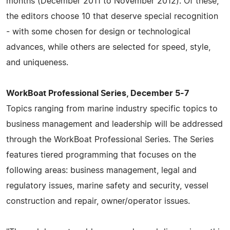
months (December 2011 to November 2012). Of these,
the editors choose 10 that deserve special recognition
- with some chosen for design or technological
advances, while others are selected for speed, style,
and uniqueness.
WorkBoat Professional Series, December 5-7
Topics ranging from marine industry specific topics to
business management and leadership will be addressed
through the WorkBoat Professional Series. The Series
features tiered programming that focuses on the
following areas: business management, legal and
regulatory issues, marine safety and security, vessel
construction and repair, owner/operator issues.