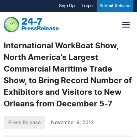
Sign Up
Login
Submit Release
International WorkBoat Show,
North America's Largest
Commercial Maritime Trade
Show, to Bring Record Number of
Exhibitors and Visitors to New
Orleans from December 5-7
Press Release
November 9, 2012