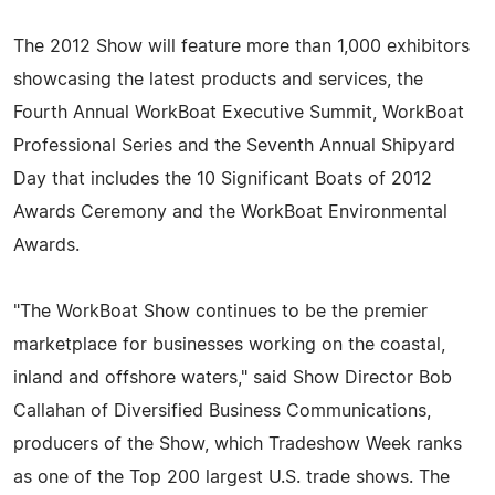
The 2012 Show will feature more than 1,000 exhibitors
showcasing the latest products and services, the
Fourth Annual WorkBoat Executive Summit, WorkBoat
Professional Series and the Seventh Annual Shipyard
Day that includes the 10 Significant Boats of 2012
Awards Ceremony and the WorkBoat Environmental
Awards.
"The WorkBoat Show continues to be the premier
marketplace for businesses working on the coastal,
inland and offshore waters," said Show Director Bob
Callahan of Diversified Business Communications,
producers of the Show, which Tradeshow Week ranks
as one of the Top 200 largest U.S. trade shows. The