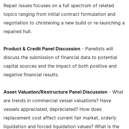
Repair issues focuses on a full spectrum of related
topics ranging from initial contract formulation and
negotiation to christening a new build or re-launching a
repaired hull.
Product & Credit Panel Discussion
- Panelists will
discuss the submission of financial data to potential
capital sources and the impact of both positive and
negative financial results.
Asset Valuation/Restructure Panel Discussion
- What
are trends in commercial vessel valuations? Have
vessels appreciated, depreciated? How does
replacement cost affect current fair market, orderly
liquidation and forced liquidation values? What is the