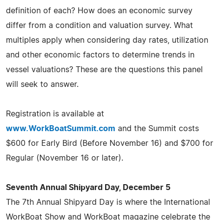
definition of each? How does an economic survey
differ from a condition and valuation survey. What
multiples apply when considering day rates, utilization
and other economic factors to determine trends in
vessel valuations? These are the questions this panel
will seek to answer.
Registration is available at
www.WorkBoatSummit.com
and the Summit costs
$600 for Early Bird (Before November 16) and $700 for
Regular (November 16 or later).
Seventh Annual Shipyard Day, December 5
The 7th Annual Shipyard Day is where the International
WorkBoat Show and WorkBoat magazine celebrate the