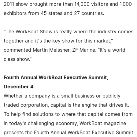
2011 show brought more than 14,000 visitors and 1,000
exhibitors from 45 states and 27 countries.
"The WorkBoat Show is really where the industry comes
together and it's the key show for this market,"
commented Martin Meissner, ZF Marine. "It's a world
class show."
Fourth Annual WorkBoat Executive Summit,
December 4
Whether a company is a small business or publicly
traded corporation, capital is the engine that drives it.
To help find solutions to where that capital comes from
in today's challenging economy, WorkBoat magazine
presents the Fourth Annual WorkBoat Executive Summit