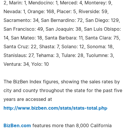
2, Marin: 1, Mendocino: 1, Merced: 4, Monterey: 9,
Nevada: 1, Orange: 168, Placer: 5, Riverside: 59,
Sacramento: 34, San Bernardino: 72, San Diego: 129,
San Francisco: 49, San Joaquin: 38, San Luis Obispo:
14, San Mateo: 18, Santa Barbara: 11, Santa Clara: 75,
Santa Cruz: 22, Shasta: 7, Solano: 12, Sonoma: 18,
Stanislaus: 27, Tehama: 3, Tulare: 28, Tuolumne: 3,
Ventura: 34, Yolo: 10
The BizBen Index figures, showing the sales rates by
city and county throughout the state for the past five
years are accessed at
http://www.bizben.com/stats/stats-total.php
BizBen.com
features more than 8,000 California