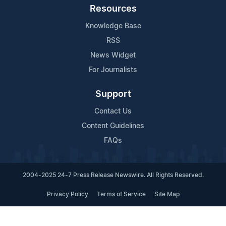
Resources
Knowledge Base
RSS
News Widget
For Journalists
Support
Contact Us
Content Guidelines
FAQs
2004-2025 24-7 Press Release Newswire. All Rights Reserved.
Privacy Policy
Terms of Service
Site Map