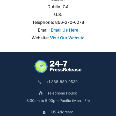
Dublin, CA
U.S.
Telephone: 866-270-6278
Email:
Email Us Here
Website:
Visit Our Website
+1 888-880-9539
Telephone Hours:
8:30am to 5:00pm Pacific (Mon - Fri)
US Address: