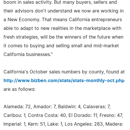
boom in sales activity. But many buyers, sellers and
their advisors don't understand we now are working in
a New Economy. That means California entrepreneurs
able to adapt to new realities in the marketplace with
fresh strategies, will be the winners of the future when
it comes to buying and selling small and mid-market
California businesses."
California's October sales numbers by county, found at
http://www.bizben.com/stats/stats-monthly-oct.php
are as follows:
Alameda: 72, Amador: 7, Baldwin: 4, Calaveras: 7,
Caribou: 1, Contra Costa: 40, El Dorado: 11, Fresno: 47,
Imperial: 1, Kern: 51, Lake: 1, Los Angeles: 283, Madera: