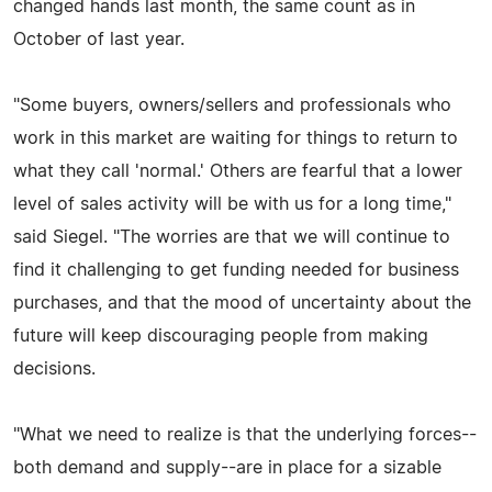
changed hands last month, the same count as in
October of last year.
"Some buyers, owners/sellers and professionals who
work in this market are waiting for things to return to
what they call 'normal.' Others are fearful that a lower
level of sales activity will be with us for a long time,"
said Siegel. "The worries are that we will continue to
find it challenging to get funding needed for business
purchases, and that the mood of uncertainty about the
future will keep discouraging people from making
decisions.
"What we need to realize is that the underlying forces--
both demand and supply--are in place for a sizable