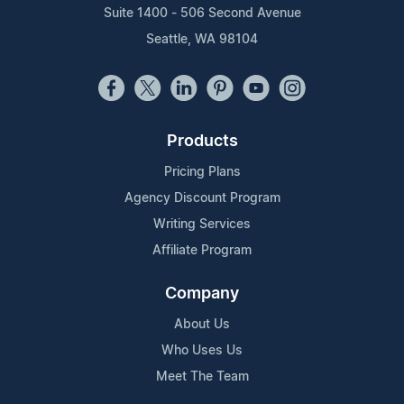
Suite 1400 - 506 Second Avenue
Seattle, WA 98104
Products
Pricing Plans
Agency Discount Program
Writing Services
Affiliate Program
Company
About Us
Who Uses Us
Meet The Team