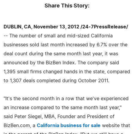
Share This Story:
DUBLIN, CA, November 13, 2012 /24-7PressRelease/
-- The number of small and mid-sized California
businesses sold last month increased by 6.7% over the
deal count during the same month last year, it was
announced by the BizBen Index. The company said
1,395 small firms changed hands in the state, compared
to 1,307 deals completed during October 2011.
"It's the second month in a row that we've experienced
an increase compared to the same month last year,"
said Peter Siegel, MBA, Founder and President of
BizBen.com, a
California business for sale
website that