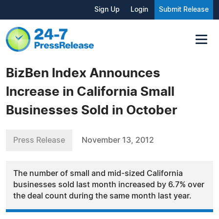
Sign Up
Login
Submit Release
BizBen Index Announces
Increase in California Small
Businesses Sold in October
Press Release
November 13, 2012
The number of small and mid-sized California
businesses sold last month increased by 6.7% over
the deal count during the same month last year.