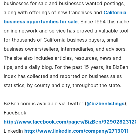
businesses for sale and businesses wanted postings,
along with offerings of new franchises and
California
business opportunities for sale
. Since 1994 this niche
online network and service has proved a valuable tool
for thousands of California business buyers, small
business owners/sellers, intermediaries, and advisors.
The site also includes articles, resources, news and
tips, and a daily blog. For the past 15 years, its BizBen
Index has collected and reported on business sales
statistics, by county and city, throughout the state.
BizBen.com is available via Twitter (
@bizbenlistings
),
FaceBook
http://www.facebook.com/pages/BizBen/9290282312
LinkedIn
http://www.linkedin.com/company/2713011