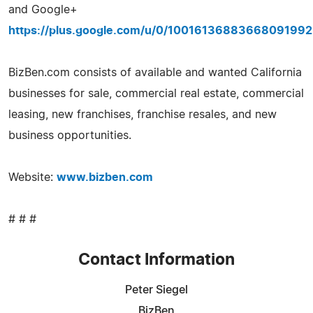
and Google+
https://plus.google.com/u/0/10016136883668091992
BizBen.com consists of available and wanted California
businesses for sale, commercial real estate, commercial
leasing, new franchises, franchise resales, and new
business opportunities.
Website:
www.bizben.com
# # #
Contact Information
Peter Siegel
BizBen