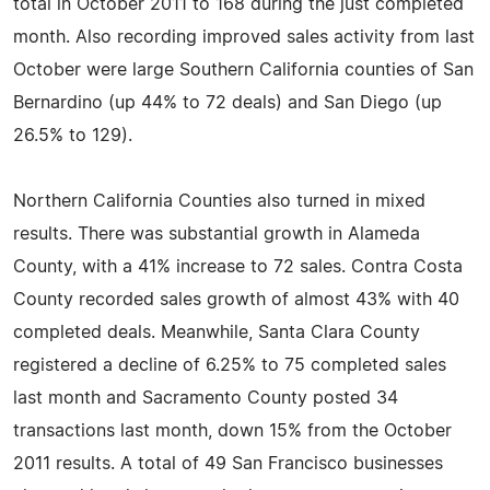
total in October 2011 to 168 during the just completed
month. Also recording improved sales activity from last
October were large Southern California counties of San
Bernardino (up 44% to 72 deals) and San Diego (up
26.5% to 129).
Northern California Counties also turned in mixed
results. There was substantial growth in Alameda
County, with a 41% increase to 72 sales. Contra Costa
County recorded sales growth of almost 43% with 40
completed deals. Meanwhile, Santa Clara County
registered a decline of 6.25% to 75 completed sales
last month and Sacramento County posted 34
transactions last month, down 15% from the October
2011 results. A total of 49 San Francisco businesses