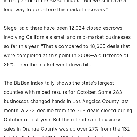
is the parent of the BizBen Index. "But we still have a
long way to go before this market recovers."
Siegel said there have been 12,024 closed escrows
involving California's small and mid-market businesses
so far this year. "That's compared to 18,665 deals that
were completed at this point in 2008--a difference of
36%. Then the market went down hill."
The BizBen Index tally shows the state's largest
counties with mixed results for October. Some 283
businesses changed hands in Los Angeles County last
month, a 23% decline from the 368 deals closed during
October of last year. But the rate of small business
sales in Orange County was up over 27% from the 132