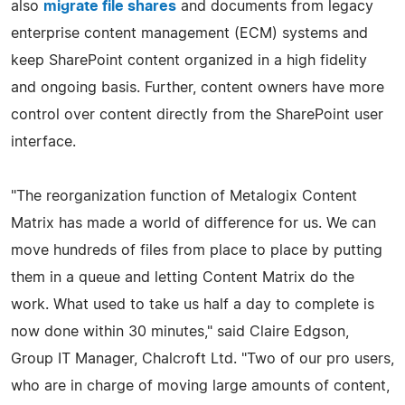
also
migrate file shares
and documents from legacy
enterprise content management (ECM) systems and
keep SharePoint content organized in a high fidelity
and ongoing basis. Further, content owners have more
control over content directly from the SharePoint user
interface.
"The reorganization function of Metalogix Content
Matrix has made a world of difference for us. We can
move hundreds of files from place to place by putting
them in a queue and letting Content Matrix do the
work. What used to take us half a day to complete is
now done within 30 minutes," said Claire Edgson,
Group IT Manager, Chalcroft Ltd. "Two of our pro users,
who are in charge of moving large amounts of content,