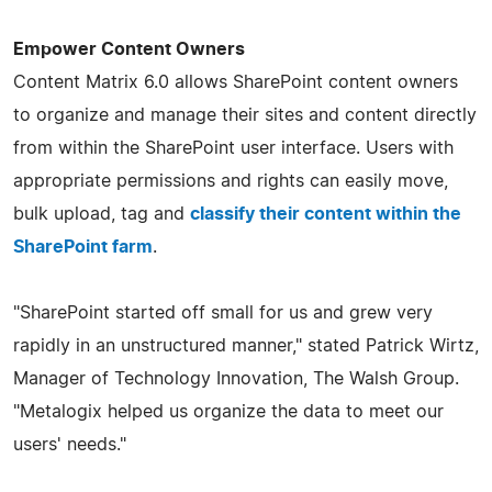
Empower Content Owners
Content Matrix 6.0 allows SharePoint content owners
to organize and manage their sites and content directly
from within the SharePoint user interface. Users with
appropriate permissions and rights can easily move,
bulk upload, tag and
classify their content within the
SharePoint farm
.
"SharePoint started off small for us and grew very
rapidly in an unstructured manner," stated Patrick Wirtz,
Manager of Technology Innovation, The Walsh Group.
"Metalogix helped us organize the data to meet our
users' needs."