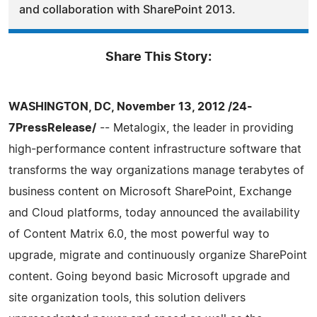
and collaboration with SharePoint 2013.
Share This Story:
WASHINGTON, DC, November 13, 2012 /24-
7PressRelease/
-- Metalogix, the leader in providing
high-performance content infrastructure software that
transforms the way organizations manage terabytes of
business content on Microsoft SharePoint, Exchange
and Cloud platforms, today announced the availability
of Content Matrix 6.0, the most powerful way to
upgrade, migrate and continuously organize SharePoint
content. Going beyond basic Microsoft upgrade and
site organization tools, this solution delivers