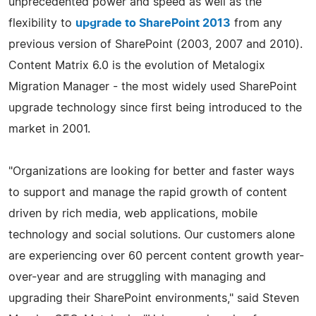
unprecedented power and speed as well as the
flexibility to
upgrade to SharePoint 2013
from any
previous version of SharePoint (2003, 2007 and 2010).
Content Matrix 6.0 is the evolution of Metalogix
Migration Manager - the most widely used SharePoint
upgrade technology since first being introduced to the
market in 2001.
"Organizations are looking for better and faster ways
to support and manage the rapid growth of content
driven by rich media, web applications, mobile
technology and social solutions. Our customers alone
are experiencing over 60 percent content growth year-
over-year and are struggling with managing and
upgrading their SharePoint environments," said Steven