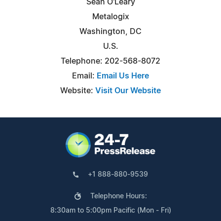
Sean O'Leary
Metalogix
Washington, DC
U.S.
Telephone: 202-568-8072
Email:
Email Us Here
Website:
Visit Our Website
+1 888-880-9539
Telephone Hours:
8:30am to 5:00pm Pacific (Mon - Fri)