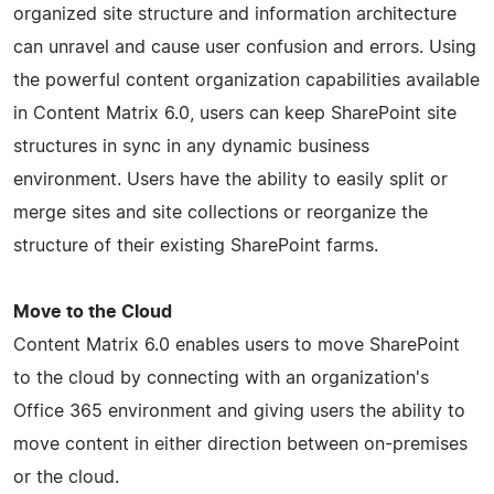
organized site structure and information architecture
can unravel and cause user confusion and errors. Using
the powerful content organization capabilities available
in Content Matrix 6.0, users can keep SharePoint site
structures in sync in any dynamic business
environment. Users have the ability to easily split or
merge sites and site collections or reorganize the
structure of their existing SharePoint farms.
Move to the Cloud
Content Matrix 6.0 enables users to move SharePoint
to the cloud by connecting with an organization's
Office 365 environment and giving users the ability to
move content in either direction between on-premises
or the cloud.