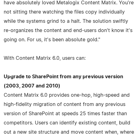
have absolutely loved Metalogix Content Matrix. You're
not sitting there watching the files copy individually
while the systems grind to a halt. The solution swiftly
re-organizes the content and end-users don't know it's
going on. For us, it's been absolute gold."
With Content Matrix 6.0, users can:
Upgrade to SharePoint from any previous version
(2003, 2007 and 2010)
Content Matrix 6.0 provides one-hop, high-speed and
high-fidelity migration of content from any previous
version of SharePoint at speeds 25 times faster than
competitors. Users can identify existing content, build
out a new site structure and move content when, where