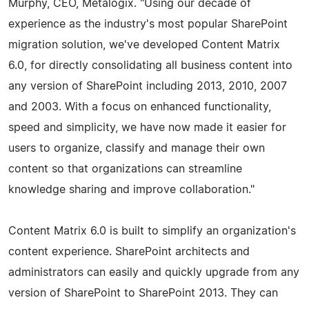
Murphy, CEO, Metalogix. "Using our decade of
experience as the industry's most popular SharePoint
migration solution, we've developed Content Matrix
6.0, for directly consolidating all business content into
any version of SharePoint including 2013, 2010, 2007
and 2003. With a focus on enhanced functionality,
speed and simplicity, we have now made it easier for
users to organize, classify and manage their own
content so that organizations can streamline
knowledge sharing and improve collaboration."
Content Matrix 6.0 is built to simplify an organization's
content experience. SharePoint architects and
administrators can easily and quickly upgrade from any
version of SharePoint to SharePoint 2013. They can