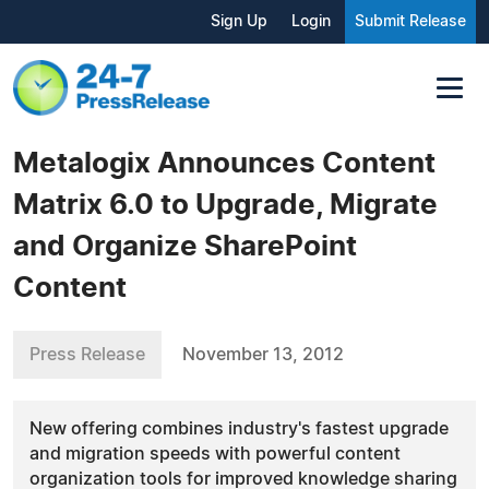
Sign Up
Login
Submit Release
Metalogix Announces Content
Matrix 6.0 to Upgrade, Migrate
and Organize SharePoint
Content
Press Release
November 13, 2012
New offering combines industry's fastest upgrade
and migration speeds with powerful content
organization tools for improved knowledge sharing