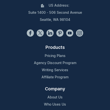
US Address:
Suite 1400 - 506 Second Avenue
Seattle, WA 98104
Products
Pricing Plans
Agency Discount Program
Writing Services
Affiliate Program
Company
About Us
Who Uses Us