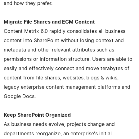
and how they prefer.
Migrate File Shares and ECM Content
Content Matrix 6.0 rapidly consolidates all business
content into SharePoint without losing context and
metadata and other relevant attributes such as
permissions or information structure. Users are able to
easily and effectively connect and move terabytes of
content from file shares, websites, blogs & wikis,
legacy enterprise content management platforms and
Google Docs.
Keep SharePoint Organized
As business needs evolve, projects change and
departments reorganize, an enterprise's initial