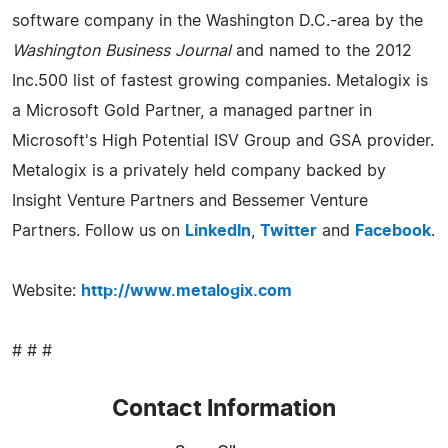
software company in the Washington D.C.-area by the
Washington Business Journal
and named to the 2012
Inc.500 list of fastest growing companies. Metalogix is
a Microsoft Gold Partner, a managed partner in
Microsoft's High Potential ISV Group and GSA provider.
Metalogix is a privately held company backed by
Insight Venture Partners and Bessemer Venture
Partners. Follow us on
LinkedIn
,
Twitter
and
Facebook
.
Website:
http://www.metalogix.com
# # #
Contact Information