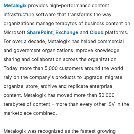
Metalogix
provides high-performance content
infrastructure software that transforms the way
organizations manage terabytes of business content on
Microsoft
SharePoint
,
Exchange
and
Cloud
platforms.
For over a decade, Metalogix has helped commercial
and government organizations improve knowledge
sharing and collaboration across the organization.
Today, more than 5,000 customers around the world
rely on the company's products to upgrade, migrate,
organize, store, archive and replicate enterprise
content. Metalogix has moved more than 50,000
terabytes of content - more than every other ISV in the
marketplace combined.
Metalogix was recognized as the fastest growing