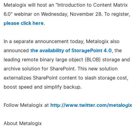
Metalogix will host an "Introduction to Content Matrix
6.0" webinar on Wednesday, November 28. To register,
please click here
.
In a separate announcement today, Metalogix also
announced
the availability of StoragePoint 4.0
, the
leading remote binary large object (BLOB) storage and
archive solution for SharePoint. This new solution
externalizes SharePoint content to slash storage cost,
boost speed and simplify backup.
Follow Metalogix at
http://www.twitter.com/metalogix
About Metalogix