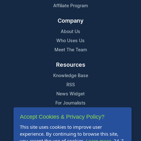
Affiliate Program
Company
About Us
Who Uses Us
Meet The Team
Resources
Knowledge Base
RSS
News Widget
For Journalists
Accept Cookies & Privacy Policy?
Support
This site uses cookies to improve user
Contact Us
experience. By continuing to browse this site,
Content Guidelines
you accept the use of cookies.
Learn more
. 24-7