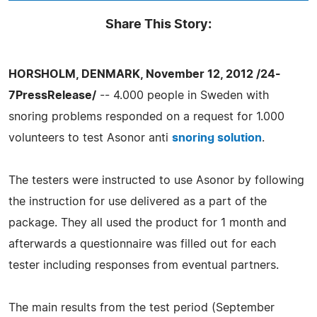
Share This Story:
HORSHOLM, DENMARK, November 12, 2012 /24-
7PressRelease/
-- 4.000 people in Sweden with
snoring problems responded on a request for 1.000
volunteers to test Asonor anti
snoring solution
.
The testers were instructed to use Asonor by following
the instruction for use delivered as a part of the
package. They all used the product for 1 month and
afterwards a questionnaire was filled out for each
tester including responses from eventual partners.
The main results from the test period (September