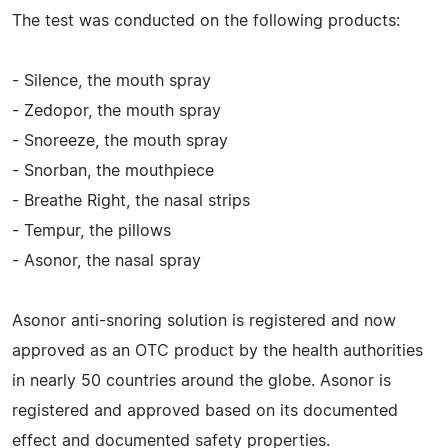
The test was conducted on the following products:
- Silence, the mouth spray
- Zedopor, the mouth spray
- Snoreeze, the mouth spray
- Snorban, the mouthpiece
- Breathe Right, the nasal strips
- Tempur, the pillows
- Asonor, the nasal spray
Asonor anti-snoring solution is registered and now
approved as an OTC product by the health authorities
in nearly 50 countries around the globe. Asonor is
registered and approved based on its documented
effect and documented safety properties.