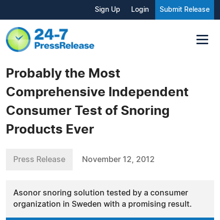
Sign Up
Login
Submit Release
Probably the Most
Comprehensive Independent
Consumer Test of Snoring
Products Ever
Press Release
November 12, 2012
Asonor snoring solution tested by a consumer
organization in Sweden with a promising result.