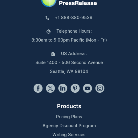
+1 888-880-9539
Telephone Hours:
8:30am to 5:00pm Pacific (Mon - Fri)
US Address:
Suite 1400 - 506 Second Avenue
Seattle, WA 98104
Products
Pricing Plans
Agency Discount Program
Writing Services