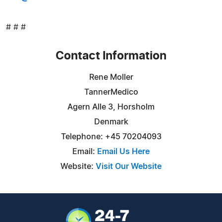
# # #
Contact Information
Rene Moller
TannerMedico
Agern Alle 3, Horsholm
Denmark
Telephone: +45 70204093
Email:
Email Us Here
Website:
Visit Our Website