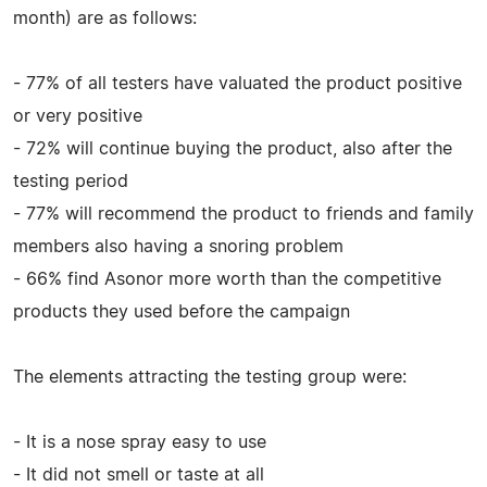
month) are as follows:
- 77% of all testers have valuated the product positive
or very positive
- 72% will continue buying the product, also after the
testing period
- 77% will recommend the product to friends and family
members also having a snoring problem
- 66% find Asonor more worth than the competitive
products they used before the campaign
The elements attracting the testing group were:
- It is a nose spray easy to use
- It did not smell or taste at all