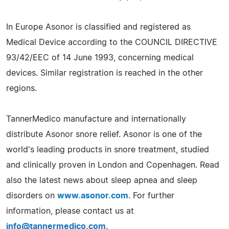
In Europe Asonor is classified and registered as
Medical Device according to the COUNCIL DIRECTIVE
93/42/EEC of 14 June 1993, concerning medical
devices. Similar registration is reached in the other
regions.
TannerMedico manufacture and internationally
distribute Asonor snore relief. Asonor is one of the
world's leading products in snore treatment, studied
and clinically proven in London and Copenhagen. Read
also the latest news about sleep apnea and sleep
disorders on
www.asonor.com
. For further
information, please contact us at
info@tannermedico.com
.