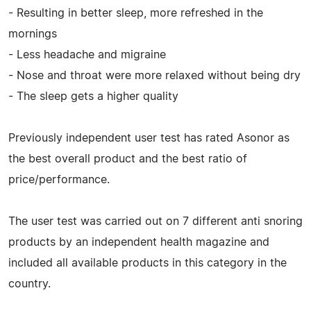
- Resulting in better sleep, more refreshed in the
mornings
- Less headache and migraine
- Nose and throat were more relaxed without being dry
- The sleep gets a higher quality
Previously independent user test has rated Asonor as
the best overall product and the best ratio of
price/performance.
The user test was carried out on 7 different anti snoring
products by an independent health magazine and
included all available products in this category in the
country.