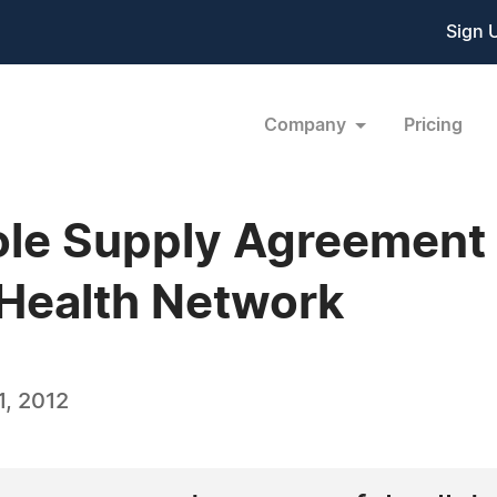
Sign 
Company
Pricing
e Supply Agreement w
Health Network
, 2012