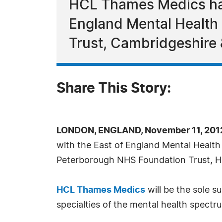
HCL Thames Medics has
England Mental Health
Trust, Cambridgeshire 
Share This Story:
LONDON, ENGLAND, November 11, 2012
with the East of England Mental Healt
Peterborough NHS Foundation Trust, He
HCL Thames Medics
will be the sole s
specialties of the mental health spectr