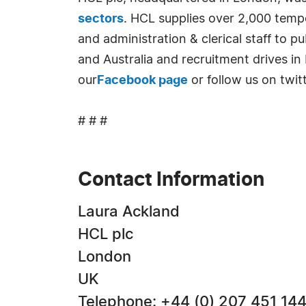
sectors
. HCL supplies over 2,000 tempo
and administration & clerical staff to 
and Australia and recruitment drives in
our
Facebook page
or follow us on twit
# # #
Contact Information
Laura Ackland
HCL plc
London
UK
Telephone: +44 (0) 207 451 14