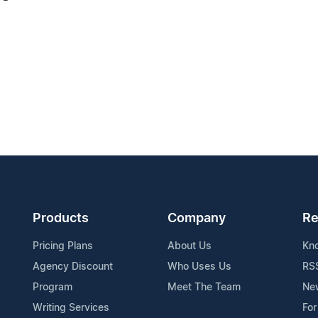
Products
Company
Re
Pricing Plans
About Us
Kn
Agency Discount
Who Uses Us
RS
Program
Meet The Team
Ne
Writing Services
For