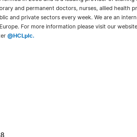
rary and permanent doctors, nurses, allied health pro
public and private sectors every week. We are an inter
 Europe. For more information please visit our websit
ter
@HCLplc.
48