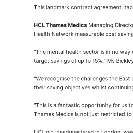
This landmark contract agreement, tab
HCL Thames Medics
Managing Director 
Health Network measurable cost saving 
"The mental health sector is in no way
target savings of up to 15%," Ms Bickley
"We recognise the challenges the East 
their saving objectives whilst continui
"This is a fantastic opportunity for us 
Thames Medics is not just restricted to
HCL plc, headquartered in London, was f