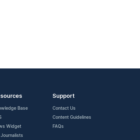
sources
Support
owledge Base
Contact Us
S
Content Guidelines
ws Widget
FAQs
 Journalists