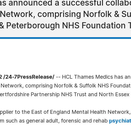
 announced a successful collabor
 Network, comprising Norfolk & S
& Peterborough NHS Foundation Tr
 /24-7PressRelease/
-- HCL Thames Medics has ann
h Network, comprising Norfolk & Suffolk NHS Foundat
rtfordshire Partnership NHS Trust and North Essex
upplier to the East of England Mental Health Network,
um such as general adult, forensic and rehab
psychia