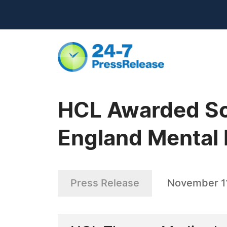
HCL Awarded Sol
England Mental 
Press Release
November 11