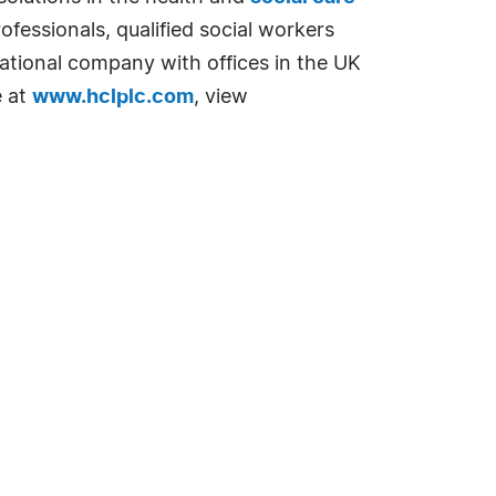
fessionals, qualified social workers
national company with offices in the UK
e at
www.hclplc.com
, view