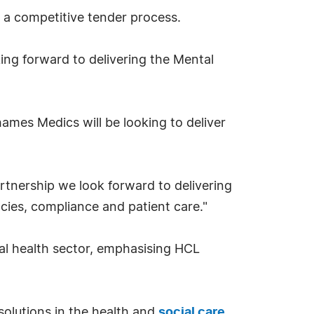
 a competitive tender process.
king forward to delivering the Mental
ames Medics will be looking to deliver
rtnership we look forward to delivering
ncies, compliance and patient care."
ntal health sector, emphasising HCL
solutions in the health and
social care