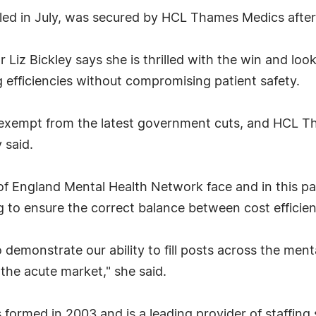
led in July, was secured by HCL Thames Medics after
Liz Bickley says she is thrilled with the win and loo
efficiencies without compromising patient safety.
 exempt from the latest government cuts, and HCL Th
 said.
of England Mental Health Network face and in this pa
ng to ensure the correct balance between cost efficie
to demonstrate our ability to fill posts across the me
 the acute market," she said.
ormed in 2003 and is a leading provider of staffing 