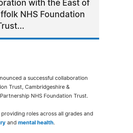
ation with the East of
uffolk NHS Foundation
ust...
ounced a successful collaboration
ion Trust, Cambridgeshire &
 Partnership NHS Foundation Trust.
 providing roles across all grades and
try
and
mental health
.