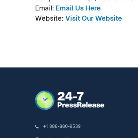
Email:
Email Us Here
Website:
Visit Our Website
+1 888-880-9539