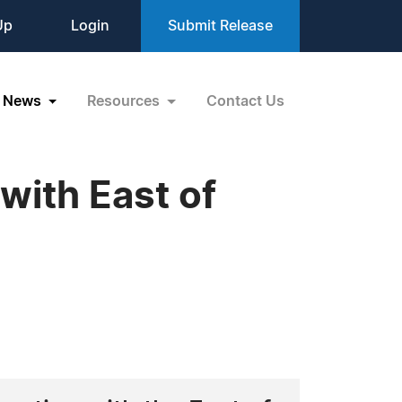
Up
Login
Submit Release
News
Resources
Contact Us
ith East of