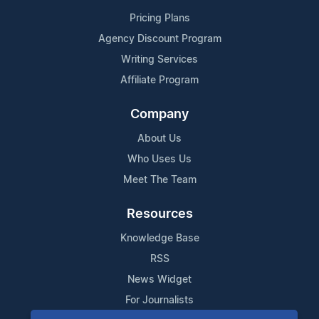
Pricing Plans
Agency Discount Program
Writing Services
Affiliate Program
Company
About Us
Who Uses Us
Meet The Team
Resources
Knowledge Base
RSS
News Widget
For Journalists