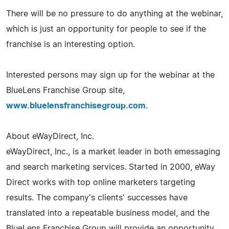
There will be no pressure to do anything at the webinar,
which is just an opportunity for people to see if the
franchise is an interesting option.
Interested persons may sign up for the webinar at the
BlueLens Franchise Group site,
www.bluelensfranchisegroup.com
.
About eWayDirect, Inc.
eWayDirect, Inc., is a market leader in both emessaging
and search marketing services. Started in 2000, eWay
Direct works with top online marketers targeting
results. The company's clients' successes have
translated into a repeatable business model, and the
BlueLens Franchise Group will provide an opportunity