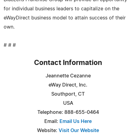
for individual business leaders to capitalize on the
eWayDirect business model to attain success of their
own.
# # #
Contact Information
Jeannette Cezanne
eWay Direct, Inc.
Southport, CT
USA
Telephone: 888-655-0464
Email:
Email Us Here
Website:
Visit Our Website