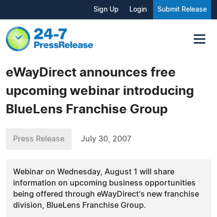
Sign Up
Login
Submit Release
eWayDirect announces free
upcoming webinar introducing
BlueLens Franchise Group
Press Release
July 30, 2007
Webinar on Wednesday, August 1 will share
information on upcoming business opportunities
being offered through eWayDirect's new franchise
division, BlueLens Franchise Group.