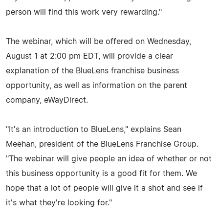
person will find this work very rewarding."
The webinar, which will be offered on Wednesday,
August 1 at 2:00 pm EDT, will provide a clear
explanation of the BlueLens franchise business
opportunity, as well as information on the parent
company, eWayDirect.
"It's an introduction to BlueLens," explains Sean
Meehan, president of the BlueLens Franchise Group.
"The webinar will give people an idea of whether or not
this business opportunity is a good fit for them. We
hope that a lot of people will give it a shot and see if
it's what they're looking for."