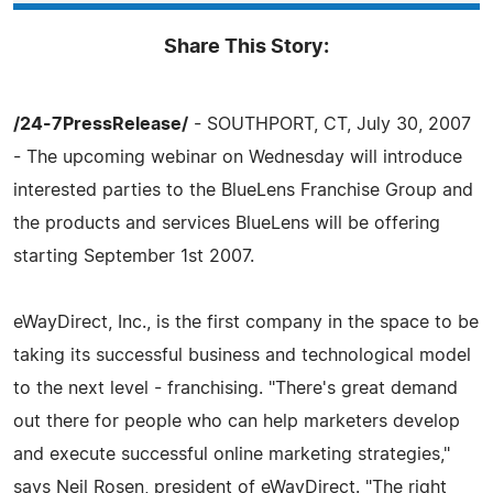
Share This Story:
/24-7PressRelease/
- SOUTHPORT, CT, July 30, 2007
- The upcoming webinar on Wednesday will introduce
interested parties to the BlueLens Franchise Group and
the products and services BlueLens will be offering
starting September 1st 2007.
eWayDirect, Inc., is the first company in the space to be
taking its successful business and technological model
to the next level - franchising. "There's great demand
out there for people who can help marketers develop
and execute successful online marketing strategies,"
says Neil Rosen, president of eWayDirect. "The right