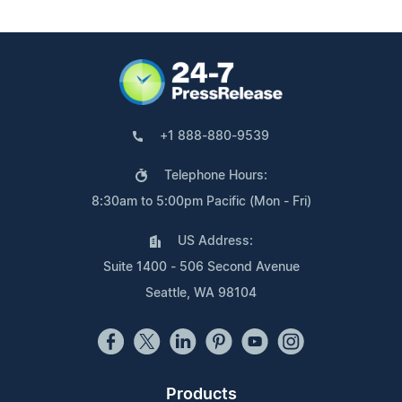
+1 888-880-9539
Telephone Hours:
8:30am to 5:00pm Pacific (Mon - Fri)
US Address:
Suite 1400 - 506 Second Avenue
Seattle, WA 98104
Products