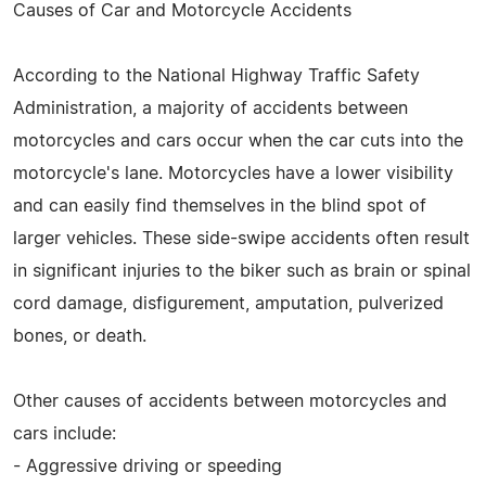
Causes of Car and Motorcycle Accidents
According to the National Highway Traffic Safety
Administration, a majority of accidents between
motorcycles and cars occur when the car cuts into the
motorcycle's lane. Motorcycles have a lower visibility
and can easily find themselves in the blind spot of
larger vehicles. These side-swipe accidents often result
in significant injuries to the biker such as brain or spinal
cord damage, disfigurement, amputation, pulverized
bones, or death.
Other causes of accidents between motorcycles and
cars include:
- Aggressive driving or speeding