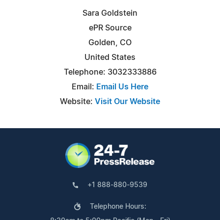
Sara Goldstein
ePR Source
Golden, CO
United States
Telephone: 3032333886
Email:
Email Us Here
Website:
Visit Our Website
+1 888-880-9539
Telephone Hours: