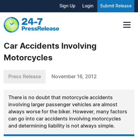
Sign Up
Login
Submit Release
Car Accidents Involving
Motorcycles
Press Release
November 16, 2012
There is no doubt that motorcycle accidents
involving larger passenger vehicles are almost
always worse for the biker. However, many factors
can go into car accidents involving motorcycles
and determining liability is not always simple.