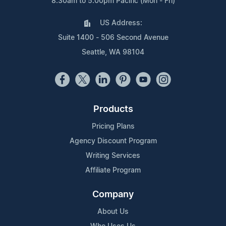
8:30am to 5:00pm Pacific (Mon - Fri)
US Address:
Suite 1400 - 506 Second Avenue
Seattle, WA 98104
Products
Pricing Plans
Agency Discount Program
Writing Services
Affiliate Program
Company
About Us