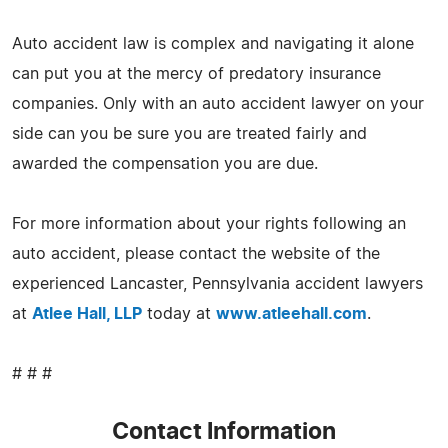
Auto accident law is complex and navigating it alone
can put you at the mercy of predatory insurance
companies. Only with an auto accident lawyer on your
side can you be sure you are treated fairly and
awarded the compensation you are due.
For more information about your rights following an
auto accident, please contact the website of the
experienced Lancaster, Pennsylvania accident lawyers
at
Atlee Hall, LLP
today at
www.atleehall.com
.
# # #
Contact Information