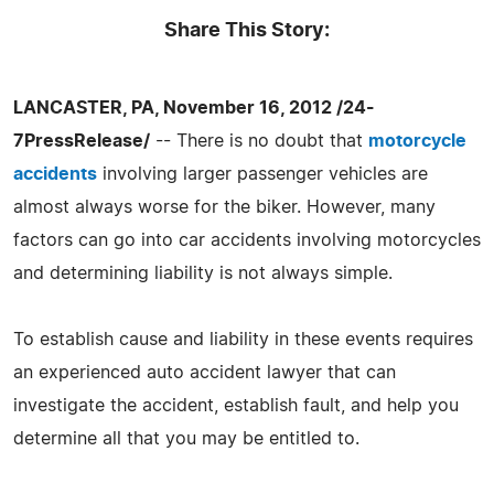
Share This Story:
LANCASTER, PA, November 16, 2012 /24-
7PressRelease/
-- There is no doubt that
motorcycle
accidents
involving larger passenger vehicles are
almost always worse for the biker. However, many
factors can go into car accidents involving motorcycles
and determining liability is not always simple.
To establish cause and liability in these events requires
an experienced auto accident lawyer that can
investigate the accident, establish fault, and help you
determine all that you may be entitled to.