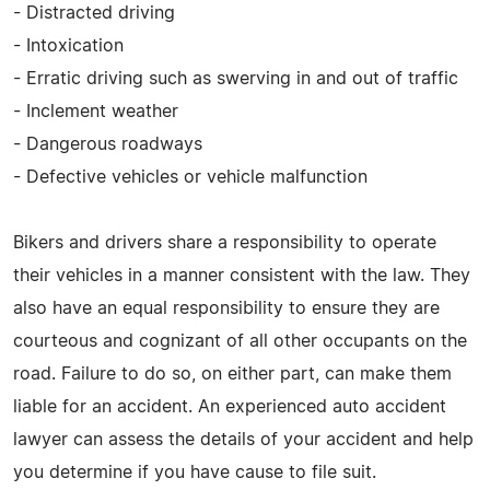
- Distracted driving
- Intoxication
- Erratic driving such as swerving in and out of traffic
- Inclement weather
- Dangerous roadways
- Defective vehicles or vehicle malfunction
Bikers and drivers share a responsibility to operate
their vehicles in a manner consistent with the law. They
also have an equal responsibility to ensure they are
courteous and cognizant of all other occupants on the
road. Failure to do so, on either part, can make them
liable for an accident. An experienced auto accident
lawyer can assess the details of your accident and help
you determine if you have cause to file suit.