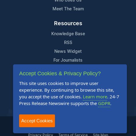
Who Uses Us
Meet The Team
Resources
Knowledge Base
RSS
News Widget
For Journalists
Accept Cookies & Privacy Policy?
Support
This site uses cookies to improve user
Contact Us
experience. By continuing to browse this site,
Content Guidelines
you accept the use of cookies.
Learn more
. 24-7
Press Release Newswire supports the
GDPR
.
FAQs
Accept Cookies
2004-2025 24-7 Press Release Newswire. All Rights Reserved.
Privacy Policy
Terms of Service
Site Map