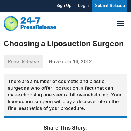
Sign Up
Login
Submit Release
Choosing a Liposuction Surgeon
Press Release
November 16, 2012
There are a number of cosmetic and plastic
surgeons who offer liposuction, a fact that can
make choosing one seem a bit overwhelming. Your
liposuction surgeon will play a decisive role in the
final aesthetics of your procedure.
Share This Story: