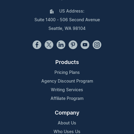
US Address:
Suite 1400 - 506 Second Avenue
Seattle, WA 98104
Products
Pricing Plans
Agency Discount Program
Writing Services
Affiliate Program
Company
About Us
Who Uses Us