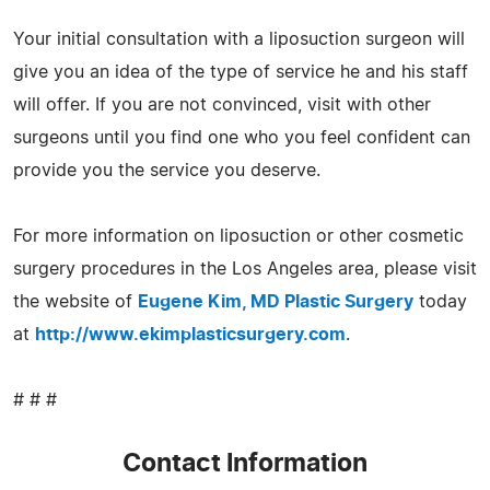
Your initial consultation with a liposuction surgeon will
give you an idea of the type of service he and his staff
will offer. If you are not convinced, visit with other
surgeons until you find one who you feel confident can
provide you the service you deserve.
For more information on liposuction or other cosmetic
surgery procedures in the Los Angeles area, please visit
the website of
Eugene Kim, MD Plastic Surgery
today
at
http://www.ekimplasticsurgery.com
.
# # #
Contact Information