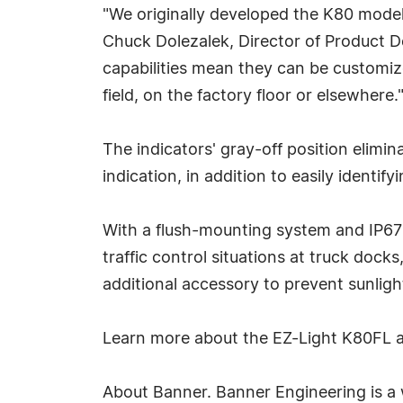
"We originally developed the K80 model
Chuck Dolezalek, Director of Product De
capabilities mean they can be customize
field, on the factory floor or elsewhere.
The indicators' gray-off position elimin
indication, in addition to easily ident
With a flush-mounting system and IP67 
traffic control situations at truck dock
additional accessory to prevent sunlight
Learn more about the EZ-Light K80FL 
About Banner. Banner Engineering is a w