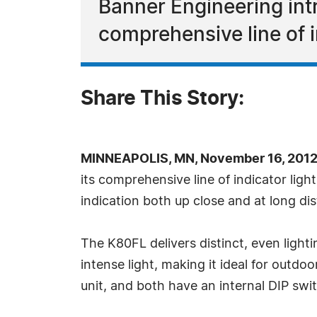
Banner Engineering in
comprehensive line of i
Share This Story:
MINNEAPOLIS, MN, November 16, 2012
its comprehensive line of indicator ligh
indication both up close and at long di
The K80FL delivers distinct, even lighti
intense light, making it ideal for outdoo
unit, and both have an internal DIP swit