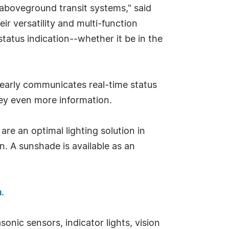
aboveground transit systems," said
r versatility and multi-function
tatus indication--whether it be in the
 clearly communicates real-time status
nvey even more information.
e an optimal lighting solution in
n. A sunshade is available as an
m
.
onic sensors, indicator lights, vision