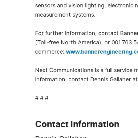
sensors and vision lighting, electronic
measurement systems.
For further information, contact Bann
(Toll-free North America), or 001.763.5
commerce:
www.bannerengineering.c
Next Communications is a full service m
information, contact Dennis Gallaher 
# # #
Contact Information