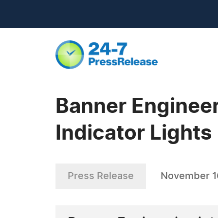
Banner Enginee
Indicator Lights
Press Release
November 1