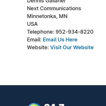
Dennis Gallaher
Next Communications
Minnetonka, MN
USA
Telephone: 952-934-8220
Email:
Email Us Here
Website:
Visit Our Website