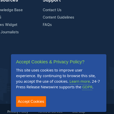
sources
Support
owledge Base
Contact Us
S
Content Guidelines
ws Widget
FAQs
 Journalists
Accept Cookies & Privacy Policy?
This site uses cookies to improve user
experience. By continuing to browse this site,
you accept the use of cookies.
Learn more
. 24-7
Press Release Newswire supports the
GDPR
.
Accept Cookies
Privacy Policy
Terms of Service
Site Map