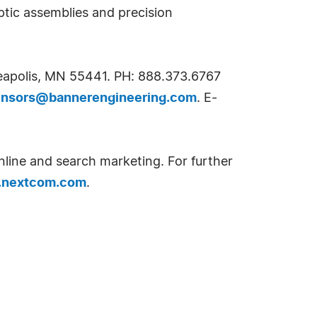
ptic assemblies and precision
neapolis, MN 55441. PH: 888.373.6767
ensors@bannerengineering.com
. E-
nline and search marketing. For further
nextcom.com
.