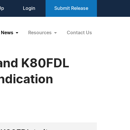
Up
Login
Submit Release
News
Resources
Contact Us
 and K80FDL
Indication