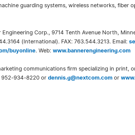
 machine guarding systems, wireless networks, fiber o
er Engineering Corp., 9714 Tenth Avenue North, Min
44.3164 (International). FAX: 763.544.3213. Email:
s
om/buyonline
. Web:
www.bannerengineering.com
arketing communications firm specializing in print, o
at 952-934-8220 or
dennis.g@nextcom.com
or
www.