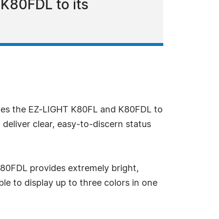
K80FDL to its
uces the EZ-LIGHT K80FL and K80FDL to
 deliver clear, easy-to-discern status
e K80FDL provides extremely bright,
ble to display up to three colors in one