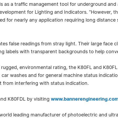
s as a traffic management tool for underground and 
velopment for Lighting and Indicators. "However, thei
d for nearly any application requiring long distance s
"
ates false readings from stray light. Their large face
ifying labels with transparent backgrounds to help co
rugged, environmental rating, the K80FL and K80FL ar
s, car washes and for general machine status indicatio
 from interfering with status indication.
and K80FDL by visiting
www.bannerengineering.co
orld leading manufacturer of photoelectric and ultras