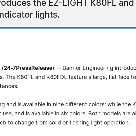
troduces the EZ-LIGHT K80FL and 
ndicator lights.
 /24-7PressRelease/
-- Banner Engineering introd
ts. The K80FL and K80FDL feature a large, flat face to
stances.
ng and is available in nine different colors; while th
r use, and is available in six colors. Both models are a
ch to change from solid or flashing light operation.