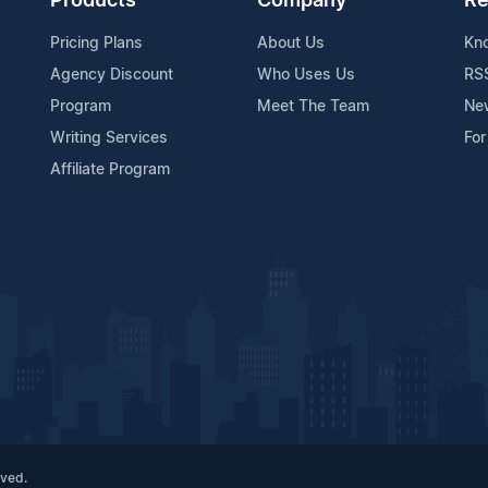
Products
Company
Re
Pricing Plans
About Us
Kn
Agency Discount
Who Uses Us
RS
Program
Meet The Team
Ne
Writing Services
For
Affiliate Program
rved.