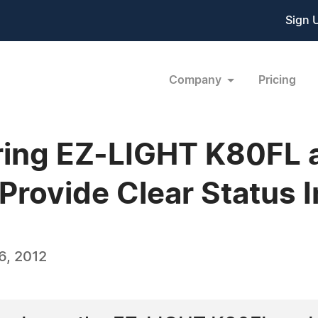
Sign 
Company
Pricing
ring EZ-LIGHT K80FL
 Provide Clear Status 
6, 2012