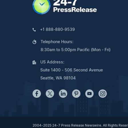
+1 888-880-9539
Telephone Hours:
8:30am to 5:00pm Pacific (Mon - Fri)
US Address:
Suite 1400 - 506 Second Avenue
Seattle, WA 98104
2004-2025 24-7 Press Release Newswire. All Rights Rese