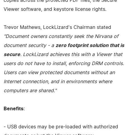
copies across the protected PDF files, the Secure
Viewer software, and keystore license rights.
Trevor Mathews, LockLizard's Chairman stated
"Document owners constantly seek the Nirvana of
document security - a
zero footprint solution that is
secure
. LockLizard achieves this with a Viewer that
users do not have to install, enforcing DRM controls.
Users can view protected documents without an
Internet connection, and in environments where
computers are shared."
Benefits
:
- USB devices may be pre-loaded with authorized