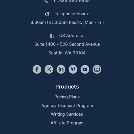
+1 888-880-9539
Telephone Hours:
8:30am to 5:00pm Pacific (Mon - Fri)
US Address:
Suite 1400 - 506 Second Avenue
Seattle, WA 98104
Products
Pricing Plans
Agency Discount Program
Writing Services
Affiliate Program