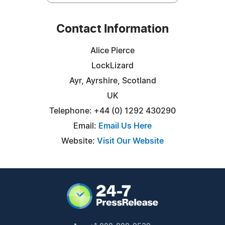
Contact Information
Alice Pierce
LockLizard
Ayr, Ayrshire, Scotland
UK
Telephone: +44 (0) 1292 430290
Email:
Email Us Here
Website:
Visit Our Website