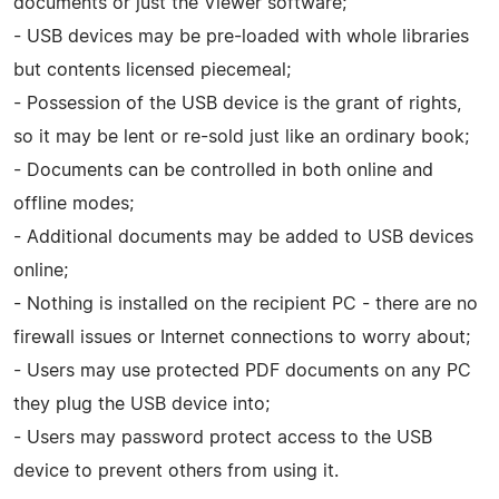
documents or just the Viewer software;
- USB devices may be pre-loaded with whole libraries
but contents licensed piecemeal;
- Possession of the USB device is the grant of rights,
so it may be lent or re-sold just like an ordinary book;
- Documents can be controlled in both online and
offline modes;
- Additional documents may be added to USB devices
online;
- Nothing is installed on the recipient PC - there are no
firewall issues or Internet connections to worry about;
- Users may use protected PDF documents on any PC
they plug the USB device into;
- Users may password protect access to the USB
device to prevent others from using it.