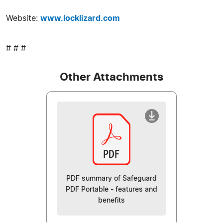
Website:
www.locklizard.com
# # #
Other Attachments
PDF summary of Safeguard
PDF Portable - features and
benefits