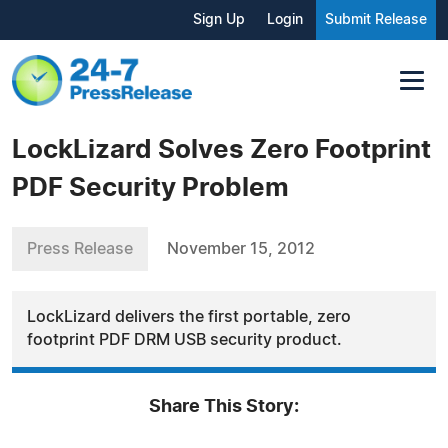
Sign Up
Login
Submit Release
LockLizard Solves Zero Footprint
PDF Security Problem
Press Release
November 15, 2012
LockLizard delivers the first portable, zero
footprint PDF DRM USB security product.
Share This Story: