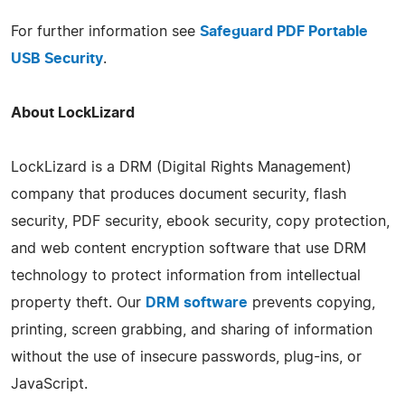
For further information see
Safeguard PDF Portable
USB Security
.
About LockLizard
LockLizard is a DRM (Digital Rights Management)
company that produces document security, flash
security, PDF security, ebook security, copy protection,
and web content encryption software that use DRM
technology to protect information from intellectual
property theft. Our
DRM software
prevents copying,
printing, screen grabbing, and sharing of information
without the use of insecure passwords, plug-ins, or
JavaScript.