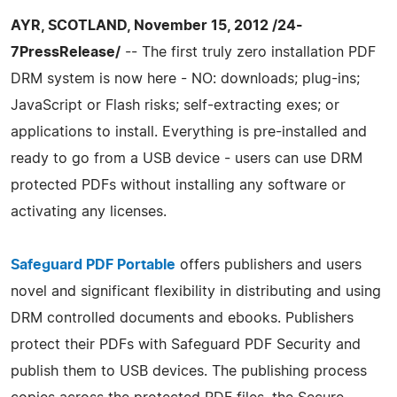
AYR, SCOTLAND, November 15, 2012 /24-
7PressRelease/
-- The first truly zero installation PDF
DRM system is now here - NO: downloads; plug-ins;
JavaScript or Flash risks; self-extracting exes; or
applications to install. Everything is pre-installed and
ready to go from a USB device - users can use DRM
protected PDFs without installing any software or
activating any licenses.
Safeguard PDF Portable
offers publishers and users
novel and significant flexibility in distributing and using
DRM controlled documents and ebooks. Publishers
protect their PDFs with Safeguard PDF Security and
publish them to USB devices. The publishing process