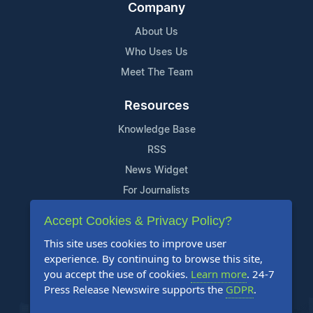
Company
About Us
Who Uses Us
Meet The Team
Resources
Knowledge Base
RSS
News Widget
For Journalists
Accept Cookies & Privacy Policy?
Support
This site uses cookies to improve user
Contact Us
experience. By continuing to browse this site,
Content Guidelines
you accept the use of cookies.
Learn more
. 24-7
Press Release Newswire supports the
GDPR
.
FAQs