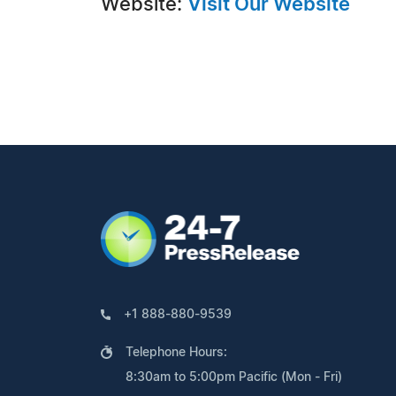
Website:
Visit Our Website
+1 888-880-9539
Telephone Hours:
8:30am to 5:00pm Pacific (Mon - Fri)