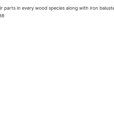
r parts in every wood species along with iron baluste
88