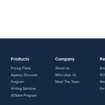
Products
Company
Re
Pricing Plans
About Us
Kn
Agency Discount
Who Uses Us
RS
Program
Meet The Team
Ne
Writing Services
For
Affiliate Program