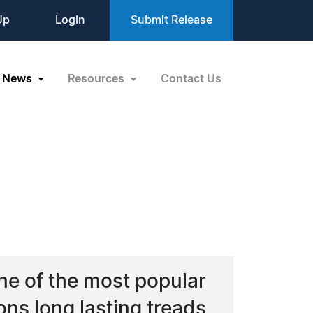
Up
Login
Submit Release
News
Resources
Contact Us
ne of the most popular
ons long lasting treads