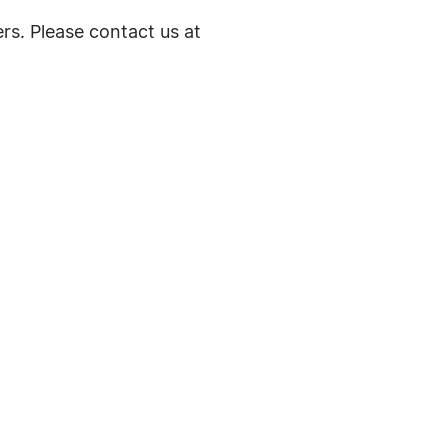
rs. Please contact us at