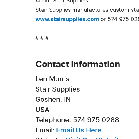
About Stair Supplies
Stair Supplies manufactures custom stai
www.stairsupplies.com
or 574 975 02
# # #
Contact Information
Len Morris
Stair Supplies
Goshen, IN
USA
Telephone: 574 975 0288
Email:
Email Us Here