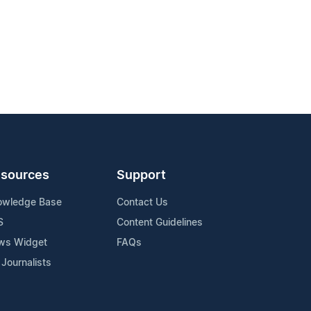
sources
Support
owledge Base
Contact Us
S
Content Guidelines
ws Widget
FAQs
 Journalists