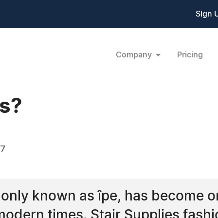
Sign 
Company
Pricing
ts?
07
only known as îpe, has become o
odern times. Stair Supplies fashi