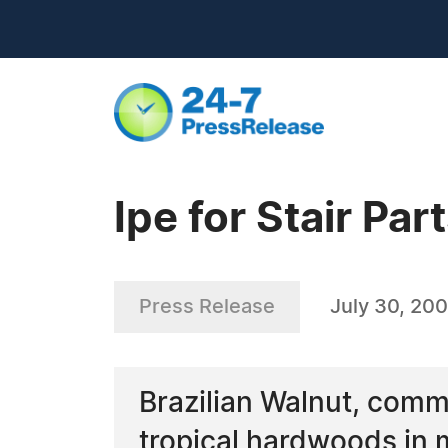
Ipe for Stair Par
Press Release
July 30, 20
Brazilian Walnut, comm
tropical hardwoods in m