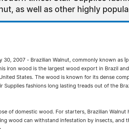
nut, as well as other highly popular
y 30, 2007 - Brazilian Walnut, commonly known as î
is iron wood is the largest wood export in Brazil 
nited States. The wood is known for its dense compo
Supplies fashions long lasting treads out of the Braz
ose of domestic wood. For starters, Brazilian Walnut h
ting wood can withstand infestation by insects, and t