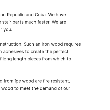
nican Republic and Cuba. We have
 stair parts much faster. We are
r you.
construction. Such an iron wood requires
h adhesives to create the perfect
f long length pieces from which to
 from îpe wood are fire resistant,
tic wood to meet the demand of our