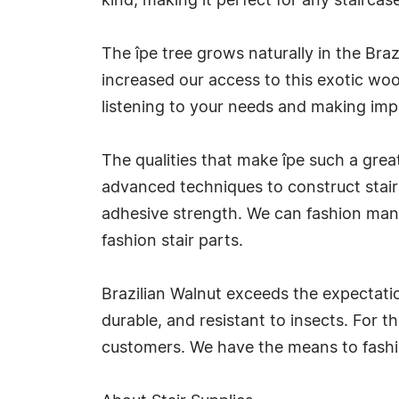
kind, making it perfect for any staircase
The îpe tree grows naturally in the Bra
increased our access to this exotic woo
listening to your needs and making impr
The qualities that make îpe such a grea
advanced techniques to construct stair
adhesive strength. We can fashion many
fashion stair parts.
Brazilian Walnut exceeds the expectati
durable, and resistant to insects. For 
customers. We have the means to fashio