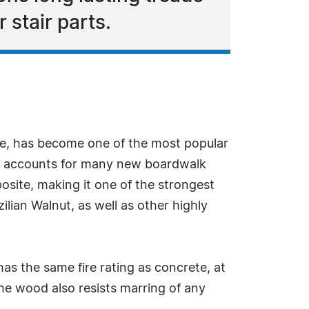
 stair parts.
pe, has become one of the most popular
and accounts for many new boardwalk
site, making it one of the strongest
ilian Walnut, as well as other highly
as the same fire rating as concrete, at
he wood also resists marring of any