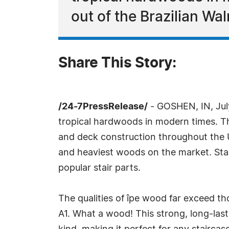
out of the Brazilian Wal
Share This Story:
/24-7PressRelease/
- GOSHEN, IN, Jul
tropical hardwoods in modern times. Th
and deck construction throughout the U
and heaviest woods on the market. Stair 
popular stair parts.
The qualities of îpe wood far exceed th
A1. What a wood! This strong, long-las