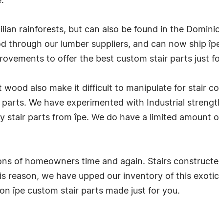
.
zilian rainforests, but can also be found in the Domi
d through our lumber suppliers, and can now ship îpe
ovements to offer the best custom stair parts just fo
t wood also make it difficult to manipulate for stair 
 parts. We have experimented with Industrial strengt
 stair parts from îpe. We do have a limited amount o
ons of homeowners time and again. Stairs constructed
this reason, we have upped our inventory of this exo
n îpe custom stair parts made just for you.