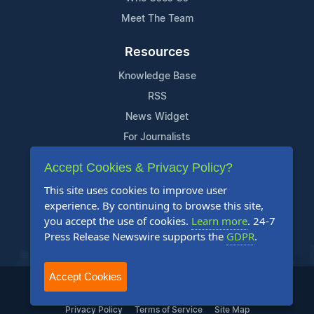
Meet The Team
Resources
Knowledge Base
RSS
News Widget
For Journalists
Accept Cookies & Privacy Policy?
Support
This site uses cookies to improve user
Contact Us
experience. By continuing to browse this site,
Content Guidelines
you accept the use of cookies.
Learn more
. 24-7
Press Release Newswire supports the
GDPR
.
FAQs
Accept Cookies
2004-2025 24-7 Press Release Newswire. All Rights Reserved.
Privacy Policy
Terms of Service
Site Map