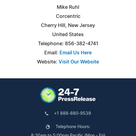
Mike Ruhl
Corcentric
Cherry Hill, New Jersey
United States
Telephone: 856-382-4741
Email:
Email Us Here
Website:
Visit Our Website
+1 888-880-9539
Telephone Hours:
8:30am to 5:00pm Pacific (Mon - Fri)