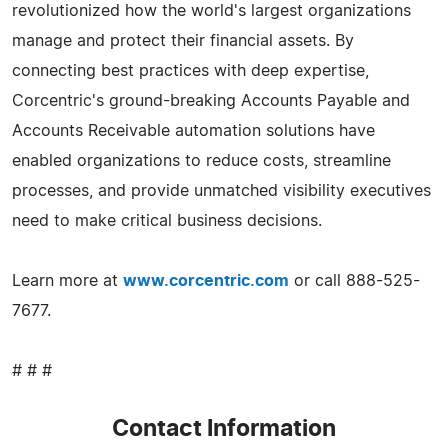
revolutionized how the world's largest organizations
manage and protect their financial assets. By
connecting best practices with deep expertise,
Corcentric's ground-breaking Accounts Payable and
Accounts Receivable automation solutions have
enabled organizations to reduce costs, streamline
processes, and provide unmatched visibility executives
need to make critical business decisions.
Learn more at
www.corcentric.com
or call 888-525-
7677.
# # #
Contact Information