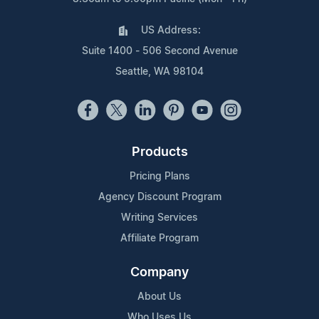
US Address:
Suite 1400 - 506 Second Avenue
Seattle, WA 98104
Products
Pricing Plans
Agency Discount Program
Writing Services
Affiliate Program
Company
About Us
Who Uses Us