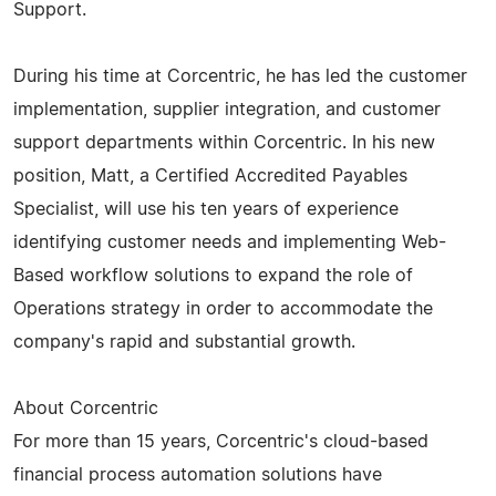
Support.
During his time at Corcentric, he has led the customer
implementation, supplier integration, and customer
support departments within Corcentric. In his new
position, Matt, a Certified Accredited Payables
Specialist, will use his ten years of experience
identifying customer needs and implementing Web-
Based workflow solutions to expand the role of
Operations strategy in order to accommodate the
company's rapid and substantial growth.
About Corcentric
For more than 15 years, Corcentric's cloud-based
financial process automation solutions have