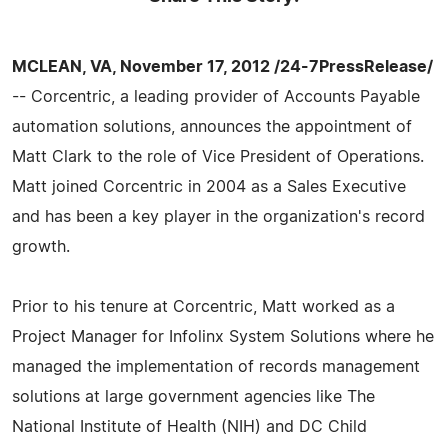
MCLEAN, VA, November 17, 2012 /24-7PressRelease/
-- Corcentric, a leading provider of Accounts Payable
automation solutions, announces the appointment of
Matt Clark to the role of Vice President of Operations.
Matt joined Corcentric in 2004 as a Sales Executive
and has been a key player in the organization's record
growth.
Prior to his tenure at Corcentric, Matt worked as a
Project Manager for Infolinx System Solutions where he
managed the implementation of records management
solutions at large government agencies like The
National Institute of Health (NIH) and DC Child