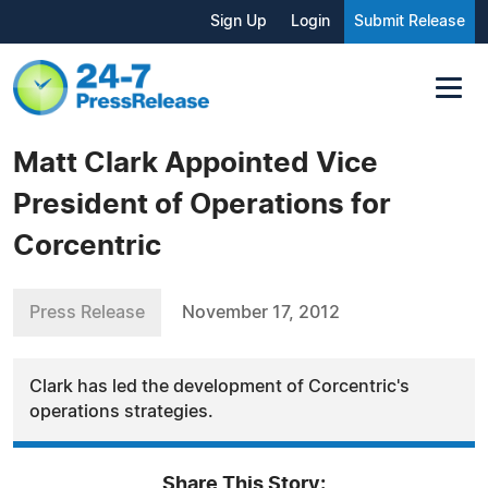
Sign Up
Login
Submit Release
Matt Clark Appointed Vice
President of Operations for
Corcentric
Press Release
November 17, 2012
Clark has led the development of Corcentric's
operations strategies.
Share This Story: