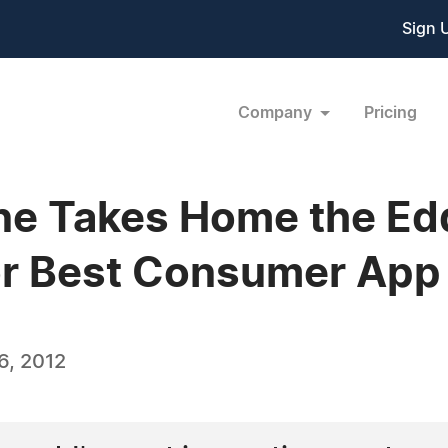
Sign 
Company
Pricing
ne Takes Home the Edd
or Best Consumer App
6, 2012