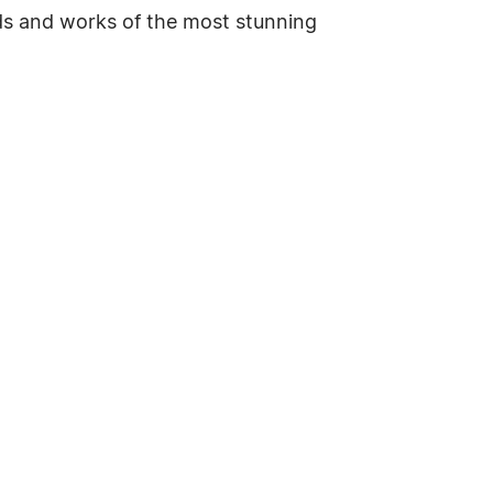
inds and works of the most stunning