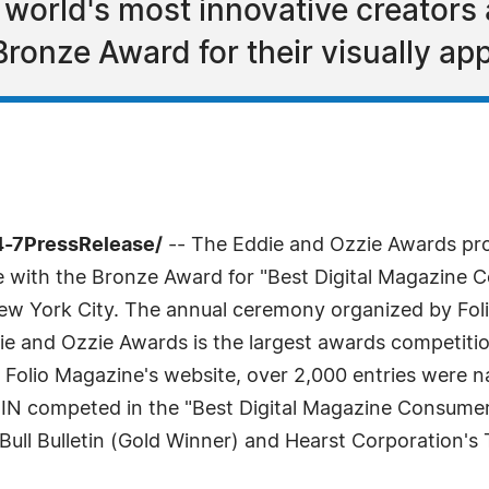
 world's most innovative creators
ronze Award for their visually ap
4-7PressRelease/
-- The Eddie and Ozzie Awards pro
 with the Bronze Award for "Best Digital Magazine
New York City. The annual ceremony organized by Fol
e and Ozzie Awards is the largest awards competition
o Folio Magazine's website, over 2,000 entries were n
 IN competed in the "Best Digital Magazine Consumer
ll Bulletin (Gold Winner) and Hearst Corporation's 