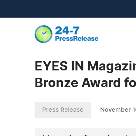
EYES IN Magazi
Bronze Award f
Press Release
November 1