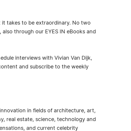
t it takes to be extraordinary. No two
s, also through our EYES IN eBooks and
edule interviews with Vivian Van Dijk,
content and subscribe to the weekly
novation in fields of architecture, art,
hy, real estate, science, technology and
ensations, and current celebrity