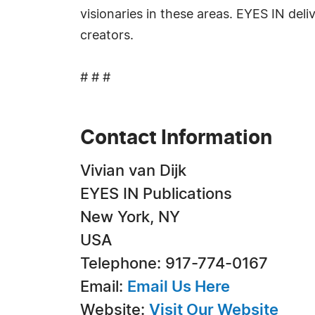
visionaries in these areas. EYES IN del
creators.
# # #
Contact Information
Vivian van Dijk
EYES IN Publications
New York, NY
USA
Telephone: 917-774-0167
Email:
Email Us Here
Website:
Visit Our Website