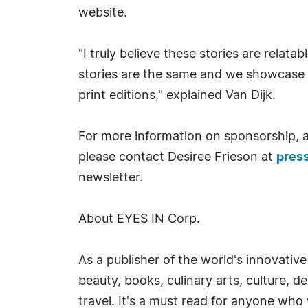
website.
"I truly believe these stories are relat
stories are the same and we showcase t
print editions," explained Van Dijk.
For more information on sponsorship, ad
please contact Desiree Frieson at
pres
newsletter.
About EYES IN Corp.
As a publisher of the world's innovative
beauty, books, culinary arts, culture, d
travel. It's a must read for anyone who