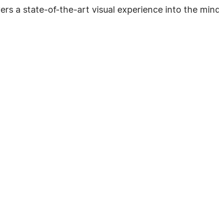
ivers a state-of-the-art visual experience into the m