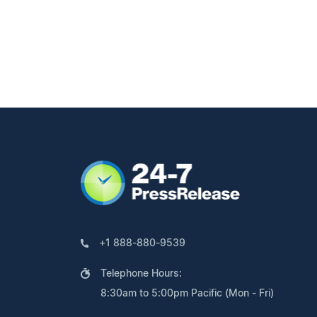
+1 888-880-9539
Telephone Hours:
8:30am to 5:00pm Pacific (Mon - Fri)