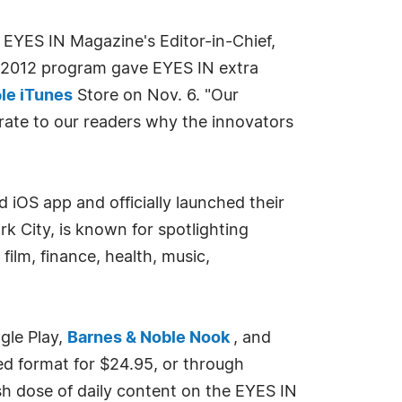
EYES IN Magazine's Editor-in-Chief,
he 2012 program gave EYES IN extra
le iTunes
Store on Nov. 6. "Our
rate to our readers why the innovators
iOS app and officially launched their
k City, is known for spotlighting
 film, finance, health, music,
gle Play,
Barnes & Noble Nook
, and
ed format for $24.95, or through
sh dose of daily content on the EYES IN