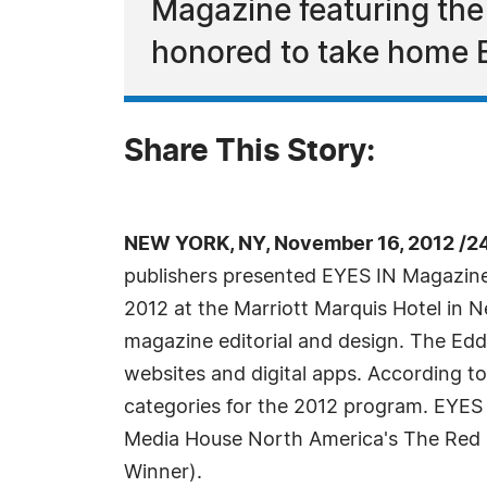
Magazine featuring the
honored to take home B
Share This Story:
NEW YORK, NY, November 16, 2012 /2
publishers presented EYES IN Magazine
2012 at the Marriott Marquis Hotel in 
magazine editorial and design. The Eddi
websites and digital apps. According t
categories for the 2012 program. EYES
Media House North America's The Red Bu
Winner).