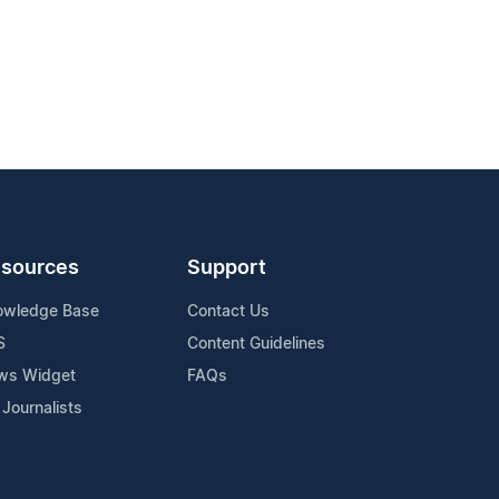
sources
Support
owledge Base
Contact Us
S
Content Guidelines
ws Widget
FAQs
 Journalists