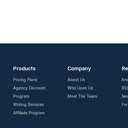
Products
Company
Re
Pricing Plans
About Us
Kn
Agency Discount
Who Uses Us
RS
Program
Meet The Team
Ne
Writing Services
For
Affiliate Program