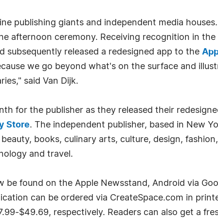
ne publishing giants and independent media houses. 
 the afternoon ceremony. Receiving recognition in t
nd subsequently released a redesigned app to the
App
ecause we go beyond what's on the surface and illust
ies," said Van Dijk.
 for the publisher as they released their redesigned 
y Store
. The independent publisher, based in New Yor
 beauty, books, culinary arts, culture, design, fashion,
nology and travel.
ow be found on the Apple Newsstand, Android via Goo
blication can be ordered via CreateSpace.com in print
7.99-$49.69, respectively. Readers can also get a fre