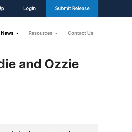
Up
Login
Submit Release
News
Resources
Contact Us
ie and Ozzie