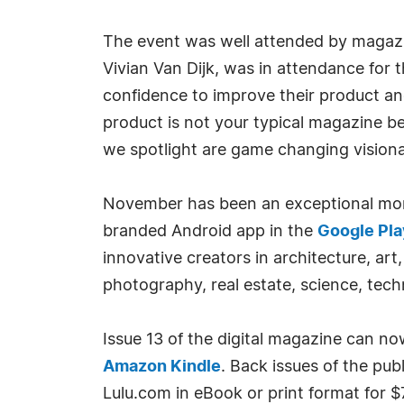
The event was well attended by magazi
Vivian Van Dijk, was in attendance for
confidence to improve their product a
product is not your typical magazine b
we spotlight are game changing visionar
November has been an exceptional month
branded Android app in the
Google Pla
innovative creators in architecture, art,
photography, real estate, science, tech
Issue 13 of the digital magazine can n
Amazon Kindle
. Back issues of the pu
Lulu.com in eBook or print format for $