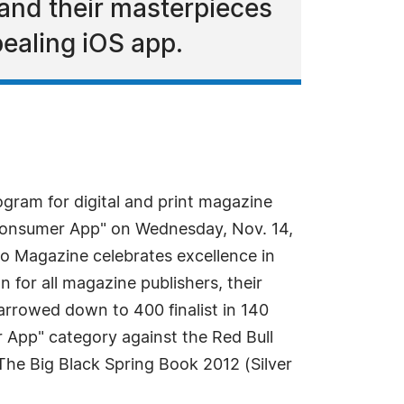
 and their masterpieces
pealing iOS app.
gram for digital and print magazine
 Consumer App" on Wednesday, Nov. 14,
io Magazine celebrates excellence in
 for all magazine publishers, their
arrowed down to 400 finalist in 140
 App" category against the Red Bull
The Big Black Spring Book 2012 (Silver