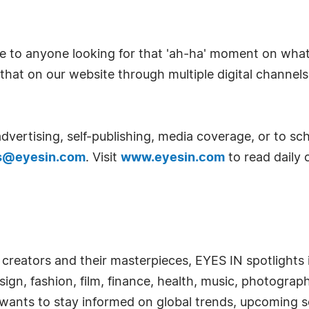
able to anyone looking for that 'ah-ha' moment on wha
hat on our website through multiple digital channel
vertising, self-publishing, media coverage, or to sch
s@eyesin.com
. Visit
www.eyesin.com
to read daily 
 creators and their masterpieces, EYES IN spotlights in
esign, fashion, film, finance, health, music, photograp
 wants to stay informed on global trends, upcoming s