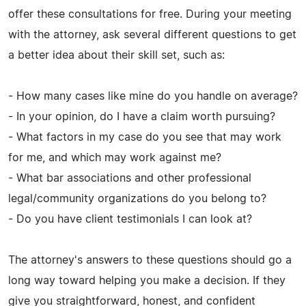
offer these consultations for free. During your meeting
with the attorney, ask several different questions to get
a better idea about their skill set, such as:
- How many cases like mine do you handle on average?
- In your opinion, do I have a claim worth pursuing?
- What factors in my case do you see that may work
for me, and which may work against me?
- What bar associations and other professional
legal/community organizations do you belong to?
- Do you have client testimonials I can look at?
The attorney's answers to these questions should go a
long way toward helping you make a decision. If they
give you straightforward, honest, and confident