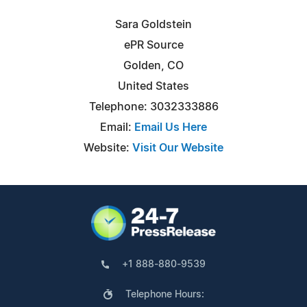
Sara Goldstein
ePR Source
Golden, CO
United States
Telephone: 3032333886
Email:
Email Us Here
Website:
Visit Our Website
+1 888-880-9539
Telephone Hours: