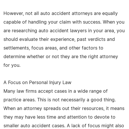
However, not all auto accident attorneys are equally
capable of handling your claim with success. When you
are researching auto accident lawyers in your area, you
should evaluate their experience, past verdicts and
settlements, focus areas, and other factors to
determine whether or not they are the right attorney
for you.
A Focus on Personal Injury Law
Many law firms accept cases in a wide range of
practice areas. This is not necessarily a good thing.
When an attorney spreads out their resources, it means
they may have less time and attention to devote to
smaller auto accident cases. A lack of focus might also