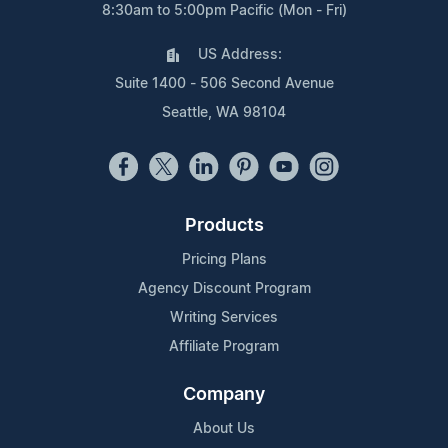
8:30am to 5:00pm Pacific (Mon - Fri)
US Address:
Suite 1400 - 506 Second Avenue
Seattle, WA 98104
Products
Pricing Plans
Agency Discount Program
Writing Services
Affiliate Program
Company
About Us