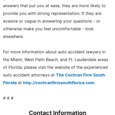
answers that put you at ease, they are more likely to
provide you with strong representation. If they are
evasive or vague in answering your questions - or
otherwise make you feel uncomfortable - look
elsewhere.
For more information about auto accident lawyers in
the Miami, West Palm Beach, and Ft. Lauderdale areas
of Florida, please visit the website of the experienced
auto accident attorneys at
The Cochran Firm South
Florida
at
http://cochranfirmsouthflorica.com
.
# # #
Contact Information