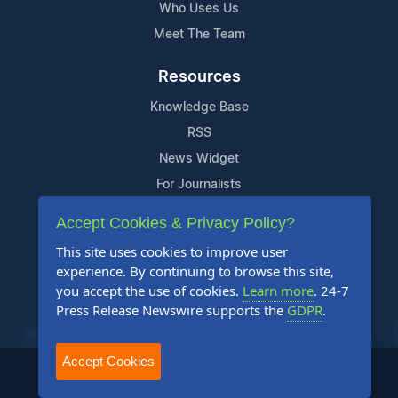
Who Uses Us
Meet The Team
Resources
Knowledge Base
RSS
News Widget
For Journalists
Accept Cookies & Privacy Policy?
Support
This site uses cookies to improve user
Contact Us
experience. By continuing to browse this site,
Content Guidelines
you accept the use of cookies.
Learn more
. 24-7
Press Release Newswire supports the
GDPR
.
FAQs
Accept Cookies
2004-2025 24-7 Press Release Newswire. All Rights Reserved.