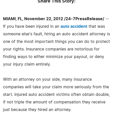
Share This Story:
MIAMI, FL, November 22, 2012 /24-7PressRelease/
--
If you have been injured in an
auto accident
that was
someone else's fault, hiring an auto accident attorney is
one of the most important things you can do to protect
your rights. Insurance companies are notorious for
finding ways to either minimize your payout, or deny
your injury claim entirely.
With an attorney on your side, many insurance
companies will take your claim more seriously from the
start. Injured auto accident victims often obtain double,
if not triple the amount of compensation they receive
just because they hired an attorney.