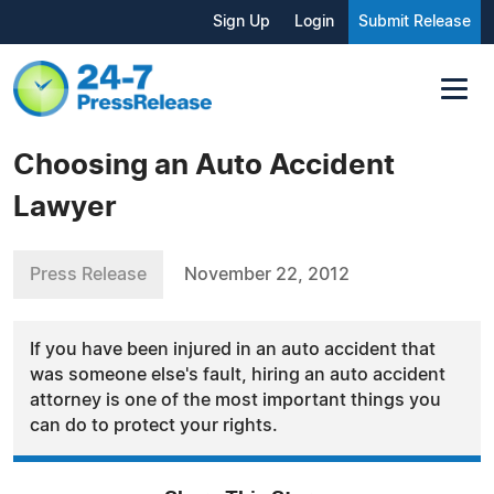
Sign Up
Login
Submit Release
Choosing an Auto Accident
Lawyer
Press Release
November 22, 2012
If you have been injured in an auto accident that
was someone else's fault, hiring an auto accident
attorney is one of the most important things you
can do to protect your rights.