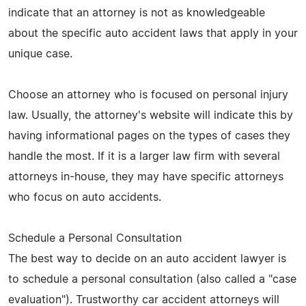
indicate that an attorney is not as knowledgeable
about the specific auto accident laws that apply in your
unique case.
Choose an attorney who is focused on personal injury
law. Usually, the attorney's website will indicate this by
having informational pages on the types of cases they
handle the most. If it is a larger law firm with several
attorneys in-house, they may have specific attorneys
who focus on auto accidents.
Schedule a Personal Consultation
The best way to decide on an auto accident lawyer is
to schedule a personal consultation (also called a "case
evaluation"). Trustworthy car accident attorneys will