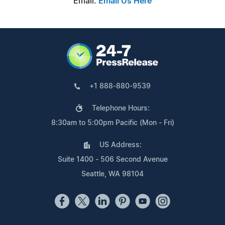
Email:
Email Us Here
+1 888-880-9539
Telephone Hours:
8:30am to 5:00pm Pacific (Mon - Fri)
US Address:
Suite 1400 - 506 Second Avenue
Seattle, WA 98104