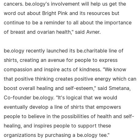
cancers. be.ology's involvement will help us get the
word out about Bright Pink and its resources but
continue to be a reminder to all about the importance
of breast and ovarian health," said Avner.
be.ology recently launched its be.charitable line of
shirts, creating an avenue for people to express
compassion and inspire acts of kindness. "We know
that positive thinking creates positive energy which can
boost overall healing and self-esteem," said Smetana,
Co-founder be.ology. "It's logical that we would
eventually develop a line of shirts that empowers
people to believe in the possibilities of health and self-
healing, and inspires people to support these
organizations by purchasing a be.ology tee."