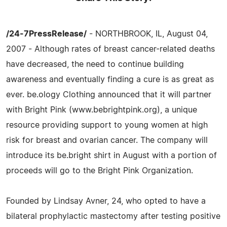
/24-7PressRelease/
- NORTHBROOK, IL, August 04,
2007 - Although rates of breast cancer-related deaths
have decreased, the need to continue building
awareness and eventually finding a cure is as great as
ever. be.ology Clothing announced that it will partner
with Bright Pink (www.bebrightpink.org), a unique
resource providing support to young women at high
risk for breast and ovarian cancer. The company will
introduce its be.bright shirt in August with a portion of
proceeds will go to the Bright Pink Organization.
Founded by Lindsay Avner, 24, who opted to have a
bilateral prophylactic mastectomy after testing positive