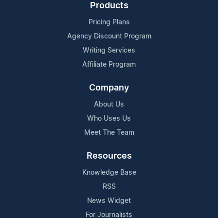
Products
Pricing Plans
Agency Discount Program
Writing Services
Affiliate Program
Company
About Us
Who Uses Us
Meet The Team
Resources
Knowledge Base
RSS
News Widget
For Journalists