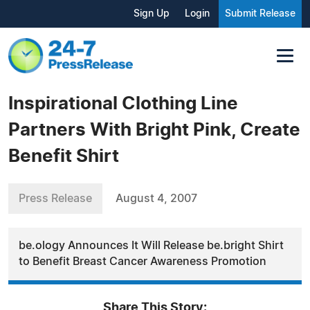
Sign Up
Login
Submit Release
Inspirational Clothing Line
Partners With Bright Pink, Create
Benefit Shirt
Press Release
August 4, 2007
be.ology Announces It Will Release be.bright Shirt
to Benefit Breast Cancer Awareness Promotion
Share This Story: