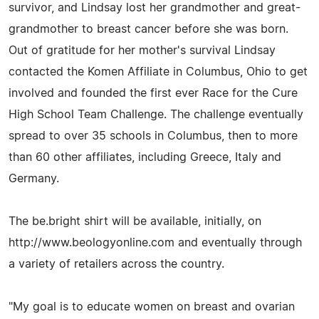
survivor, and Lindsay lost her grandmother and great-
grandmother to breast cancer before she was born.
Out of gratitude for her mother's survival Lindsay
contacted the Komen Affiliate in Columbus, Ohio to get
involved and founded the first ever Race for the Cure
High School Team Challenge. The challenge eventually
spread to over 35 schools in Columbus, then to more
than 60 other affiliates, including Greece, Italy and
Germany.
The be.bright shirt will be available, initially, on
http://www.beologyonline.com and eventually through
a variety of retailers across the country.
"My goal is to educate women on breast and ovarian