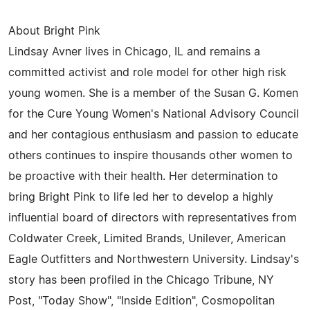
About Bright Pink
Lindsay Avner lives in Chicago, IL and remains a
committed activist and role model for other high risk
young women. She is a member of the Susan G. Komen
for the Cure Young Women's National Advisory Council
and her contagious enthusiasm and passion to educate
others continues to inspire thousands other women to
be proactive with their health. Her determination to
bring Bright Pink to life led her to develop a highly
influential board of directors with representatives from
Coldwater Creek, Limited Brands, Unilever, American
Eagle Outfitters and Northwestern University. Lindsay's
story has been profiled in the Chicago Tribune, NY
Post, "Today Show", "Inside Edition", Cosmopolitan