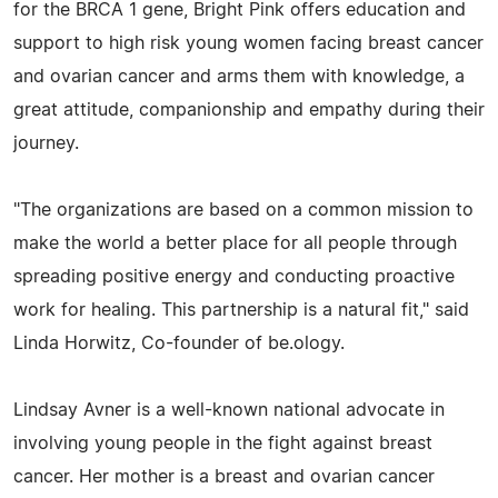
for the BRCA 1 gene, Bright Pink offers education and
support to high risk young women facing breast cancer
and ovarian cancer and arms them with knowledge, a
great attitude, companionship and empathy during their
journey.
"The organizations are based on a common mission to
make the world a better place for all people through
spreading positive energy and conducting proactive
work for healing. This partnership is a natural fit," said
Linda Horwitz, Co-founder of be.ology.
Lindsay Avner is a well-known national advocate in
involving young people in the fight against breast
cancer. Her mother is a breast and ovarian cancer