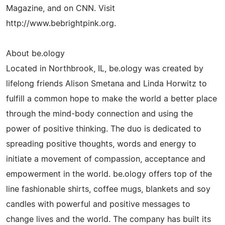
Magazine, and on CNN. Visit
http://www.bebrightpink.org.
About be.ology
Located in Northbrook, IL, be.ology was created by
lifelong friends Alison Smetana and Linda Horwitz to
fulfill a common hope to make the world a better place
through the mind-body connection and using the
power of positive thinking. The duo is dedicated to
spreading positive thoughts, words and energy to
initiate a movement of compassion, acceptance and
empowerment in the world. be.ology offers top of the
line fashionable shirts, coffee mugs, blankets and soy
candles with powerful and positive messages to
change lives and the world. The company has built its