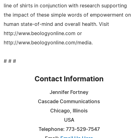
line of shirts in conjunction with research supporting
the impact of these simple words of empowerment on
human state-of-mind and overall health. Visit
http://www.beologyonline.com or
http://www.beologyonline.com/media.
# # #
Contact Information
Jennifer Fortney
Cascade Communications
Chicago, Illinois
USA
Telephone: 773-529-7547