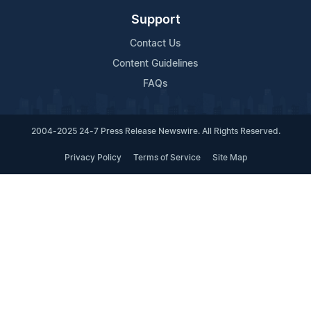
Support
Contact Us
Content Guidelines
FAQs
2004-2025 24-7 Press Release Newswire. All Rights Reserved.
Privacy Policy
Terms of Service
Site Map