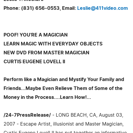
Phone: (831) 656-0553, Email:
Leslie@411video.com
POOF! YOU'RE A MAGICIAN
LEARN MAGIC WITH EVERYDAY OBJECTS
NEW DVD FROM MASTER MAGICIAN
CURTIS EUGENE LOVELL II
Perform like a Magician and Mystify Your Family and
Friends...Maybe Even Relieve Them of Some of the
Money in the Process....Learn How!...
/24-7PressRelease/
- LONG BEACH, CA, August 03,
2007 - Escape Artist, illusionist and Master Magician,
Curtis Eugene Lovell II has put together an informative