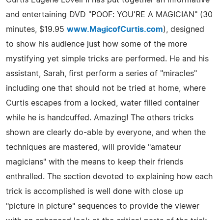
and entertaining DVD "POOF: YOU'RE A MAGICIAN" (30
minutes, $19.95
www.MagicofCurtis.com
), designed
to show his audience just how some of the more
mystifying yet simple tricks are performed. He and his
assistant, Sarah, first perform a series of "miracles"
including one that should not be tried at home, where
Curtis escapes from a locked, water filled container
while he is handcuffed. Amazing! The others tricks
shown are clearly do-able by everyone, and when the
techniques are mastered, will provide "amateur
magicians" with the means to keep their friends
enthralled. The section devoted to explaining how each
trick is accomplished is well done with close up
"picture in picture" sequences to provide the viewer