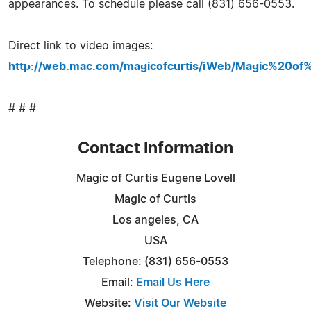
appearances. To schedule please call (831) 656-0553.
Direct link to video images:
http://web.mac.com/magicofcurtis/iWeb/Magic%20of
# # #
Contact Information
Magic of Curtis Eugene Lovell
Magic of Curtis
Los angeles, CA
USA
Telephone: (831) 656-0553
Email:
Email Us Here
Website:
Visit Our Website