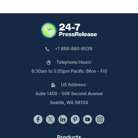
+1 888-880-9539
Telephone Hours:
8:30am to 5:00pm Pacific (Mon - Fri)
US Address:
Suite 1400 - 506 Second Avenue
Seattle, WA 98104
Products