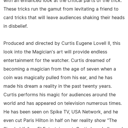
with an enhanced look at the critical parts of the trick.
These tricks run the gamut from levitating a friend to
card tricks that will leave audiences shaking their heads
in disbelief.
Produced and directed by Curtis Eugene Lovell II, this
look into the Magician's art will provide endless
entertainment for the watcher. Curtis dreamed of
becoming a magician from the age of seven when a
coin was magically pulled from his ear, and he has
made his dream a reality in the past twenty years.
Curtis performs his magic for audiences around the
world and has appeared on television numerous times.
He has been seen on Spike TV, USA Network, and he
even cut Paris Hilton in half on her reality show "The