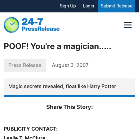
Sign Up
Login
Submit Release
POOF! You're a magician.....
Press Release
August 3, 2007
Magic secrets revealed, float like Harry Potter
Share This Story:
PUBLICITY CONTACT:
Leslie T. McClure