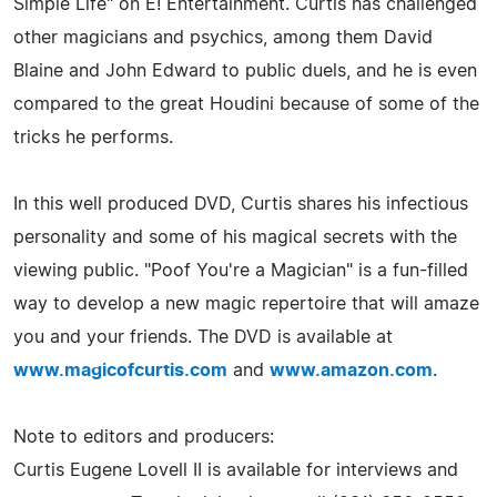
Simple Life" on E! Entertainment. Curtis has challenged
other magicians and psychics, among them David
Blaine and John Edward to public duels, and he is even
compared to the great Houdini because of some of the
tricks he performs.
In this well produced DVD, Curtis shares his infectious
personality and some of his magical secrets with the
viewing public. "Poof You're a Magician" is a fun-filled
way to develop a new magic repertoire that will amaze
you and your friends. The DVD is available at
www.magicofcurtis.com
and
www.amazon.com
.
Note to editors and producers:
Curtis Eugene Lovell II is available for interviews and