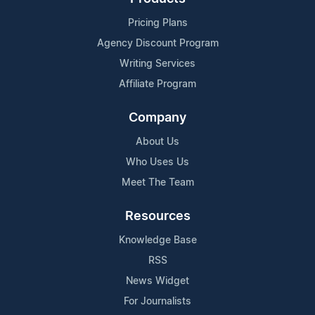
Pricing Plans
Agency Discount Program
Writing Services
Affiliate Program
Company
About Us
Who Uses Us
Meet The Team
Resources
Knowledge Base
RSS
News Widget
For Journalists