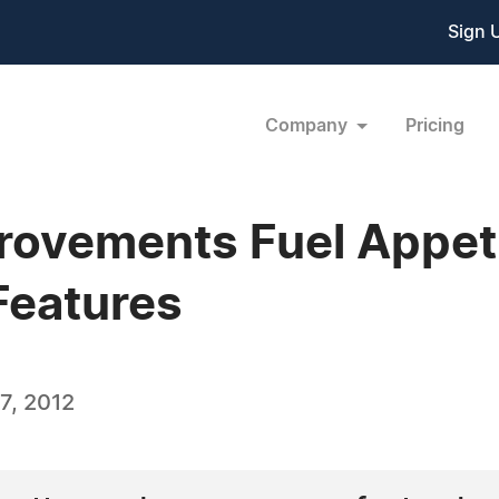
Sign 
Company
Pricing
ovements Fuel Appeti
Features
7, 2012