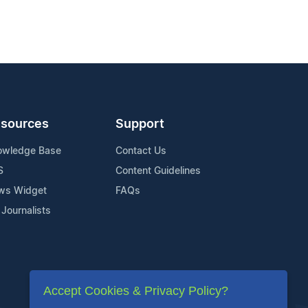
sources
Support
owledge Base
Contact Us
S
Content Guidelines
ws Widget
FAQs
 Journalists
Accept Cookies & Privacy Policy?