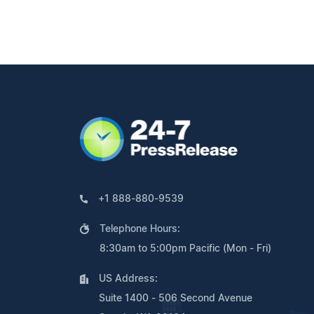
+1 888-880-9539
Telephone Hours:
8:30am to 5:00pm Pacific (Mon - Fri)
US Address:
Suite 1400 - 506 Second Avenue