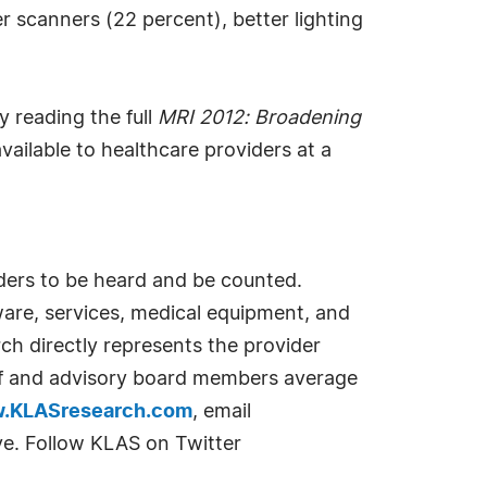
r scanners (22 percent), better lighting
 reading the full
MRI 2012: Broadening
vailable to healthcare providers at a
iders to be heard and be counted.
ware, services, medical equipment, and
rch directly represents the provider
aff and advisory board members average
.KLASresearch.com
, email
ve. Follow KLAS on Twitter