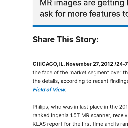
MR images are getting b
ask for more features t
Share This Story:
CHICAGO, IL, November 27, 2012 /24-
the face of the market segment over the
the details, according to recent findin
Field of View
.
Philips, who was in last place in the 20
ranked Ingenia 1.5T MR scanner, receiv
KLAS report for the first time and is r