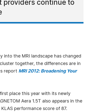
t providers continue to
e
gy into the MRI landscape has changed
luster together, the differences are in
ts report
MRI 2012: Broadening Your
irst place this year with its newly
MAGNETOM Aera 1.5T also appears in the
ll KLAS performance score of 87.