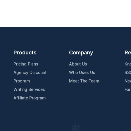
Products
Company
Re
Pricing Plans
About Us
Kn
Agency Discount
Who Uses Us
RS
Program
Meet The Team
Ne
Writing Services
For
Affiliate Program