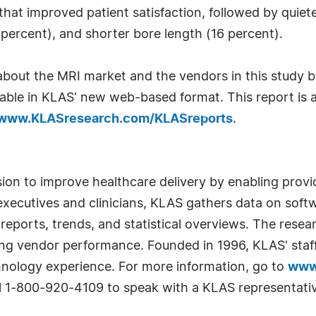
at improved patient satisfaction, followed by quiete
percent), and shorter bore length (16 percent).
bout the MRI market and the vendors in this study by
lable in KLAS' new web-based format. This report is a
www.KLASresearch.com/KLASreports
.
sion to improve healthcare delivery by enabling prov
xecutives and clinicians, KLAS gathers data on soft
 reports, trends, and statistical overviews. The resea
oving vendor performance. Founded in 1996, KLAS' st
hnology experience. For more information, go to
www
all 1-800-920-4109 to speak with a KLAS representati