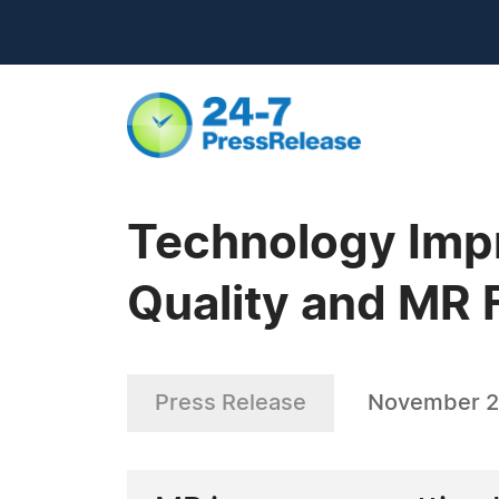
Technology Impr
Quality and MR 
Press Release
November 2