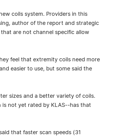
new coils system. Providers in this
sing, author of the report and strategic
that are not channel specific allow
they feel that extremity coils need more
nd easier to use, but some said the
r sizes and a better variety of coils.
 is not yet rated by KLAS--has that
said that faster scan speeds (31