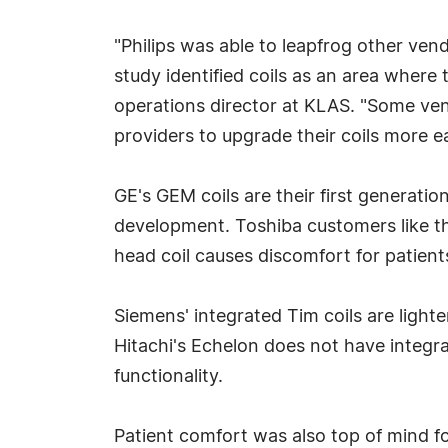
"Philips was able to leapfrog other vend
study identified coils as an area where 
operations director at KLAS. "Some vend
providers to upgrade their coils more ea
GE's GEM coils are their first generatio
development. Toshiba customers like th
head coil causes discomfort for patient
Siemens' integrated Tim coils are light
Hitachi's Echelon does not have integr
functionality.
Patient comfort was also top of mind for