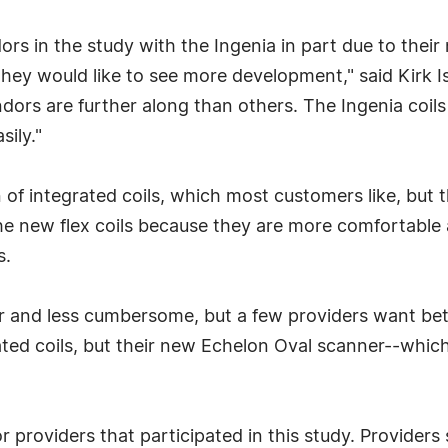
ors in the study with the Ingenia in part due to their 
they would like to see more development," said Kirk I
ors are further along than others. The Ingenia coils 
sily."
n of integrated coils, which most customers like, but 
e new flex coils because they are more comfortable a
s.
er and less cumbersome, but a few providers want bette
ated coils, but their new Echelon Oval scanner--which
 providers that participated in this study. Providers 