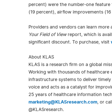
percent) were the number-one feature th
(19 percent), airflow improvements (16 
Providers and vendors can learn more a
Your Field of View
report, which is avai
significant discount. To purchase, visit
About KLAS
KLAS is a research firm on a global mis
Working with thousands of healthcare e
infrastructure systems to deliver timely
voice and acts as a catalyst for impr
25 years of healthcare information tec
marketing@KLASresearch.com
, or c
@KLASresearch.