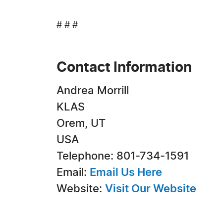
# # #
Contact Information
Andrea Morrill
KLAS
Orem, UT
USA
Telephone: 801-734-1591
Email:
Email Us Here
Website:
Visit Our Website