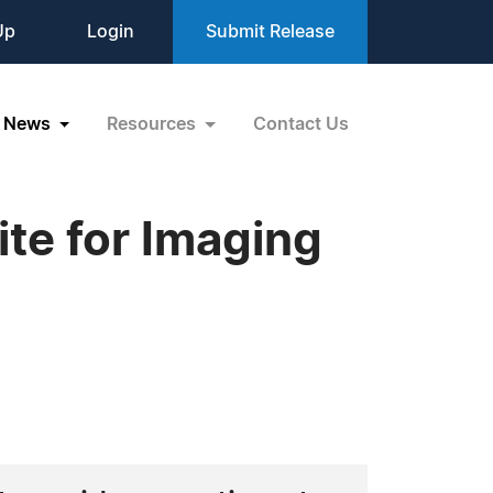
Up
Login
Submit Release
News
Resources
Contact Us
te for Imaging