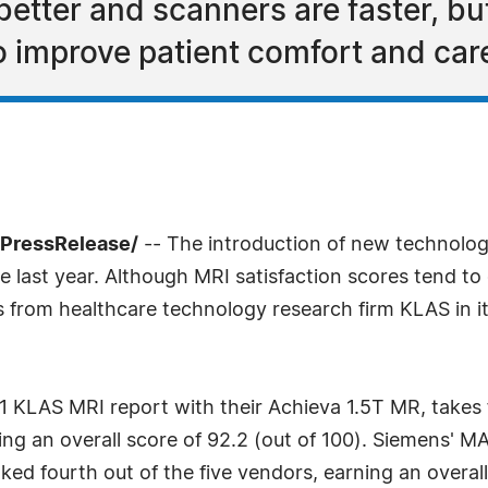
etter and scanners are faster, bu
o improve patient comfort and car
7PressRelease/
-- The introduction of new technolo
 last year. Although MRI satisfaction scores tend to c
gs from healthcare technology research firm KLAS in i
11 KLAS MRI report with their Achieva 1.5T MR, takes f
ing an overall score of 92.2 (out of 100). Siemens' 
anked fourth out of the five vendors, earning an overa