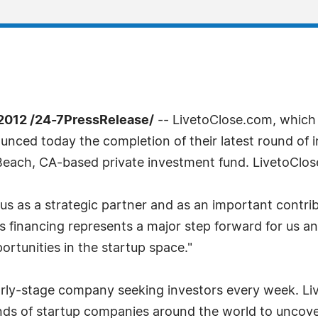
012 /24-7PressRelease/
-- LivetoClose.com, which 
unced today the completion of their latest round of i
Beach, CA-based private investment fund. LivetoClos
 us as a strategic partner and as an important contri
is financing represents a major step forward for us a
ortunities in the startup space."
early-stage company seeking investors every week. L
nds of startup companies around the world to uncove