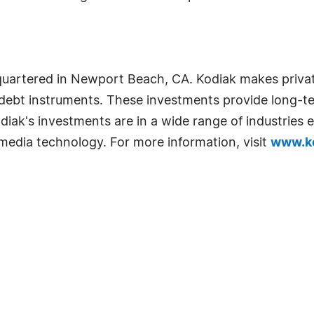
adquartered in Newport Beach, CA. Kodiak makes privat
nd debt instruments. These investments provide long-t
Kodiak's investments are in a wide range of industrie
 media technology. For more information, visit
www.ko