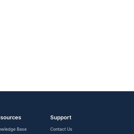
sources
Support
owledge Base
Contact Us