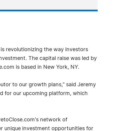
is revolutionizing the way investors
nvestment. The capital raise was led by
e.com is based in New York, NY.
butor to our growth plans," said Jeremy
nd for our upcoming platform, which
ivetoClose.com's network of
r unique investment opportunities for