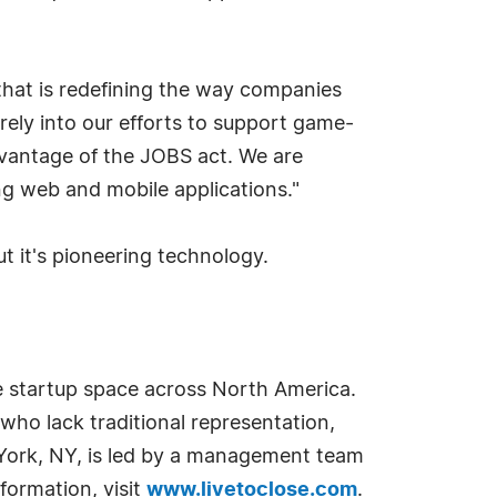
that is redefining the way companies
arely into our efforts to support game-
dvantage of the JOBS act. We are
ng web and mobile applications."
t it's pioneering technology.
he startup space across North America.
who lack traditional representation,
York, NY, is led by a management team
nformation, visit
www.livetoclose.com
.