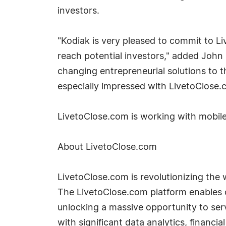
investors.
"Kodiak is very pleased to commit to L
reach potential investors," added John O
changing entrepreneurial solutions to 
especially impressed with LivetoClose.
LivetoClose.com is working with mobile 
About LivetoClose.com
LivetoClose.com is revolutionizing the 
The LivetoClose.com platform enables c
unlocking a massive opportunity to se
with significant data analytics, financi