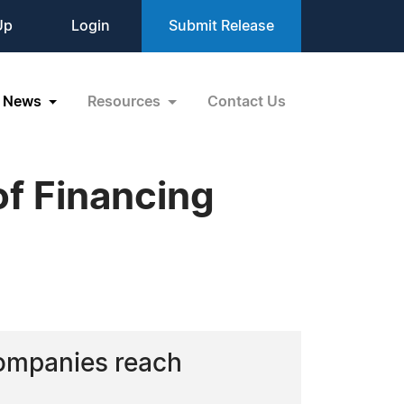
Up
Login
Submit Release
News
Resources
Contact Us
f Financing
companies reach