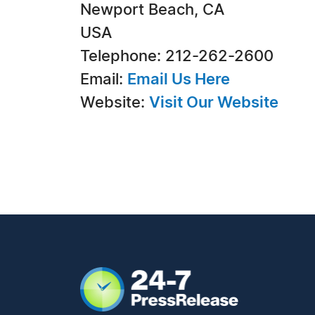
Newport Beach, CA
USA
Telephone: 212-262-2600
Email:
Email Us Here
Website:
Visit Our Website