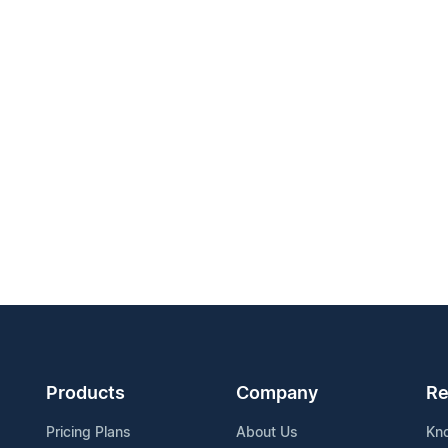
Products
Company
Re
Pricing Plans
About Us
Kn