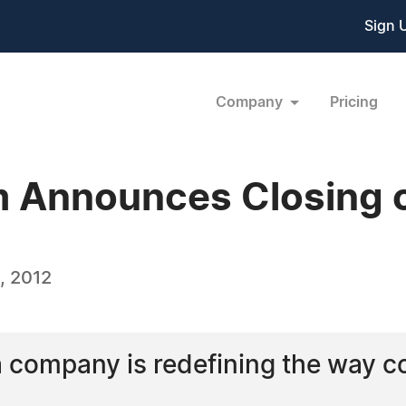
Sign 
Company
Pricing
 Announces Closing o
, 2012
a company is redefining the way 