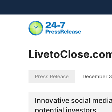
LivetoClose.com
Press Release
December 3
Innovative social medi
potential investors.