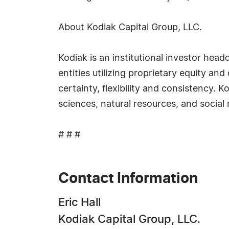
About Kodiak Capital Group, LLC.
Kodiak is an institutional investor he
entities utilizing proprietary equity a
certainty, flexibility and consistency. 
sciences, natural resources, and social
# # #
Contact Information
Eric Hall
Kodiak Capital Group, LLC.