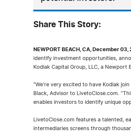
Share This Story:
NEWPORT BEACH, CA, December 03, 2
identify investment opportunities, anno
Kodiak Capital Group, LLC, a Newport 
"We're very excited to have Kodiak join
Black, Advisor to LivetoClose.com. "Th
enables investors to identify unique opp
LivetoClose.com features a talented, 
intermediaries screens through thousa