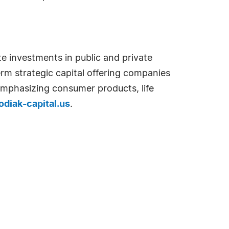
e investments in public and private
erm strategic capital offering companies
s emphasizing consumer products, life
diak-capital.us
.