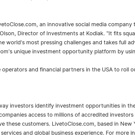
ivetoClose.com, an innovative social media company 
lson, Director of Investments at Kodiak. "It fits squ
the world's most pressing challenges and takes full a
com's unique investment opportunity platform by usi
operators and financial partners in the USA to roll ou
way investors identify investment opportunities in t
ompanies access to millions of accredited investors 
rve these customers. LivetoClose.com, based in New 
al services and global business experience. For more i