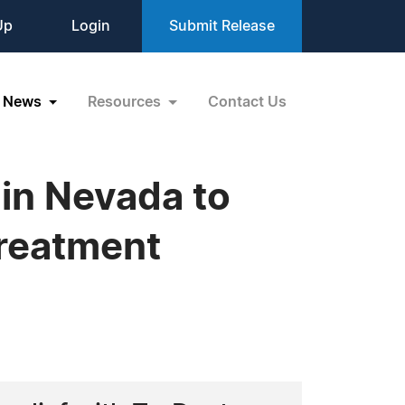
Up
Login
Submit Release
News
Resources
Contact Us
 in Nevada to
Treatment