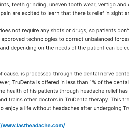
oints, teeth grinding, uneven tooth wear, vertigo and
n are excited to learn that there is relief in sight an
does not require any shots or drugs, so patients do
A approved technologies to correct unbalanced force
and depending on the needs of the patient can be co
f cause, is processed through the dental nerve center 
er, TruDenta is offered in less than 1% of the dental 
he health of his patients through headache relief has
nd trains other doctors in TruDenta therapy. This tre
o enjoy a life without headaches after undergoing T
://www.lastheadache.com/
.