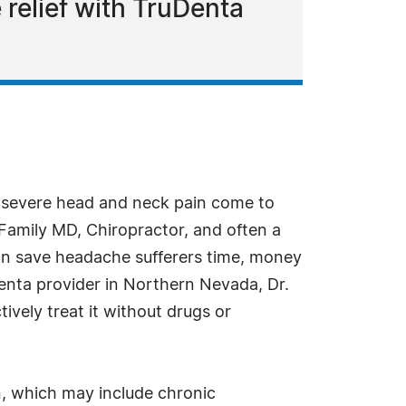
relief with TruDenta
h severe head and neck pain come to
a Family MD, Chiropractor, and often a
can save headache sufferers time, money
Denta provider in Northern Nevada, Dr.
vely treat it without drugs or
n, which may include chronic