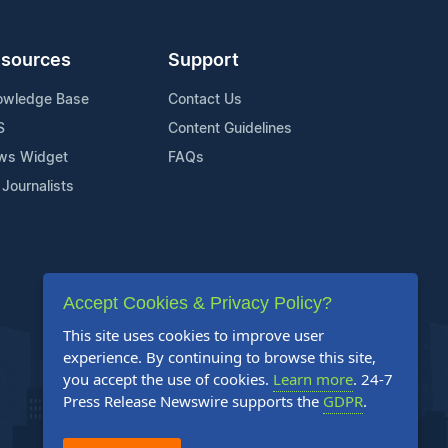
sources
Support
owledge Base
Contact Us
S
Content Guidelines
ws Widget
FAQs
 Journalists
Accept Cookies & Privacy Policy?
This site uses cookies to improve user
experience. By continuing to browse this site,
you accept the use of cookies.
Learn more
. 24-7
Press Release Newswire supports the
GDPR
.