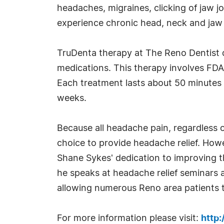
headaches, migraines, clicking of jaw j
experience chronic head, neck and jaw pai
TruDenta therapy at The Reno Dentist 
medications. This therapy involves FD
Each treatment lasts about 50 minutes 
weeks.
Because all headache pain, regardless o
choice to provide headache relief. Howev
Shane Sykes' dedication to improving t
he speaks at headache relief seminars a
allowing numerous Reno area patients t
For more information please visit:
http