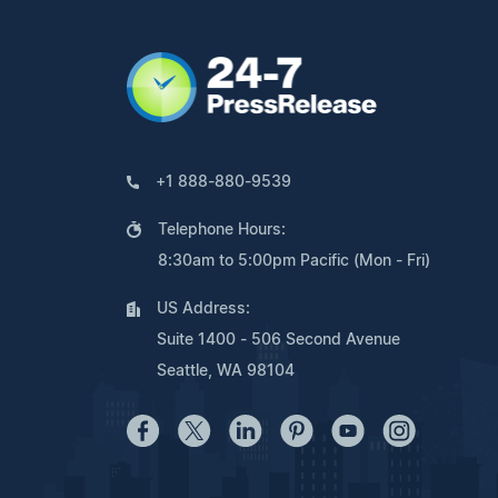
+1 888-880-9539
Telephone Hours:
8:30am to 5:00pm Pacific (Mon - Fri)
US Address:
Suite 1400 - 506 Second Avenue
Seattle, WA 98104