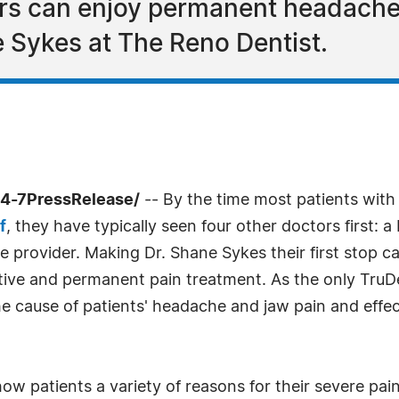
rs can enjoy permanent headache 
 Sykes at The Reno Dentist.
24-7PressRelease/
-- By the time most patients wit
f
, they have typically seen four other doctors first: 
ne provider. Making Dr. Shane Sykes their first stop 
ective and permanent pain treatment. As the only Tru
 cause of patients' headache and jaw pain and effecti
w patients a variety of reasons for their severe pai