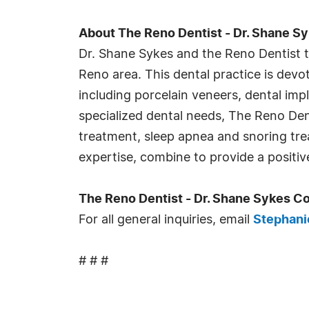
About The Reno Dentist - Dr. Shane S
Dr. Shane Sykes and the Reno Dentist te
Reno area. This dental practice is devo
including porcelain veneers, dental imp
specialized dental needs, The Reno Den
treatment, sleep apnea and snoring tr
expertise, combine to provide a positiv
The Reno Dentist - Dr. Shane Sykes C
For all general inquiries, email
Stephani
# # #