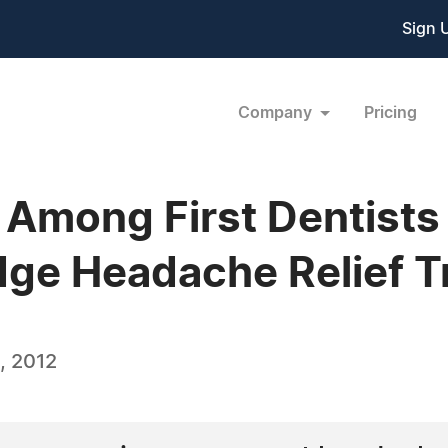
Sign 
Company
Pricing
 Among First Dentists
dge Headache Relief 
, 2012