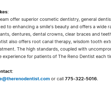
ykes
:
am offer superior cosmetic dentistry, general dentist
ted to enhancing a smile's beauty and offers a wide 
lants, dentures, dental crowns, clear braces and teet
tist also offers root canal therapy, wisdom tooth ex
eatment. The high standards, coupled with uncomprom
e experience for patients of The Reno Dentist each tim
ontact
:
e@therenodentist.com
or call
775-322-5016
.