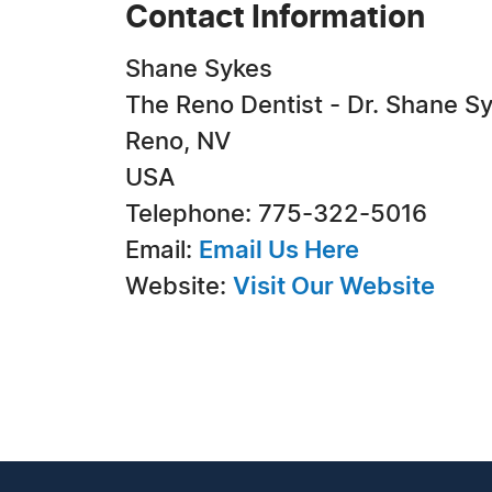
Contact Information
Shane Sykes
The Reno Dentist - Dr. Shane S
Reno, NV
USA
Telephone: 775-322-5016
Email:
Email Us Here
Website:
Visit Our Website