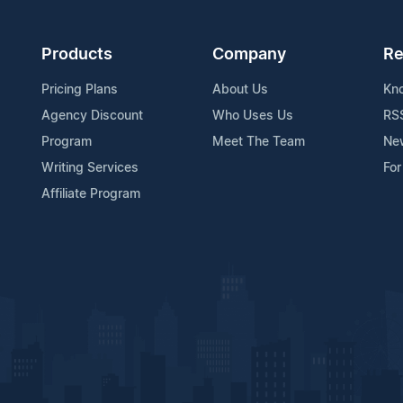
Products
Company
Re
Pricing Plans
About Us
Kn
Agency Discount
Who Uses Us
RS
Program
Meet The Team
Ne
Writing Services
For
Affiliate Program