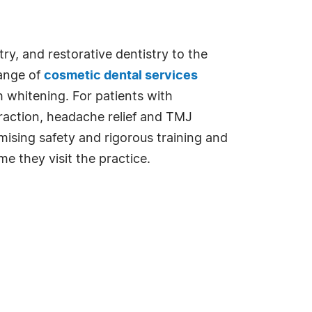
ry, and restorative dentistry to the
range of
cosmetic dental services
h whitening. For patients with
traction, headache relief and TMJ
ising safety and rigorous training and
e they visit the practice.