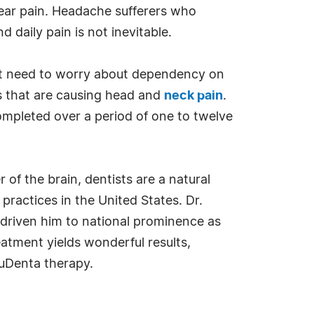
 ear pain. Headache sufferers who
d daily pain is not inevitable.
n't need to worry about dependency on
s that are causing head and
neck pain
.
mpleted over a period of one to twelve
of the brain, dentists are a natural
practices in the United States. Dr.
 driven him to national prominence as
atment yields wonderful results,
ruDenta therapy.