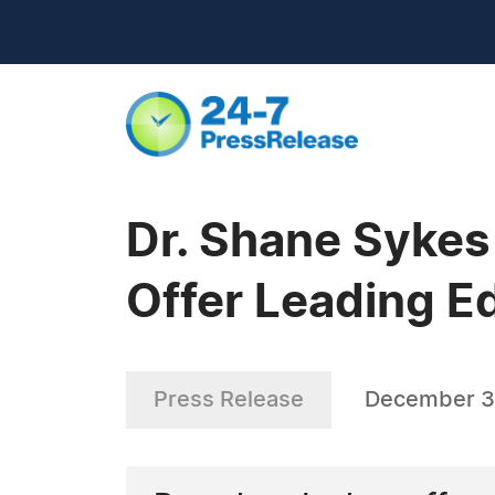
Dr. Shane Sykes
Offer Leading E
Press Release
December 3