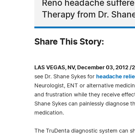
Reno headache suffere
Therapy from Dr. Shane
Share This Story:
LAS VEGAS, NV, December 03, 2012 /
see Dr. Shane Sykes for
headache relie
Neurologist, ENT or alternative medici
and frustration while they receive eff
Shane Sykes can painlessly diagnose the
medication.
The TruDenta diagnostic system can sho