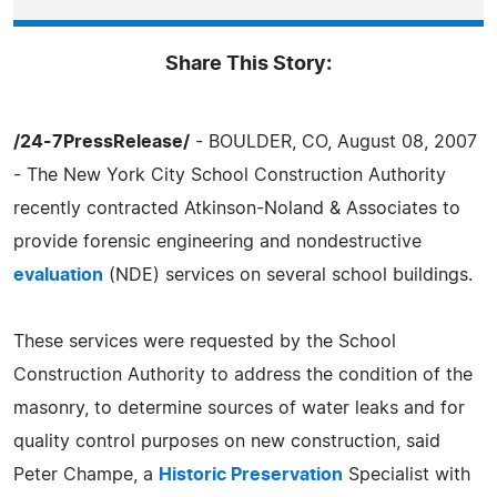
Share This Story:
/24-7PressRelease/
- BOULDER, CO, August 08, 2007
- The New York City School Construction Authority
recently contracted Atkinson-Noland & Associates to
provide forensic engineering and nondestructive
evaluation
(NDE) services on several school buildings.
These services were requested by the School
Construction Authority to address the condition of the
masonry, to determine sources of water leaks and for
quality control purposes on new construction, said
Peter Champe, a
Historic Preservation
Specialist with