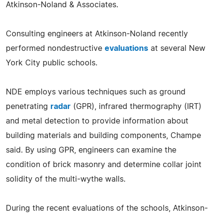
Atkinson-Noland & Associates.
Consulting engineers at Atkinson-Noland recently
performed nondestructive
evaluations
at several New
York City public schools.
NDE employs various techniques such as ground
penetrating
radar
(GPR), infrared thermography (IRT)
and metal detection to provide information about
building materials and building components, Champe
said. By using GPR, engineers can examine the
condition of brick masonry and determine collar joint
solidity of the multi-wythe walls.
During the recent evaluations of the schools, Atkinson-