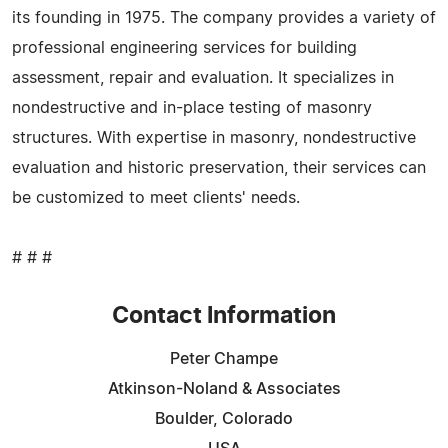
its founding in 1975. The company provides a variety of
professional engineering services for building
assessment, repair and evaluation. It specializes in
nondestructive and in-place testing of masonry
structures. With expertise in masonry, nondestructive
evaluation and historic preservation, their services can
be customized to meet clients' needs.
# # #
Contact Information
Peter Champe
Atkinson-Noland & Associates
Boulder, Colorado