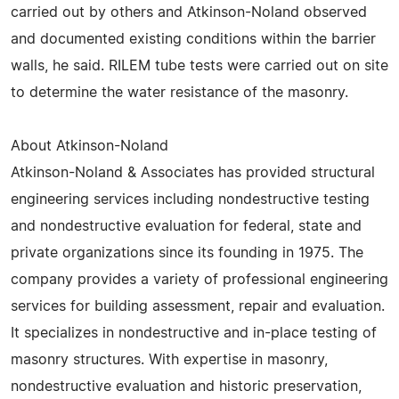
carried out by others and Atkinson-Noland observed
and documented existing conditions within the barrier
walls, he said. RILEM tube tests were carried out on site
to determine the water resistance of the masonry.
About Atkinson-Noland
Atkinson-Noland & Associates has provided structural
engineering services including nondestructive testing
and nondestructive evaluation for federal, state and
private organizations since its founding in 1975. The
company provides a variety of professional engineering
services for building assessment, repair and evaluation.
It specializes in nondestructive and in-place testing of
masonry structures. With expertise in masonry,
nondestructive evaluation and historic preservation,