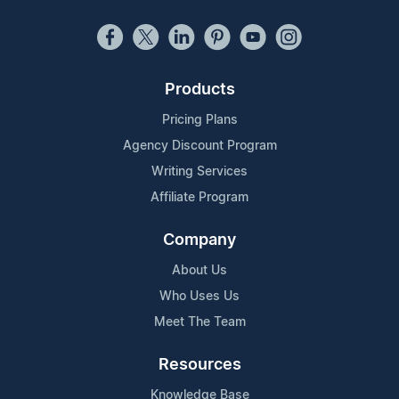
Products
Pricing Plans
Agency Discount Program
Writing Services
Affiliate Program
Company
About Us
Who Uses Us
Meet The Team
Resources
Knowledge Base