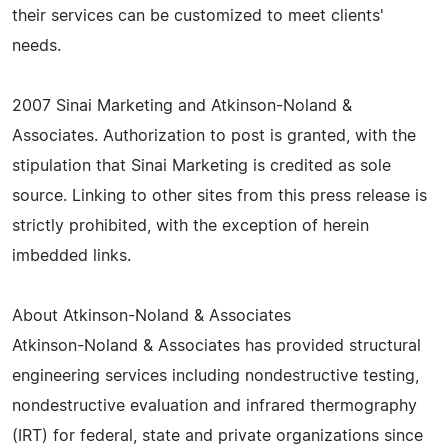
their services can be customized to meet clients'
needs.
2007 Sinai Marketing and Atkinson-Noland &
Associates. Authorization to post is granted, with the
stipulation that Sinai Marketing is credited as sole
source. Linking to other sites from this press release is
strictly prohibited, with the exception of herein
imbedded links.
About Atkinson-Noland & Associates
Atkinson-Noland & Associates has provided structural
engineering services including nondestructive testing,
nondestructive evaluation and infrared thermography
(IRT) for federal, state and private organizations since