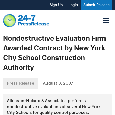
Sign Up
Login
Submit Release
Nondestructive Evaluation Firm
Awarded Contract by New York
City School Construction
Authority
Press Release
August 8, 2007
Atkinson-Noland & Associates performs
nondestructive evaluations at several New York
City Schools for quality control purposes.