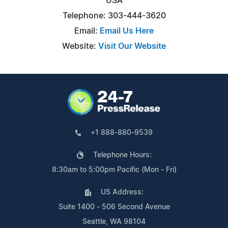
USA
Telephone: 303-444-3620
Email:
Email Us Here
Website:
Visit Our Website
+1 888-880-9539
Telephone Hours:
8:30am to 5:00pm Pacific (Mon - Fri)
US Address:
Suite 1400 - 506 Second Avenue
Seattle, WA 98104