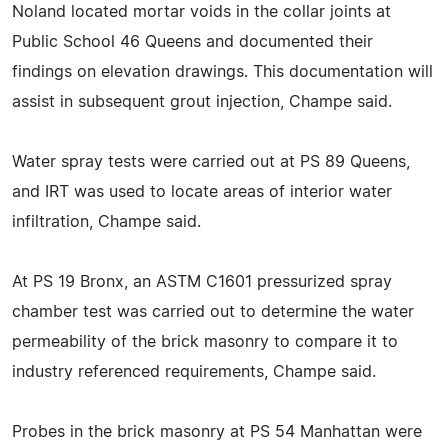
Noland located mortar voids in the collar joints at
Public School 46 Queens and documented their
findings on elevation drawings. This documentation will
assist in subsequent grout injection, Champe said.
Water spray tests were carried out at PS 89 Queens,
and IRT was used to locate areas of interior water
infiltration, Champe said.
At PS 19 Bronx, an ASTM C1601 pressurized spray
chamber test was carried out to determine the water
permeability of the brick masonry to compare it to
industry referenced requirements, Champe said.
Probes in the brick masonry at PS 54 Manhattan were