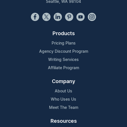
Seattle, WA 98104
Products
Pricing Plans
Agency Discount Program
Writing Services
Affiliate Program
Company
About Us
Who Uses Us
Meet The Team
Resources