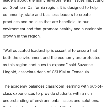
leaders about the many environmental issues impacting
our Southern California region. It is designed to help
community, state and business leaders to create
practices and policies that are beneficial to our
environment and that promote healthy and sustainable
growth in the region.
"Well educated leadership is essential to ensure that
both the environment and the economy are protected
as this region continues to expand," said Suzanne
Lingold, associate dean of CSUSM at Temecula.
The academy balances classroom learning with out-of-
class experiences to provide students with a rich
understanding of environmental issues and solutions.