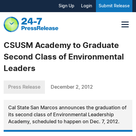
Sign Up
Login
Submit Release
CSUSM Academy to Graduate
Second Class of Environmental
Leaders
Press Release
December 2, 2012
Cal State San Marcos announces the graduation of
its second class of Environmental Leadership
Academy, scheduled to happen on Dec. 7, 2012.