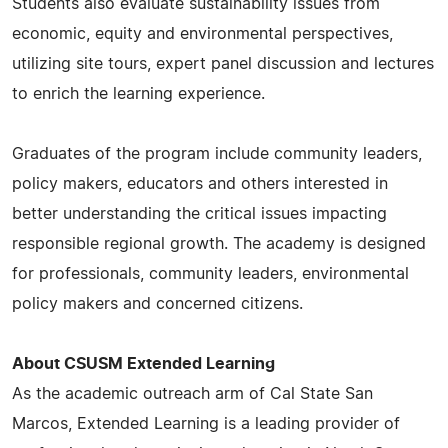
Students also evaluate sustainability issues from
economic, equity and environmental perspectives,
utilizing site tours, expert panel discussion and lectures
to enrich the learning experience.
Graduates of the program include community leaders,
policy makers, educators and others interested in
better understanding the critical issues impacting
responsible regional growth. The academy is designed
for professionals, community leaders, environmental
policy makers and concerned citizens.
About CSUSM Extended Learning
As the academic outreach arm of Cal State San
Marcos, Extended Learning is a leading provider of