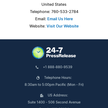
United States
Telephone: 760-533-2784
Email:
Email Us Here
Website:
Visit Our Website
+1 888-880-9539
Telephone Hours:
8:30am to 5:00pm Pacific (Mon - Fri)
US Address:
Suite 1400 - 506 Second Avenue