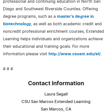
professional and continuing education in North San
Diego and Southwest Riverside Counties. Offering
degree programs, such as a
master's degree in
biotechnology
, as well as both academic credit and
noncredit professional enrichment courses, Extended
Learning helps individuals and organizations achieve
their educational and training goals. For more
information please visit
http://www.csusm.edu/el/
.
# # #
Contact Information
Laura Segall
CSU San Marcos Extended Learning
San Marcos, CA