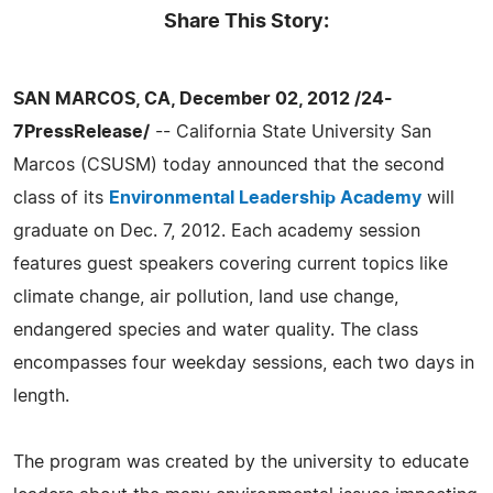
Share This Story:
SAN MARCOS, CA, December 02, 2012 /24-
7PressRelease/
-- California State University San
Marcos (CSUSM) today announced that the second
class of its
Environmental Leadership Academy
will
graduate on Dec. 7, 2012. Each academy session
features guest speakers covering current topics like
climate change, air pollution, land use change,
endangered species and water quality. The class
encompasses four weekday sessions, each two days in
length.
The program was created by the university to educate