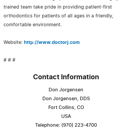
trained team take pride in providing patient-first
orthodontics for patients of all ages in a friendly,
comfortable environment.
Website:
http://www.doctorj.com
# # #
Contact Information
Don Jorgensen
Don Jorgensen, DDS
Fort Collins, CO
USA
Telephone: (970) 223-4700