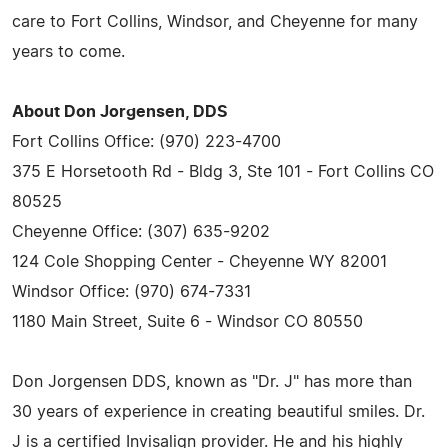
care to Fort Collins, Windsor, and Cheyenne for many
years to come.
About Don Jorgensen, DDS
Fort Collins Office: (970) 223-4700
375 E Horsetooth Rd - Bldg 3, Ste 101 - Fort Collins CO
80525
Cheyenne Office: (307) 635-9202
124 Cole Shopping Center - Cheyenne WY 82001
Windsor Office: (970) 674-7331
1180 Main Street, Suite 6 - Windsor CO 80550
Don Jorgensen DDS, known as "Dr. J" has more than
30 years of experience in creating beautiful smiles. Dr.
J is a certified Invisalign provider. He and his highly