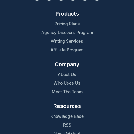
Products
Pricing Plans
Agency Discount Program
Writing Services
Affiliate Program
Company
About Us
Who Uses Us
Meet The Team
Resources
Knowledge Base
RSS
News Widget