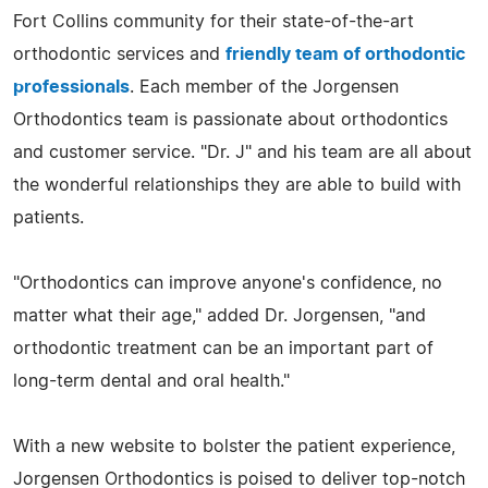
Fort Collins community for their state-of-the-art
orthodontic services and
friendly team of orthodontic
professionals
. Each member of the Jorgensen
Orthodontics team is passionate about orthodontics
and customer service. "Dr. J" and his team are all about
the wonderful relationships they are able to build with
patients.
"Orthodontics can improve anyone's confidence, no
matter what their age," added Dr. Jorgensen, "and
orthodontic treatment can be an important part of
long-term dental and oral health."
With a new website to bolster the patient experience,
Jorgensen Orthodontics is poised to deliver top-notch