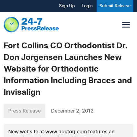
Sign Up
Login
Submit Release
Fort Collins CO Orthodontist Dr.
Don Jorgensen Launches New
Website for Orthodontic
Information Including Braces and
Invisalign
Press Release
December 2, 2012
New website at www.doctorj.com features an