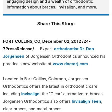
engaging design and a wealth of orthodontic
information about braces, Invisalign, and more.
Share This Story:
FORT COLLINS, CO, December 02, 2012 /24-
7PressRelease/
-- Expert
orthodontist Dr. Don
Jorgensen
of Jorgensen Orthodontics announced his
practice's new website at
www.doctorj.com
.
Located in Fort Collins, Colorado, Jorgensen
Orthodontics offers the latest in orthodontic care
including
Invisalign
: the "Clear" alternative to braces.
Jorgensen Orthodontics also offers
Invisalign Teen
,
clear braces, and metal braces.