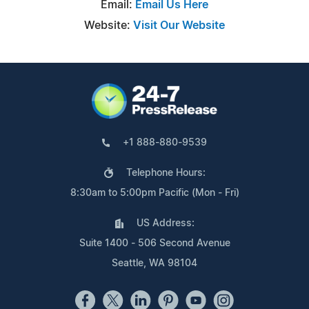
Email:
Email Us Here
Website:
Visit Our Website
+1 888-880-9539
Telephone Hours:
8:30am to 5:00pm Pacific (Mon - Fri)
US Address:
Suite 1400 - 506 Second Avenue
Seattle, WA 98104