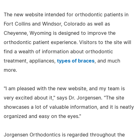
The new website intended for orthodontic patients in
Fort Collins and Windsor, Colorado as well as
Cheyenne, Wyoming is designed to improve the
orthodontic patient experience. Visitors to the site will
find a wealth of information about orthodontic
treatment, appliances,
types of braces
, and much
more.
"I am pleased with the new website, and my team is
very excited about it," says Dr. Jorgensen. "The site
showcases a lot of valuable information, and it is neatly
organized and easy on the eyes."
Jorgensen Orthodontics is regarded throughout the