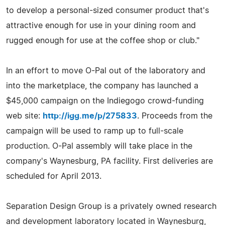
to develop a personal-sized consumer product that's
attractive enough for use in your dining room and
rugged enough for use at the coffee shop or club."
In an effort to move O-Pal out of the laboratory and
into the marketplace, the company has launched a
$45,000 campaign on the Indiegogo crowd-funding
web site:
http://igg.me/p/275833
. Proceeds from the
campaign will be used to ramp up to full-scale
production. O-Pal assembly will take place in the
company's Waynesburg, PA facility. First deliveries are
scheduled for April 2013.
Separation Design Group is a privately owned research
and development laboratory located in Waynesburg,