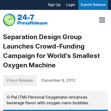
Sign Up
Login
Submit Release
Separation Design Group
Launches Crowd-Funding
Campaign for World's Smallest
Oxygen Machine
Press Release
December 6, 2012
O-Pal (TM) Personal Oxygenator enhances
beverage flavor with oxygen nano-bubbles.