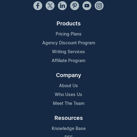
Products
Pricing Plans
Agency Discount Program
Writing Services
Affiliate Program
Company
About Us
Who Uses Us
Meet The Team
Resources
Knowledge Base