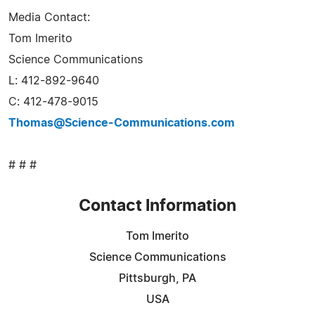
Media Contact:
Tom Imerito
Science Communications
L: 412-892-9640
C: 412-478-9015
Thomas@Science-Communications.com
# # #
Contact Information
Tom Imerito
Science Communications
Pittsburgh, PA
USA