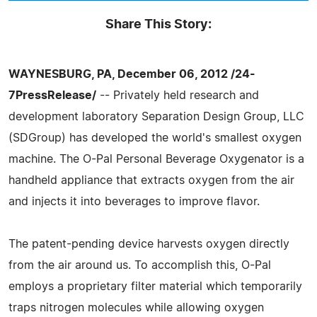
Share This Story:
WAYNESBURG, PA, December 06, 2012 /24-
7PressRelease/
-- Privately held research and
development laboratory Separation Design Group, LLC
(SDGroup) has developed the world's smallest oxygen
machine. The O-Pal Personal Beverage Oxygenator is a
handheld appliance that extracts oxygen from the air
and injects it into beverages to improve flavor.
The patent-pending device harvests oxygen directly
from the air around us. To accomplish this, O-Pal
employs a proprietary filter material which temporarily
traps nitrogen molecules while allowing oxygen