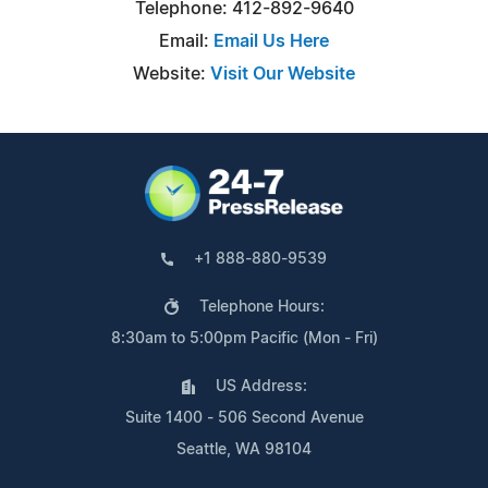
Telephone: 412-892-9640
Email:
Email Us Here
Website:
Visit Our Website
+1 888-880-9539
Telephone Hours:
8:30am to 5:00pm Pacific (Mon - Fri)
US Address:
Suite 1400 - 506 Second Avenue
Seattle, WA 98104