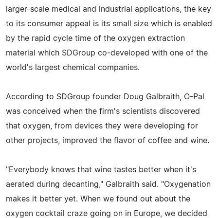
larger-scale medical and industrial applications, the key
to its consumer appeal is its small size which is enabled
by the rapid cycle time of the oxygen extraction
material which SDGroup co-developed with one of the
world's largest chemical companies.
According to SDGroup founder Doug Galbraith, O-Pal
was conceived when the firm's scientists discovered
that oxygen, from devices they were developing for
other projects, improved the flavor of coffee and wine.
"Everybody knows that wine tastes better when it's
aerated during decanting," Galbraith said. "Oxygenation
makes it better yet. When we found out about the
oxygen cocktail craze going on in Europe, we decided