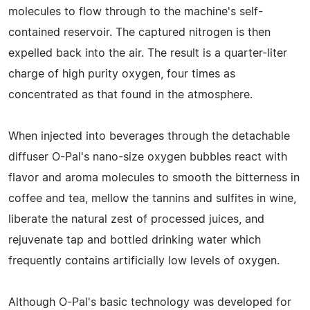
molecules to flow through to the machine's self-
contained reservoir. The captured nitrogen is then
expelled back into the air. The result is a quarter-liter
charge of high purity oxygen, four times as
concentrated as that found in the atmosphere.
When injected into beverages through the detachable
diffuser O-Pal's nano-size oxygen bubbles react with
flavor and aroma molecules to smooth the bitterness in
coffee and tea, mellow the tannins and sulfites in wine,
liberate the natural zest of processed juices, and
rejuvenate tap and bottled drinking water which
frequently contains artificially low levels of oxygen.
Although O-Pal's basic technology was developed for