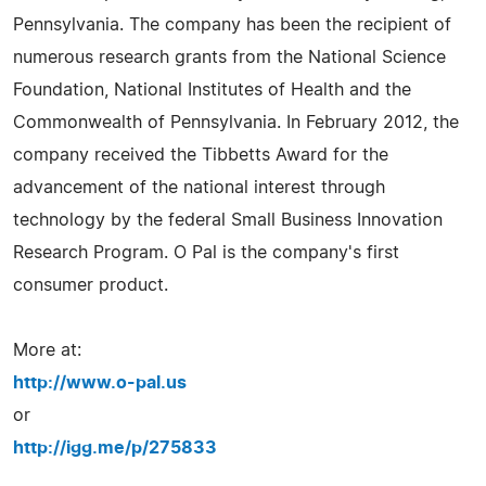
Pennsylvania. The company has been the recipient of
numerous research grants from the National Science
Foundation, National Institutes of Health and the
Commonwealth of Pennsylvania. In February 2012, the
company received the Tibbetts Award for the
advancement of the national interest through
technology by the federal Small Business Innovation
Research Program. O Pal is the company's first
consumer product.
More at:
http://www.o-pal.us
or
http://igg.me/p/275833